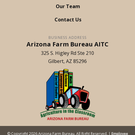
Our Team
Contact Us
BUSINESS ADDRESS
Arizona Farm Bureau AITC
325 S. Higley Rd Ste 210
Gilbert
AZ
85296
© Copyright
2026
Arizona Farm Bureau. All Right Reserved. |
Employee