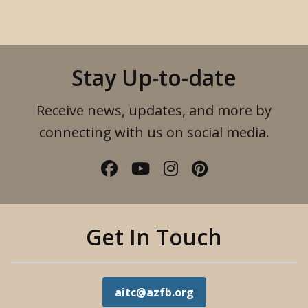
Stay Up-to-date
Receive news, updates, and more by
connecting with us on social media.
Facebook
YouTube
Instagram
Pinterest
Get In Touch
aitc@azfb.org