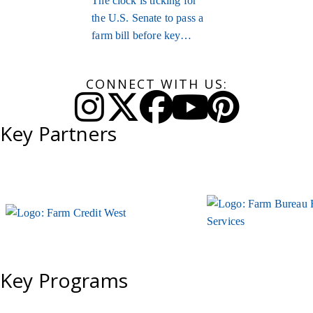
The clock is ticking for
the U.S. Senate to pass a
farm bill before key
provisions expire.
CONNECT WITH US:
Instagram
Twitter
Facebook
YouTube
Pinteres
Key Partners
Key Programs