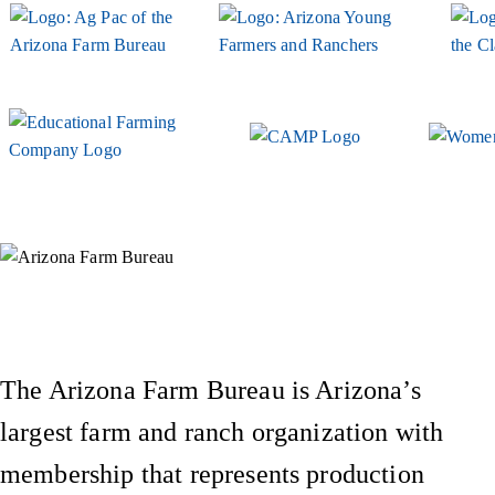
Instagram
X (Formerly Twitter)
Facebook
YouTube
Pinterest
The Arizona Farm Bureau is Arizona’s
largest farm and ranch organization with
membership that represents production