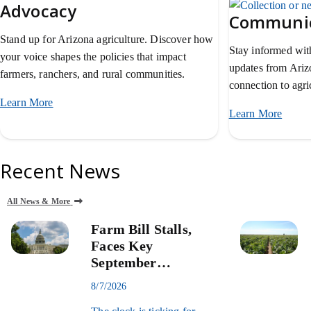
Advocacy
Communic
Stand up for Arizona agriculture. Discover how
Stay informed with
your voice shapes the policies that impact
updates from Ari
farmers, ranchers, and rural communities.
connection to agric
Learn More
about AZFB advocacy.
Learn More
about
Recent News
All News & More
Farm Bill Stalls,
Faces Key
September
Deadline
8/7/2026