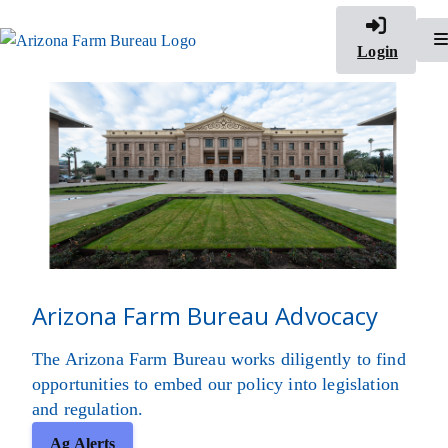
Login
Arizona Farm Bureau Advocacy
The Arizona Farm Bureau works diligently to find
opportunities to embed our policy into legislation
and regulation.
Ag Alerts