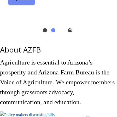
About AZFB
Agriculture is essential to Arizona’s
prosperity and Arizona Farm Bureau is the
Voice of Agriculture. We empower members
through grassroots advocacy,
communication, and education.