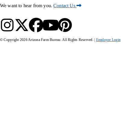
We want to hear from you.
Contact Us
© Copyright
2026
Arizona Farm Bureau. All Rights Reserved. |
Employee Login