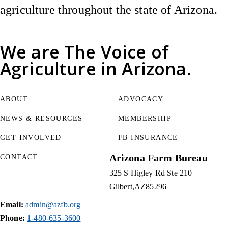
agriculture throughout the state of Arizona.
We are
The Voice of
Agriculture
in Arizona.
ABOUT
ADVOCACY
NEWS & RESOURCES
MEMBERSHIP
GET INVOLVED
FB INSURANCE
Arizona Farm Bureau
CONTACT
325 S Higley Rd Ste 210
Gilbert
AZ
85296
Email:
admin@azfb.org
Phone:
1-480-635-3600