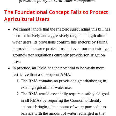
grassroots policy on rural water management.
The Foundational Concept Fails to Protect
Agricultural Users
We cannot ignore that the rhetoric surrounding this bill has
been exclusively and aggressively targeted at agricultural
water users. Its provisions confirm this rhetoric by failing
to provide the same protections that even our most stringent
groundwater regulations currently provide for irrigation
uses.
In practice, an RMA has the potential to be vastly more
restrictive than a subsequent AMA:
The RMA contains no provisions grandfathering in
existing agricultural water use.
The RMA would essentially require a safe yield goal
in all RMAs by requiring the Council to identify
actions “bringing the amount of water pumped into
balance with the amount of water recharged in the