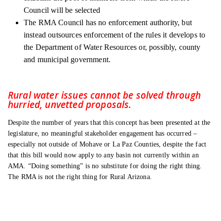
Council will be selected
The RMA Council has no enforcement authority, but
instead outsources enforcement of the rules it develops to
the Department of Water Resources or, possibly, county
and municipal government.
Rural water issues cannot be solved through
hurried, unvetted proposals.
Despite the number of years that this concept has been presented at the
legislature, no meaningful stakeholder engagement has occurred –
especially not outside of Mohave or La Paz Counties, despite the fact
that this bill would now apply to any basin not currently within an
AMA. “Doing something” is no substitute for doing the right thing.
The RMA is not the right thing for Rural Arizona.