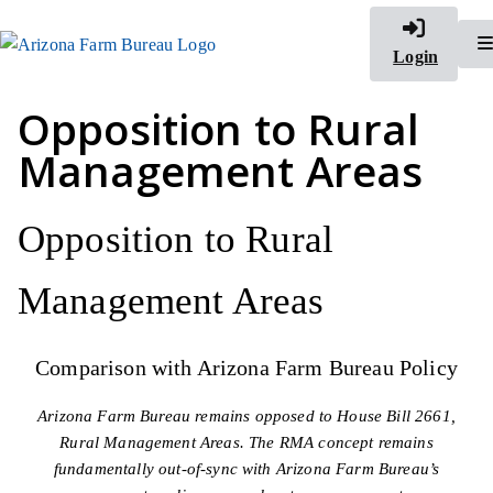
Login
Opposition to Rural
Management Areas
Opposition to Rural
Management Areas
Comparison with Arizona Farm Bureau Policy
Arizona Farm Bureau remains opposed to House Bill 2661,
Rural Management Areas. The RMA concept remains
fundamentally out-of-sync with Arizona Farm Bureau’s