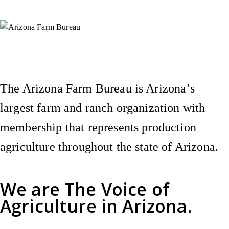
Instagram
X (Formerly Twitter)
Facebook
YouTube
Pinterest
The Arizona Farm Bureau is Arizona’s
largest farm and ranch organization with
membership that represents production
agriculture throughout the state of Arizona.
We are
The Voice of
Agriculture
in Arizona.