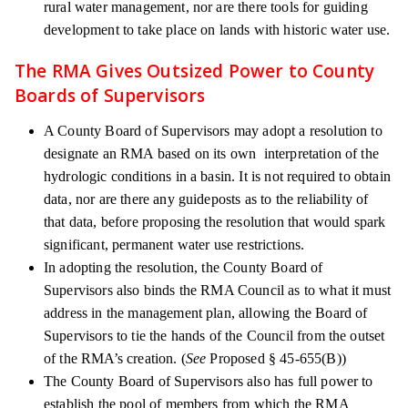
rural water management, nor are there tools for guiding
development to take place on lands with historic water use.
The RMA Gives Outsized Power to County
Boards of Supervisors
A County Board of Supervisors may adopt a resolution to
designate an RMA based on its own interpretation of the
hydrologic conditions in a basin. It is not required to obtain
data, nor are there any guideposts as to the reliability of
that data, before proposing the resolution that would spark
significant, permanent water use restrictions.
In adopting the resolution, the County Board of
Supervisors also binds the RMA Council as to what it must
address in the management plan, allowing the Board of
Supervisors to tie the hands of the Council from the outset
of the RMA’s creation. (
See
Proposed § 45-655(B))
The County Board of Supervisors also has full power to
establish the pool of members from which the RMA