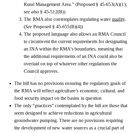
Rural Management Area.” (Proposed § 45-653(A)(1);
see also
§ 45-512(B))
The RMA also contemplates regulating water
quality
.
(
See
Proposed § 45-655(B)(4))
The proposed language also allows an RMA Council
to circumvent the current requirements for designating
an INA within the RMA’s boundaries, meaning that
the additional requirements of an INA could also be
overlaid on top of whatever other regulations the
Council approves.
The bill has no provisions ensuring the regulatory goals of
the RMA will reflect agriculture’s economic, cultural, and
food security impact on the basins in question
The only “practices” contemplated by the bill are those that
seem designed to achieve reductions in agricultural
groundwater pumping. There are no provisions requiring
the development of new water sources as a crucial part of