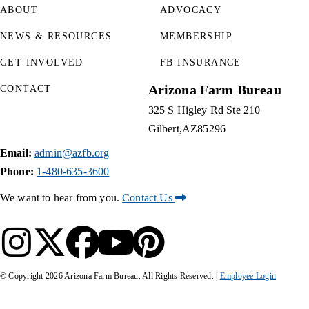
ABOUT
ADVOCACY
NEWS & RESOURCES
MEMBERSHIP
GET INVOLVED
FB INSURANCE
Arizona Farm Bureau
CONTACT
325 S Higley Rd Ste 210
Gilbert
AZ
85296
Email:
admin@azfb.org
Phone:
1-480-635-3600
We want to hear from you.
Contact Us
© Copyright
2026
Arizona Farm Bureau. All Rights Reserved. |
Employee Login