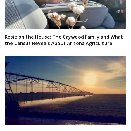
Rosie on the House: The Caywood Family and What
the Census Reveals About Arizona Agriculture