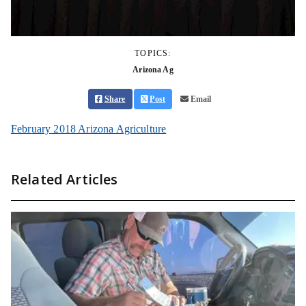
TOPICS:
Arizona Ag
Share
Post
Email
February 2018 Arizona Agriculture
Related Articles