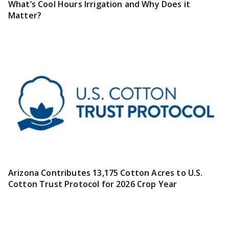
What’s Cool Hours Irrigation and Why Does it
Matter?
Arizona Contributes 13,175 Cotton Acres to U.S.
Cotton Trust Protocol for 2026 Crop Year