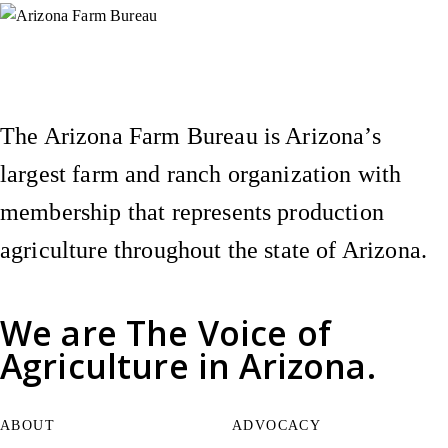
Instagram
X (Formerly Twitter)
Facebook
YouTube
Pinterest
The Arizona Farm Bureau is Arizona’s
largest farm and ranch organization with
membership that represents production
agriculture throughout the state of Arizona.
We are
The Voice of
Agriculture
in Arizona.
ABOUT
ADVOCACY