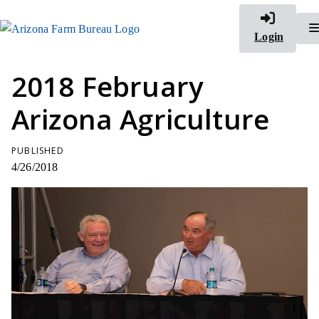
Login
2018 February
Arizona Agriculture
PUBLISHED
4/26/2018