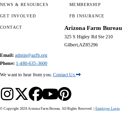
NEWS & RESOURCES
MEMBERSHIP
GET INVOLVED
FB INSURANCE
Arizona Farm Bureau
CONTACT
325 S Higley Rd Ste 210
Gilbert
AZ
85296
Email:
admin@azfb.org
Phone:
1-480-635-3600
We want to hear from you.
Contact Us
© Copyright
2026
Arizona Farm Bureau. All Rights Reserved. |
Employee Login