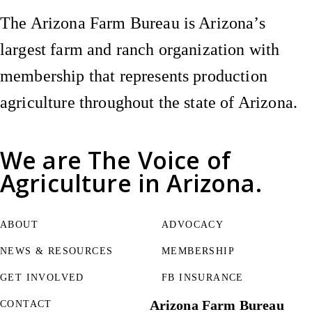
The Arizona Farm Bureau is Arizona’s
largest farm and ranch organization with
membership that represents production
agriculture throughout the state of Arizona.
We are
The Voice of
Agriculture
in Arizona.
ABOUT
ADVOCACY
NEWS & RESOURCES
MEMBERSHIP
GET INVOLVED
FB INSURANCE
Arizona Farm Bureau
CONTACT