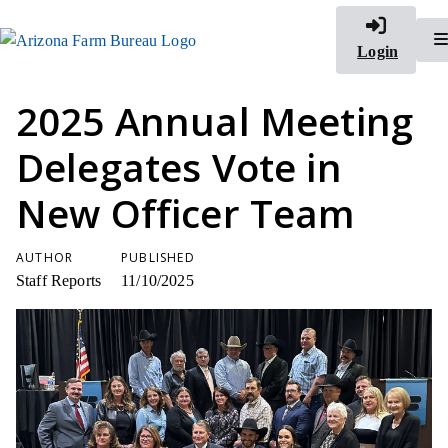
Login
2025 Annual Meeting
Delegates Vote in
New Officer Team
AUTHOR
PUBLISHED
Staff Reports
11/10/2025