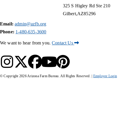
325 S Higley Rd Ste 210
Gilbert
AZ
85296
Email:
admin@azfb.org
Phone:
1-480-635-3600
We want to hear from you.
Contact Us
© Copyright
2026
Arizona Farm Bureau. All Rights Reserved. |
Employee Login