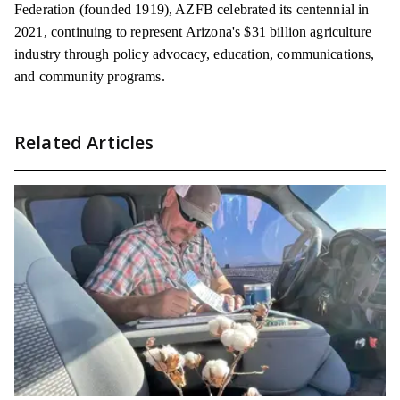
Federation (founded 1919), AZFB celebrated its centennial in
2021, continuing to represent Arizona's $31 billion agriculture
industry through policy advocacy, education, communications,
and community programs.
Related Articles