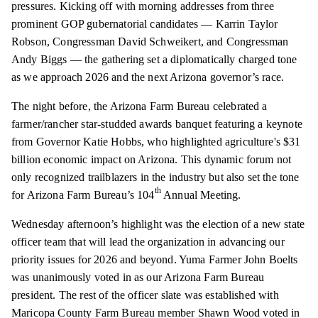
pressures. Kicking off with morning addresses from three
prominent GOP gubernatorial candidates — Karrin Taylor
Robson, Congressman David Schweikert, and Congressman
Andy Biggs — the gathering set a diplomatically charged tone
as we approach 2026 and the next Arizona governor’s race.
The night before, the Arizona Farm Bureau celebrated a
farmer/rancher star-studded awards banquet featuring a keynote
from Governor Katie Hobbs, who highlighted agriculture's $31
billion economic impact on Arizona. This dynamic forum not
only recognized trailblazers in the industry but also set the tone
th
for Arizona Farm Bureau’s 104
Annual Meeting.
Wednesday afternoon’s highlight was the election of a new state
officer team that will lead the organization in advancing our
priority issues for 2026 and beyond. Yuma Farmer John Boelts
was unanimously voted in as our Arizona Farm Bureau
president. The rest of the officer slate was established with
Maricopa County Farm Bureau member Shawn Wood voted in