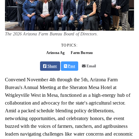
The 2026 Arizona Farm Bureau Board of Directors.
TOPICS:
Arizona Ag
Farm Bureau
Share
Post
Email
Convened November 4th through the 5th, Arizona Farm
Bureau's Annual Meeting at the Sheraton Mesa Hotel at
Wrigleyville West in Mesa, functioned as a high-energy hub of
collaboration and advocacy for the state's agricultural sector.
Amid a packed schedule blending policy deliberations,
networking opportunities, and celebratory honors, the event
buzzed with the voices of farmers, ranchers, and agribusiness
leaders navigating challenges like water concerns and economic