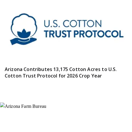
Arizona Contributes 13,175 Cotton Acres to U.S.
Cotton Trust Protocol for 2026 Crop Year
Instagram
X (Formerly Twitter)
Facebook
YouTube
Pinterest