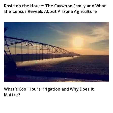
Rosie on the House: The Caywood Family and What
the Census Reveals About Arizona Agriculture
What’s Cool Hours Irrigation and Why Does it
Matter?