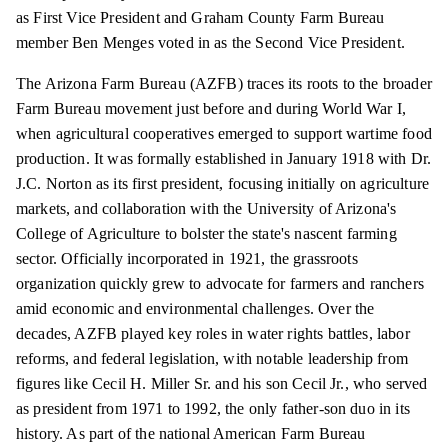
as First Vice President and Graham County Farm Bureau
member Ben Menges voted in as the Second Vice President.
The Arizona Farm Bureau (AZFB) traces its roots to the broader
Farm Bureau movement just before and during World War I,
when agricultural cooperatives emerged to support wartime food
production. It was formally established in January 1918 with Dr.
J.C. Norton as its first president, focusing initially on agriculture
markets, and collaboration with the University of Arizona's
College of Agriculture to bolster the state's nascent farming
sector. Officially incorporated in 1921, the grassroots
organization quickly grew to advocate for farmers and ranchers
amid economic and environmental challenges. Over the
decades, AZFB played key roles in water rights battles, labor
reforms, and federal legislation, with notable leadership from
figures like Cecil H. Miller Sr. and his son Cecil Jr., who served
as president from 1971 to 1992, the only father-son duo in its
history. As part of the national American Farm Bureau