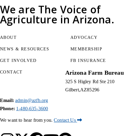
We are
The Voice of
Agriculture
in Arizona.
ABOUT
ADVOCACY
NEWS & RESOURCES
MEMBERSHIP
GET INVOLVED
FB INSURANCE
Arizona Farm Bureau
CONTACT
325 S Higley Rd Ste 210
Gilbert
AZ
85296
Email:
admin@azfb.org
Phone:
1-480-635-3600
We want to hear from you.
Contact Us