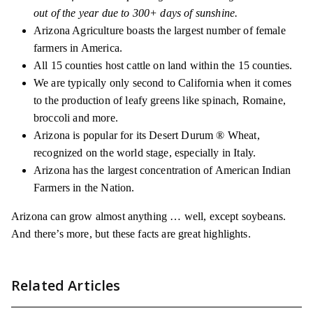
out of the year due to 300+ days of sunshine.
Arizona Agriculture boasts the largest number of female
farmers in America.
All 15 counties host cattle on land within the 15 counties.
We are typically only second to California when it comes
to the production of leafy greens like spinach, Romaine,
broccoli and more.
Arizona is popular for its Desert Durum ® Wheat,
recognized on the world stage, especially in Italy.
Arizona has the largest concentration of American Indian
Farmers in the Nation.
Arizona can grow almost anything … well, except soybeans.
And there’s more, but these facts are great highlights.
Related Articles