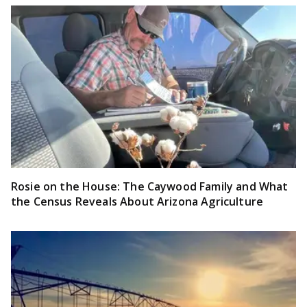
Rosie on the House: The Caywood Family and What
the Census Reveals About Arizona Agriculture