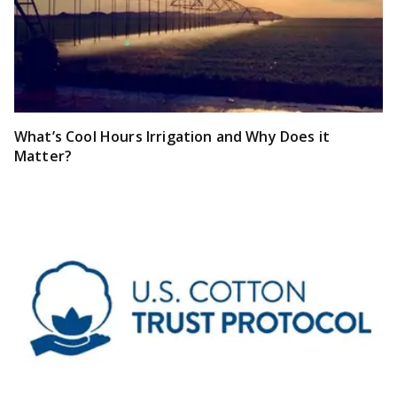
What’s Cool Hours Irrigation and Why Does it
Matter?