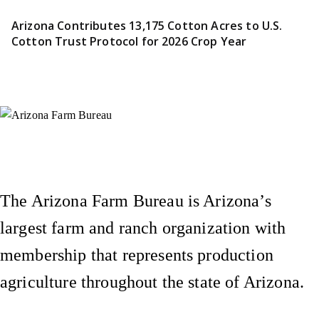
Arizona Contributes 13,175 Cotton Acres to U.S.
Cotton Trust Protocol for 2026 Crop Year
Instagram
X (Formerly Twitter)
Facebook
YouTube
Pinterest
The Arizona Farm Bureau is Arizona’s
largest farm and ranch organization with
membership that represents production
agriculture throughout the state of Arizona.