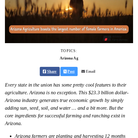
TOPICS:
Arizona Ag
Share
Post
Email
Every state in the union has some pretty cool features to their
agriculture. Arizona is no exception. This $23.3 billion dollar-
Arizona industry generates true economic growth by simply
adding sun, seed, soil, and water … and a bit more. But the
core ingredients for successful farming and ranching exist in
Arizona.
Arizona farmers are planting and harvesting 12 months