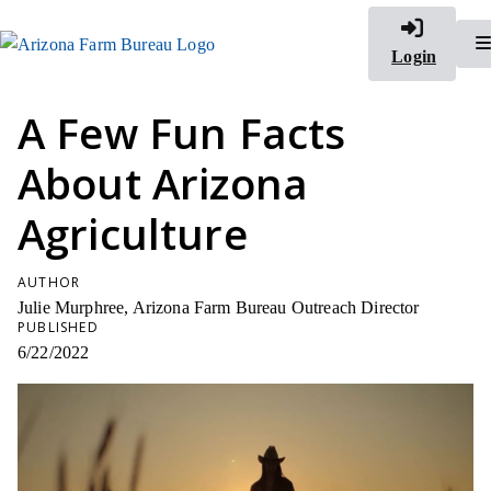
Login
A Few Fun Facts
About Arizona
Agriculture
AUTHOR
Julie Murphree, Arizona Farm Bureau Outreach Director
PUBLISHED
6/22/2022