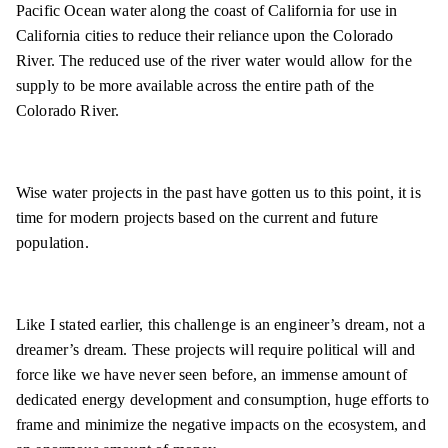
Pacific Ocean water along the coast of California for use in
California cities to reduce their reliance upon the Colorado
River. The reduced use of the river water would allow for the
supply to be more available across the entire path of the
Colorado River.
Wise water projects in the past have gotten us to this point, it is
time for modern projects based on the current and future
population.
Like I stated earlier, this challenge is an engineer’s dream, not a
dreamer’s dream. These projects will require political will and
force like we have never seen before, an immense amount of
dedicated energy development and consumption, huge efforts to
frame and minimize the negative impacts on the ecosystem, and