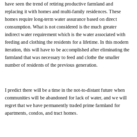
have seen the trend of retiring productive farmland and
replacing it with homes and multi-family residences. These
homes require long-term water assurance based on direct
consumption. What is not considered is the much greater
indirect water requirement which is the water associated with
feeding and clothing the residents for a lifetime. In this modern
iteration, this will have to be accomplished after eliminating the
farmland that was necessary to feed and clothe the smaller
number of residents of the previous generation.
I predict there will be a time in the not-to-distant future when
communities will be abandoned for lack of water, and we will
regret that we have permanently traded prime farmland for
apartments, condos, and tract homes.