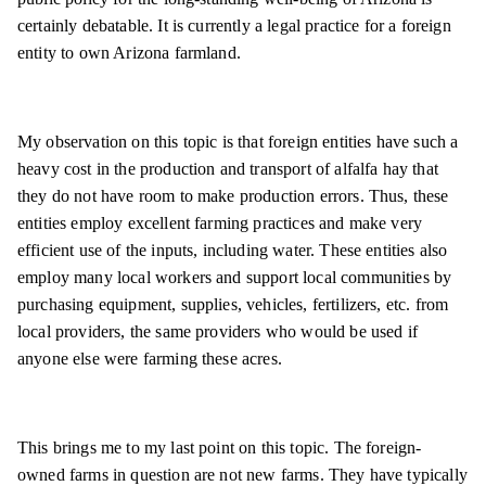
certainly debatable. It is currently a legal practice for a foreign
entity to own Arizona farmland.
My observation on this topic is that foreign entities have such a
heavy cost in the production and transport of alfalfa hay that
they do not have room to make production errors. Thus, these
entities employ excellent farming practices and make very
efficient use of the inputs, including water. These entities also
employ many local workers and support local communities by
purchasing equipment, supplies, vehicles, fertilizers, etc. from
local providers, the same providers who would be used if
anyone else were farming these acres.
This brings me to my last point on this topic. The foreign-
owned farms in question are not new farms. They have typically