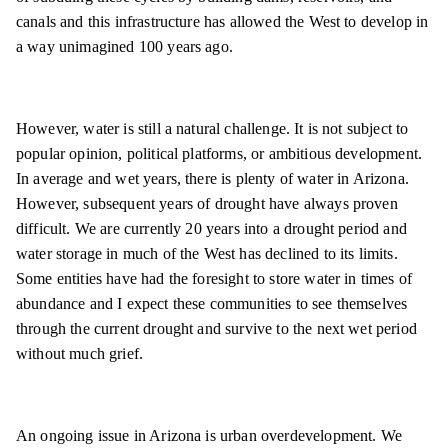
canals and this infrastructure has allowed the West to develop in
a way unimagined 100 years ago.
However, water is still a natural challenge. It is not subject to
popular opinion, political platforms, or ambitious development.
In average and wet years, there is plenty of water in Arizona.
However, subsequent years of drought have always proven
difficult. We are currently 20 years into a drought period and
water storage in much of the West has declined to its limits.
Some entities have had the foresight to store water in times of
abundance and I expect these communities to see themselves
through the current drought and survive to the next wet period
without much grief.
An ongoing issue in Arizona is urban overdevelopment. We