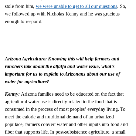
stole from him,
we were unable to get to all our questions
. So,
we followed up with Nicholas Kenny and he was gracious
enough to respond.
Arizona Agriculture: Knowing this will help farmers and
ranchers talk about the alfalfa and water issue, what’s
important for us to explain to Arizonans about our use of
water for agriculture?
Kenny:
Arizona families need to be educated on the fact that
agricultural water use is directly related to the food that is
consumed in the process of most peoples’ everyday living. To
meet the caloric and nutritional demand of an urbanized
populace, farmers convert water and other inputs into food and
fiber that supports life. In post-subsistence agriculture, a small