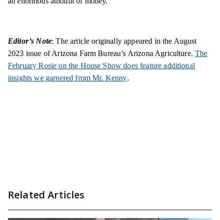
an enormous amount of money.
Editor’s Note
: The article originally appeared in the August
2023 issue of Arizona Farm Bureau’s Arizona Agriculture.
The
February Rosie on the House Show does feature additional
insights we garnered from Mr. Kenny
.
Related Articles