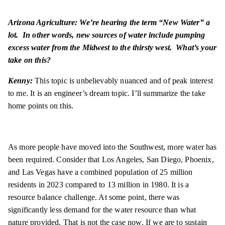
Arizona Agriculture: We’re hearing the term “New Water” a
lot. In other words, new sources of water include pumping
excess water from the Midwest to the thirsty west. What’s your
take on this?
Kenny:
This topic is unbelievably nuanced and of peak interest
to me. It is an engineer’s dream topic. I’ll summarize the take
home points on this.
As more people have moved into the Southwest, more water has
been required. Consider that Los Angeles, San Diego, Phoenix,
and Las Vegas have a combined population of 25 million
residents in 2023 compared to 13 million in 1980. It is a
resource balance challenge. At some point, there was
significantly less demand for the water resource than what
nature provided. That is not the case now. If we are to sustain