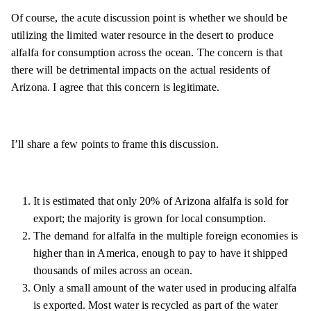
Of course, the acute discussion point is whether we should be
utilizing the limited water resource in the desert to produce
alfalfa for consumption across the ocean. The concern is that
there will be detrimental impacts on the actual residents of
Arizona. I agree that this concern is legitimate.
I’ll share a few points to frame this discussion.
It is estimated that only 20% of Arizona alfalfa is sold for
export; the majority is grown for local consumption.
The demand for alfalfa in the multiple foreign economies is
higher than in America, enough to pay to have it shipped
thousands of miles across an ocean.
Only a small amount of the water used in producing alfalfa
is exported. Most water is recycled as part of the water