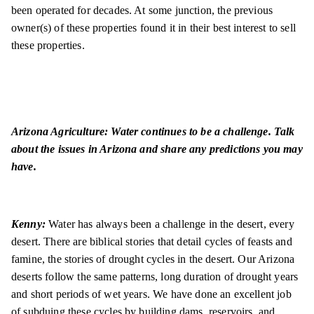
been operated for decades. At some junction, the previous
owner(s) of these properties found it in their best interest to sell
these properties.
Arizona Agriculture: Water continues to be a challenge. Talk
about the issues in Arizona and share any predictions you may
have.
Kenny:
Water has always been a challenge in the desert, every
desert. There are biblical stories that detail cycles of feasts and
famine, the stories of drought cycles in the desert. Our Arizona
deserts follow the same patterns, long duration of drought years
and short periods of wet years. We have done an excellent job
of subduing these cycles by building dams, reservoirs, and