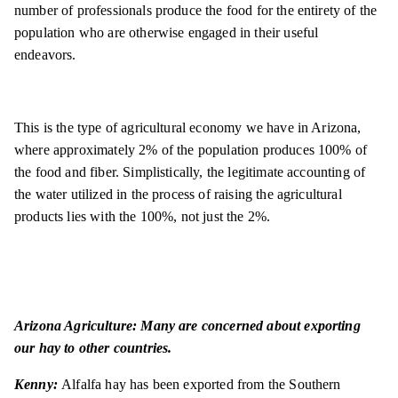
number of professionals produce the food for the entirety of the
population who are otherwise engaged in their useful
endeavors.
This is the type of agricultural economy we have in Arizona,
where approximately 2% of the population produces 100% of
the food and fiber. Simplistically, the legitimate accounting of
the water utilized in the process of raising the agricultural
products lies with the 100%, not just the 2%.
Arizona Agriculture: Many are concerned about exporting
our hay to other countries.
Kenny:
Alfalfa hay has been exported from the Southern