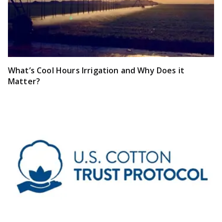
What’s Cool Hours Irrigation and Why Does it
Matter?