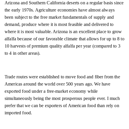
Arizona and Southern California deserts on a regular basis since
the early 1970s. Agriculture economies have almost always
been subject to the free market fundamentals of supply and
demand, produce where it is most feasible and delivered to
where it is most valuable. Arizona is an excellent place to grow
alfalfa because of our favorable climate that allows for up to 8 to
10 harvests of premium quality alfalfa per year (compared to 3
to 4 in other areas).
Trade routes were established to move food and fiber from the
Americas around the world over 500 years ago. We have
exported food under a free-market economy while
simultaneously being the most prosperous people ever. I much
prefer that we can be exporters of American food than rely on
imported food.