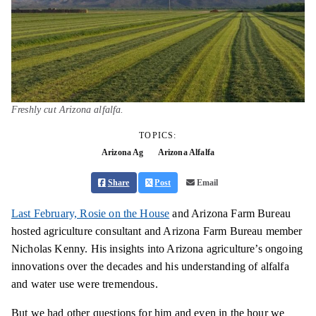
Freshly cut Arizona alfalfa.
TOPICS:
Arizona Ag
Arizona Alfalfa
Share
Post
Email
Last February, Rosie on the House
and Arizona Farm Bureau
hosted agriculture consultant and Arizona Farm Bureau member
Nicholas Kenny. His insights into Arizona agriculture’s ongoing
innovations over the decades and his understanding of alfalfa
and water use were tremendous.
But we had other questions for him and even in the hour we