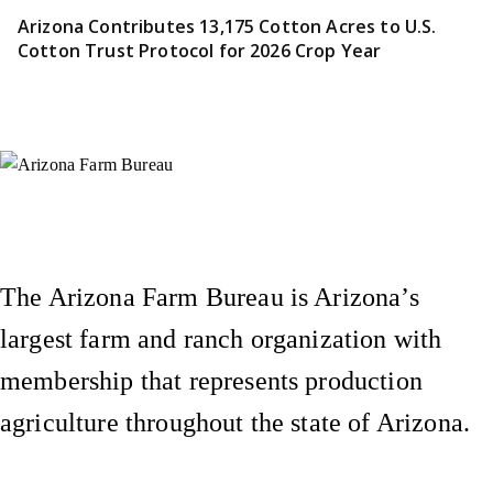
Arizona Contributes 13,175 Cotton Acres to U.S.
Cotton Trust Protocol for 2026 Crop Year
Instagram
X (Formerly Twitter)
Facebook
YouTube
Pinterest
The Arizona Farm Bureau is Arizona’s
largest farm and ranch organization with
membership that represents production
agriculture throughout the state of Arizona.