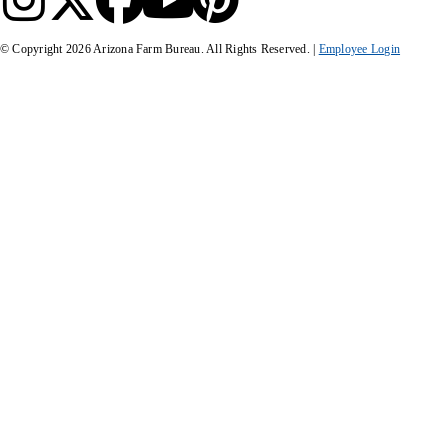
© Copyright
2026
Arizona Farm Bureau. All Rights Reserved. |
Employee Login