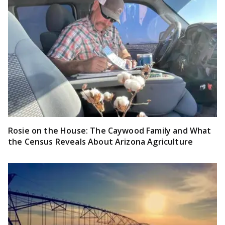
Rosie on the House: The Caywood Family and What
the Census Reveals About Arizona Agriculture