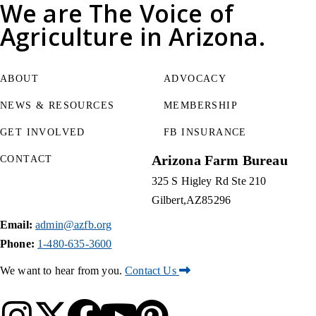
We are
The Voice of
Agriculture
in Arizona.
ABOUT
ADVOCACY
NEWS & RESOURCES
MEMBERSHIP
GET INVOLVED
FB INSURANCE
Arizona Farm Bureau
CONTACT
325 S Higley Rd Ste 210
Gilbert
AZ
85296
Email:
admin@azfb.org
Phone:
1-480-635-3600
We want to hear from you.
Contact Us