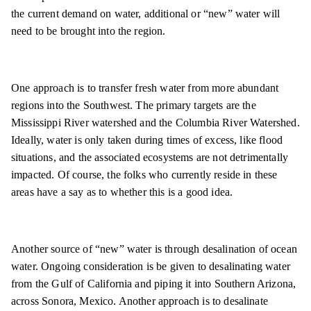
the current demand on water, additional or “new” water will
need to be brought into the region.
One approach is to transfer fresh water from more abundant
regions into the Southwest. The primary targets are the
Mississippi River watershed and the Columbia River Watershed.
Ideally, water is only taken during times of excess, like flood
situations, and the associated ecosystems are not detrimentally
impacted. Of course, the folks who currently reside in these
areas have a say as to whether this is a good idea.
Another source of “new” water is through desalination of ocean
water. Ongoing consideration is be given to desalinating water
from the Gulf of California and piping it into Southern Arizona,
across Sonora, Mexico. Another approach is to desalinate