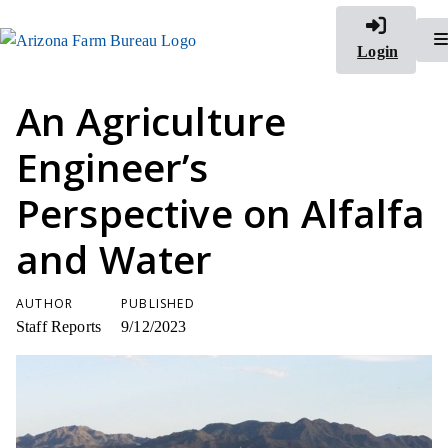
Login
An Agriculture
Engineer’s
Perspective on Alfalfa
and Water
AUTHOR
PUBLISHED
Staff Reports
9/12/2023