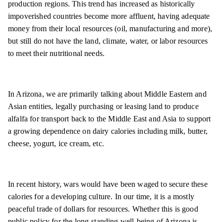
production regions. This trend has increased as historically
impoverished countries become more affluent, having adequate
money from their local resources (oil, manufacturing and more),
but still do not have the land, climate, water, or labor resources
to meet their nutritional needs.
In Arizona, we are primarily talking about Middle Eastern and
Asian entities, legally purchasing or leasing land to produce
alfalfa for transport back to the Middle East and Asia to support
a growing dependence on dairy calories including milk, butter,
cheese, yogurt, ice cream, etc.
In recent history, wars would have been waged to secure these
calories for a developing culture. In our time, it is a mostly
peaceful trade of dollars for resources. Whether this is good
public policy for the long-standing well-being of Arizona is