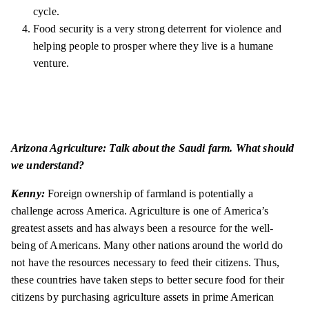
cycle.
Food security is a very strong deterrent for violence and
helping people to prosper where they live is a humane
venture.
Arizona Agriculture: Talk about the Saudi farm. What should
we understand?
Kenny:
Foreign ownership of farmland is potentially a
challenge across America. Agriculture is one of America’s
greatest assets and has always been a resource for the well-
being of Americans. Many other nations around the world do
not have the resources necessary to feed their citizens. Thus,
these countries have taken steps to better secure food for their
citizens by purchasing agriculture assets in prime American