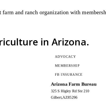
 farm and ranch organization with membership
riculture
in Arizona.
ADVOCACY
MEMBERSHIP
FB INSURANCE
Arizona Farm Bureau
325 S Higley Rd Ste 210
Gilbert
AZ
85296