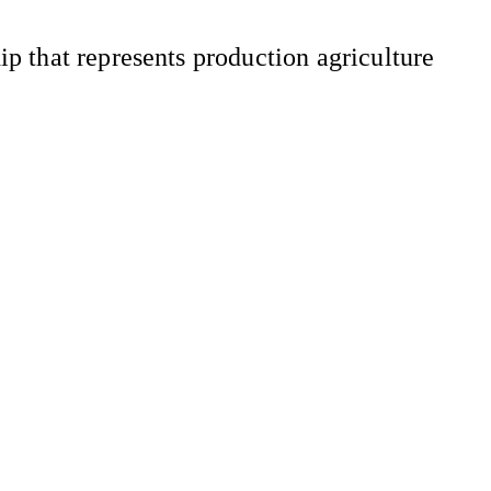
 that represents production agriculture