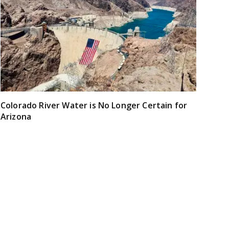
Colorado River Water is No Longer Certain for
Arizona