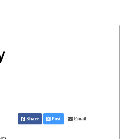
y
Share
Post
Email
orm.