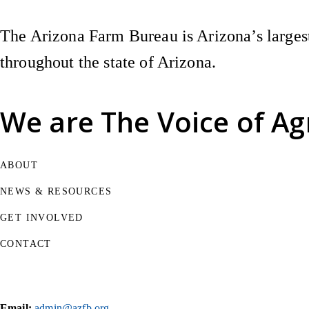
The Arizona Farm Bureau is Arizona’s largest
throughout the state of Arizona.
We are
The Voice of Ag
ABOUT
NEWS & RESOURCES
GET INVOLVED
CONTACT
Email:
admin@azfb.org