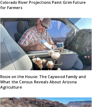
Colorado River Projections Paint Grim Future
for Farmers
Rosie on the House: The Caywood Family and
What the Census Reveals About Arizona
Agriculture