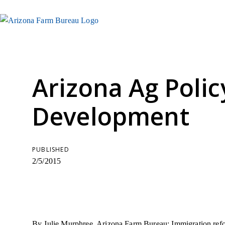
Arizona Ag Polic
Development
PUBLISHED
2/5/2015
By Julie Murphree, Arizona Farm Bureau: Immigration ref