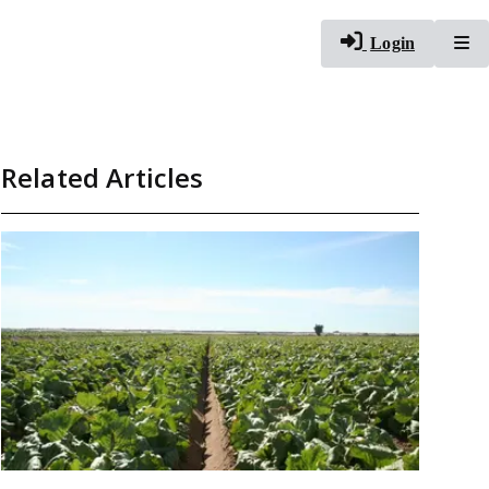
To
Login
Related Articles