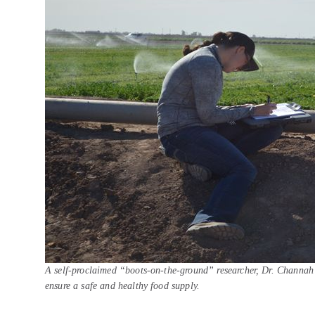
A self-proclaimed “boots-on-the-ground” researcher, Dr. Channah R
ensure a safe and healthy food supply.