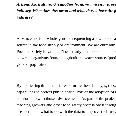
Arizona Agriculture: On another front, you recently pre
industry. What does this mean and what does it have the p
industry?
Advancements in whole genome sequencing allow us to trace
source in the food supply or environment. We are currently
Produce Safety to validate “field-ready” methods that enable 
between organisms found in agricultural water sources/produ
general population.
By shortening the time it takes to make these linkages, the
capabilities to protect public health. Part of the adoption o
comfortable with those advancements. As part of the project,
teaching growers and other food safety professionals throu
use them, and what to do with the data to improve their us