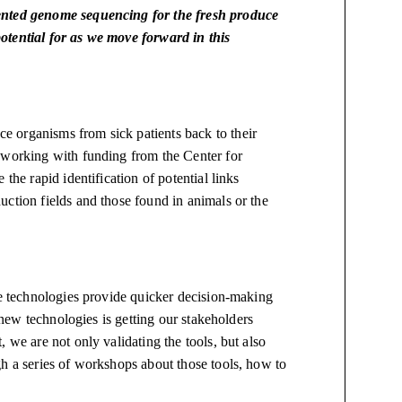
sented genome sequencing for the fresh produce
otential for as we move forward in this
 organisms from sick patients back to their
 working with funding from the Center for
the rapid identification of potential links
ction fields and those found in animals or the
se technologies provide quicker decision-making
f new technologies is getting our stakeholders
 we are not only validating the tools, but also
gh a series of workshops about those tools, how to
e.