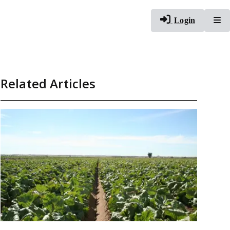
To
Login
Related Articles