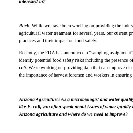
interested in?
Rock
: While we have been working on providing the indus
agricultural water treatment for several years, our current 
practices and their impact on food safety.
Recently, the FDA has announced a “sampling assignment”
identify potential food safety risks including the presence o
coli
. We're working on providing data that can improve clea
the importance of harvest foremen and workers in ensuring 
Arizona Agriculture: As a microbiologist and water quali
like E. coli, you often speak about issues of water quality
Arizona agriculture and where do we need to improve?