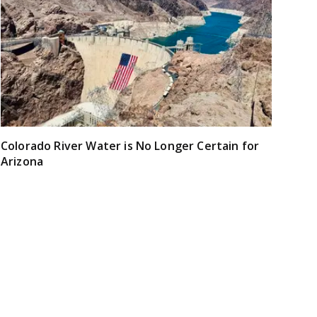
Colorado River Water is No Longer Certain for
Arizona