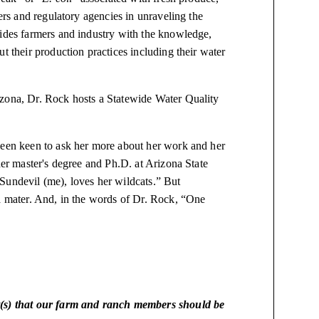
ders and regulatory agencies in unraveling the
vides farmers and industry with the knowledge,
t their production practices including their water
izona, Dr. Rock hosts a Statewide Water Quality
been keen to ask her more about her work and her
her master's degree and Ph.D. at Arizona State
Sundevil (me), loves her wildcats.” But
ma mater. And, in the words of Dr. Rock, “One
t(s) that our farm and ranch members should be