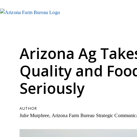
Arizona Ag Take
Quality and Foo
Seriously
AUTHOR
Julie Murphree, Arizona Farm Bureau Strategic Communica