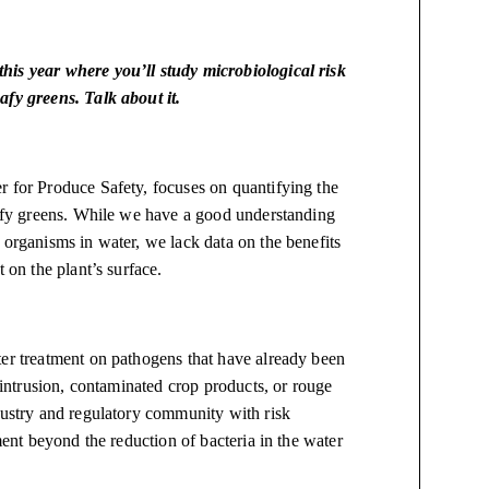
his year where you’ll study microbiological risk
afy greens. Talk about it.
r for Produce Safety, focuses on quantifying the
leafy greens. While we have a good understanding
 organisms in water, we lack data on the benefits
t on the plant’s surface.
ter treatment on pathogens that have already been
l intrusion, contaminated crop products, or rouge
dustry and regulatory community with risk
ment beyond the reduction of bacteria in the water