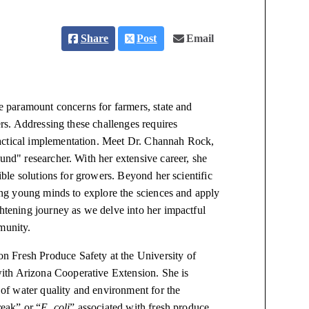
Share
Post
Email
re paramount concerns for farmers, state and
ers. Addressing these challenges requires
ractical implementation. Meet Dr. Channah Rock,
und" researcher. With her extensive career, she
gible solutions for growers. Beyond her scientific
ring young minds to explore the sciences and apply
ghtening journey as we delve into her impactful
munity.
n Fresh Produce Safety at the University of
ith Arizona Cooperative Extension. She is
n of water quality and environment for the
reak” or “
E. coli
” associated with fresh produce,