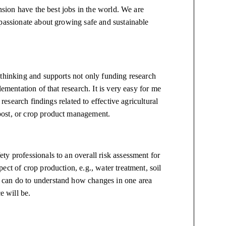
ension have the best jobs in the world. We are
 passionate about growing safe and sustainable
-thinking and supports not only funding research
ementation of that research. It is very easy for me
 research findings related to effective agricultural
post, or crop product management.
y professionals to an overall risk assessment for
ct of crop production, e.g., water treatment, soil
 can do to understand how changes in one area
ce will be.