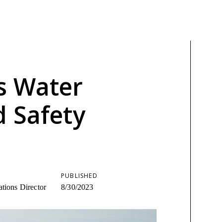
s Water
d Safety
PUBLISHED
tions Director
8/30/2023