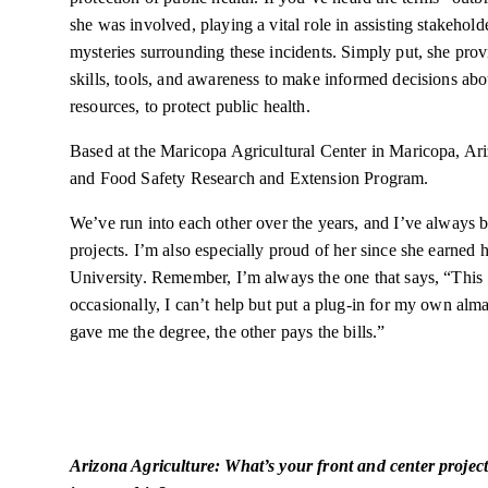
she was involved, playing a vital role in assisting stakehol
mysteries surrounding these incidents. Simply put, she pro
skills, tools, and awareness to make informed decisions abou
resources, to protect public health.
Based at the Maricopa Agricultural Center in Maricopa, Ar
and Food Safety Research and Extension Program.
We’ve run into each other over the years, and I’ve always 
projects. I’m also especially proud of her since she earned 
University. Remember, I’m always the one that says, “This 
occasionally, I can’t help but put a plug-in for my own al
gave me the degree, the other pays the bills.”
Arizona Agriculture: What’s your front and center projec