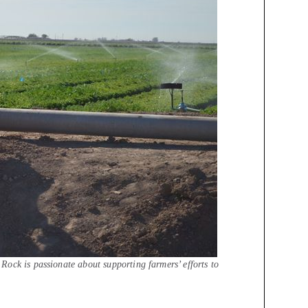
ock is passionate about supporting farmers’ efforts to