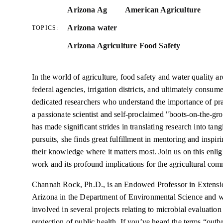
Arizona Ag
American Agriculture
Arizona water
TOPICS:
Arizona Agriculture Food Safety
In the world of agriculture, food safety and water quality a
federal agencies, irrigation districts, and ultimately consum
dedicated researchers who understand the importance of p
a passionate scientist and self-proclaimed "boots-on-the-gro
has made significant strides in translating research into tan
pursuits, she finds great fulfillment in mentoring and inspi
their knowledge where it matters most. Join us on this enli
work and its profound implications for the agricultural com
Channah Rock, Ph.D., is an Endowed Professor in Extensio
Arizona in the Department of Environmental Science and w
involved in several projects relating to microbial evaluatio
protection of public health. If you’ve heard the terms “outb