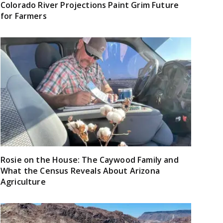
Colorado River Projections Paint Grim Future
for Farmers
Rosie on the House: The Caywood Family and
What the Census Reveals About Arizona
Agriculture