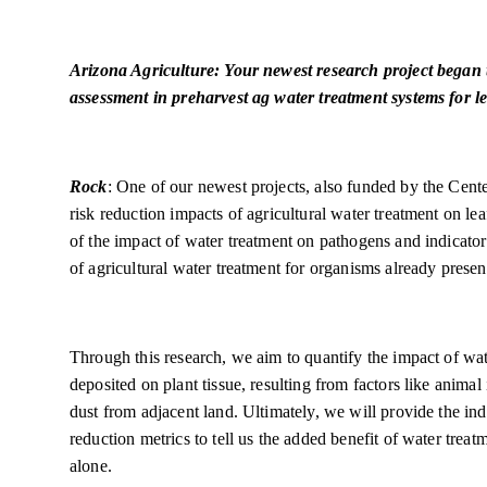
Arizona Agriculture: Your newest research project began t
assessment in preharvest ag water treatment systems for le
Rock
: One of our newest projects, also funded by the Cente
risk reduction impacts of agricultural water treatment on 
of the impact of water treatment on pathogens and indicator
of agricultural water treatment for organisms already presen
Through this research, we aim to quantify the impact of wa
deposited on plant tissue, resulting from factors like anima
dust from adjacent land. Ultimately, we will provide the in
reduction metrics to tell us the added benefit of water treat
alone.