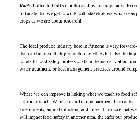
Rock
: I often tell folks that those of us in Cooperative Ext
fortunate that we get to work with stakeholders who are as
crops as we are about research!
The local produce industry here in Arizona is very forward
that can improve their production practices but also the impl
to talk to food safety professionals in the industry about our
water treatment, or best management practices around com
Where we can improve is linking what we teach to food safet
a farm or ranch. We often tend to compartmentalize each aspe
amendments, animal intrusion, and more. The more that we
will impact food safety in another area, the safer our produ