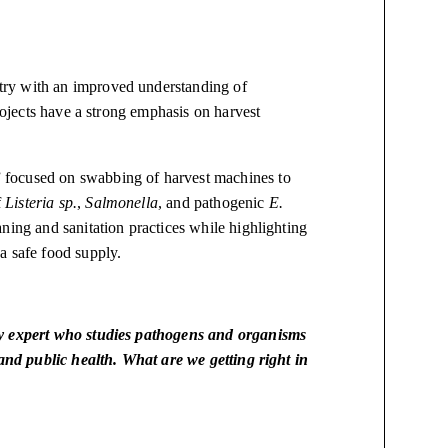
try with an improved understanding of
projects have a strong emphasis on harvest
 focused on swabbing of harvest machines to
f
Listeria sp.
,
Salmonella
, and pathogenic
E.
ning and sanitation practices while highlighting
a safe food supply.
ty expert who studies pathogens and organisms
 and public health. What are we getting right in