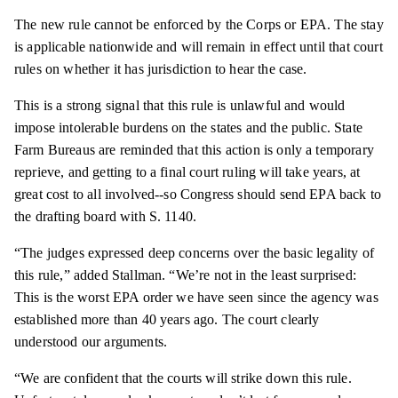
The new rule cannot be enforced by the Corps or EPA. The stay
is applicable nationwide and will remain in effect until that court
rules on whether it has jurisdiction to hear the case.
This is a strong signal that this rule is unlawful and would
impose intolerable burdens on the states and the public. State
Farm Bureaus are reminded that this action is only a temporary
reprieve, and getting to a final court ruling will take years, at
great cost to all involved--so Congress should send EPA back to
the drafting board with S. 1140.
“The judges expressed deep concerns over the basic legality of
this rule,” added Stallman. “We’re not in the least surprised:
This is the worst EPA order we have seen since the agency was
established more than 40 years ago. The court clearly
understood our arguments.
“We are confident that the courts will strike down this rule.