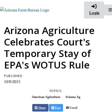
Login
Arizona Agriculture
Celebrates Court's
Temporary Stay of
EPA's WOTUS Rule
PUBLISHED
10/9/2015
TOPICS:
American Agriculture
Arizona Ag
Share
Post
Email