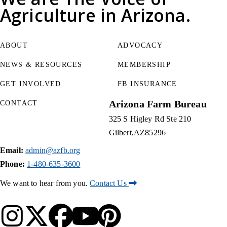
Agriculture
in Arizona.
ABOUT
ADVOCACY
NEWS & RESOURCES
MEMBERSHIP
GET INVOLVED
FB INSURANCE
Arizona Farm Bureau
CONTACT
325 S Higley Rd Ste 210
Gilbert
AZ
85296
Email:
admin@azfb.org
Phone:
1-480-635-3600
We want to hear from you.
Contact Us