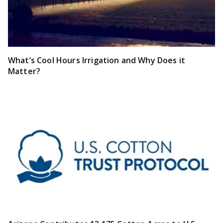
What’s Cool Hours Irrigation and Why Does it
Matter?