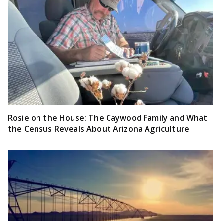
Rosie on the House: The Caywood Family and What
the Census Reveals About Arizona Agriculture