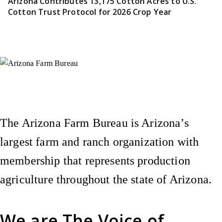
Arizona Contributes 13,175 Cotton Acres to U.S.
Cotton Trust Protocol for 2026 Crop Year
Instagram
X (Formerly Twitter)
Facebook
YouTube
Pinterest
The Arizona Farm Bureau is Arizona’s
largest farm and ranch organization with
membership that represents production
agriculture throughout the state of Arizona.
We are
The Voice of