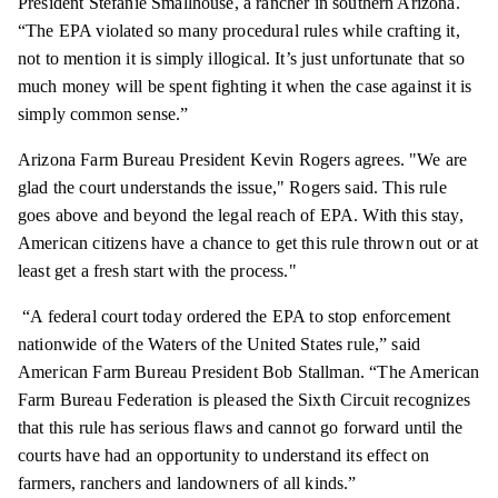
President Stefanie Smallhouse, a rancher in southern Arizona.
“The EPA violated so many procedural rules while crafting it,
not to mention it is simply illogical. It’s just unfortunate that so
much money will be spent fighting it when the case against it is
simply common sense.”
Arizona Farm Bureau President Kevin Rogers agrees. "We are
glad the court understands the issue," Rogers said. This rule
goes above and beyond the legal reach of EPA. With this stay,
American citizens have a chance to get this rule thrown out or at
least get a fresh start with the process."
“A federal court today ordered the EPA to stop enforcement
nationwide of the Waters of the United States rule,” said
American Farm Bureau President Bob Stallman. “The American
Farm Bureau Federation is pleased the Sixth Circuit recognizes
that this rule has serious flaws and cannot go forward until the
courts have had an opportunity to understand its effect on
farmers,
ranchers
and landowners of all kinds.”