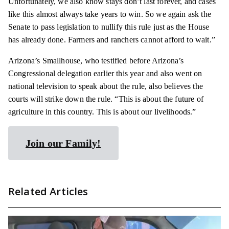
Unfortunately, we also know stays don’t last forever, and cases
like this almost always take years to win. So we again ask the
Senate to pass legislation to nullify this rule just as the House
has already done. Farmers and ranchers cannot afford to wait.”
Arizona’s Smallhouse, who testified before Arizona’s
Congressional delegation earlier this year and also went on
national television to speak about the rule, also believes the
courts will strike down the rule. “This is about the future of
agriculture in this country. This is about our livelihoods.”
Join our Family!
Related Articles