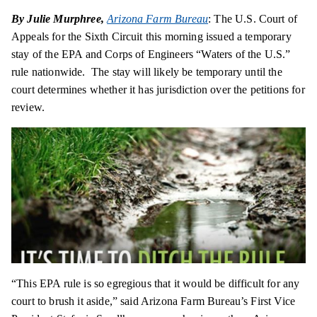
By Julie Murphree,
Arizona Farm Bureau
: The U.S. Court of
Appeals for the Sixth Circuit this morning issued a temporary
stay of the EPA and Corps of Engineers “Waters of the U.S.”
rule nationwide. The stay will likely be temporary until the
court determines whether it has jurisdiction over the petitions for
review.
“This EPA rule is so egregious that it would be difficult for any
court to brush it aside,” said Arizona Farm Bureau’s First Vice