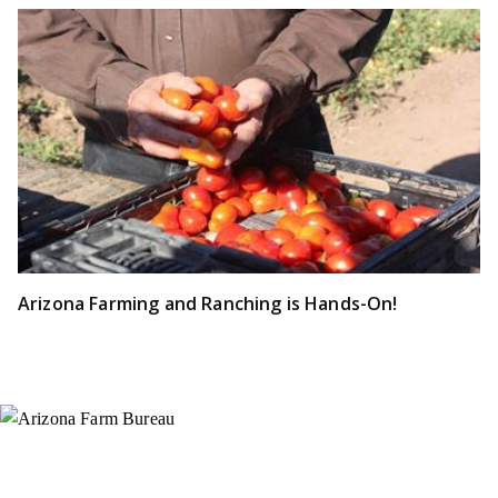
Arizona Farming and Ranching is Hands-On!
Instagram
X (Formerly Twitter)
Facebook
YouTube
Pinterest