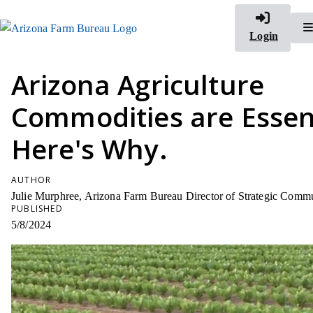
Login
Arizona Agriculture
Commodities are Essent
Here's Why.
AUTHOR
Julie Murphree, Arizona Farm Bureau Director of Strategic Comm
PUBLISHED
5/8/2024