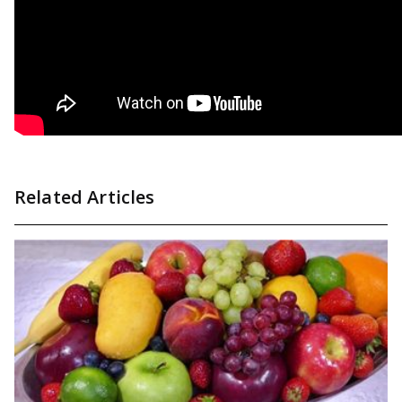
Related Articles