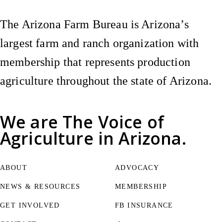
The Arizona Farm Bureau is Arizona’s
largest farm and ranch organization with
membership that represents production
agriculture throughout the state of Arizona.
We are
The Voice of
Agriculture
in Arizona.
ABOUT
ADVOCACY
NEWS & RESOURCES
MEMBERSHIP
GET INVOLVED
FB INSURANCE