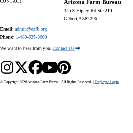
Arizona Farm Bureau
CONTACT
325 S Higley Rd Ste 210
Gilbert
AZ
85296
Email:
admin@azfb.org
Phone:
1-480-635-3600
We want to hear from you.
Contact Us
© Copyright
2026
Arizona Farm Bureau. All Rights Reserved. |
Employee Login