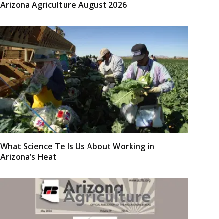
Arizona Agriculture August 2026
What Science Tells Us About Working in
Arizona’s Heat