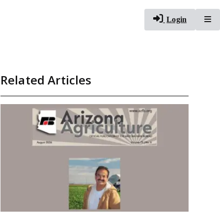
To
Login
Related Articles