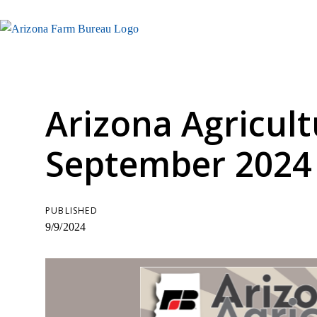
Arizona Agricult
September 2024
PUBLISHED
9/9/2024