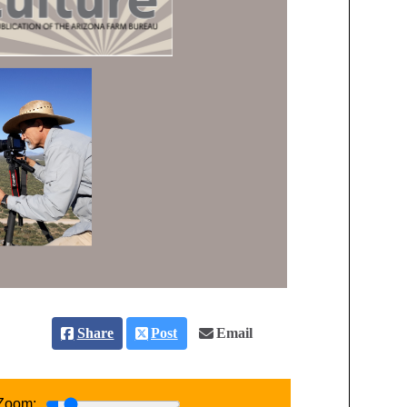
Share
Post
Email