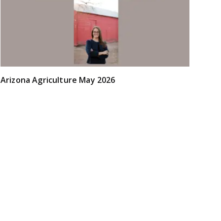
Arizona Agriculture May 2026