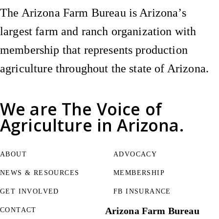
The Arizona Farm Bureau is Arizona’s
largest farm and ranch organization with
membership that represents production
agriculture throughout the state of Arizona.
We are
The Voice of
Agriculture
in Arizona.
ABOUT
ADVOCACY
NEWS & RESOURCES
MEMBERSHIP
GET INVOLVED
FB INSURANCE
Arizona Farm Bureau
CONTACT