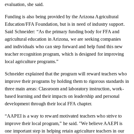
evaluation, she said.
Funding is also being provided by the Arizona Agricultural
Education/FFA Foundation, but is in need of industry support.
Said Schneider: “As the primary funding body for FFA and
agricultural education in Arizona, we are seeking companies
and individuals who can step forward and help fund this new
teacher recognition program, which is designed for improving
local agriculture programs.”
Schneider explained that the program will reward teachers who
improve their programs by holding them to rigorous standards in
three main areas: Classroom and laboratory instruction, work-
based learning and their impacts on leadership and personal
development through their local FFA chapter.
“AAPEI is a way to reward motivated teachers who strive to
improve their local program,” he said. "We believe AAEPI is
one important step in helping retain agriculture teachers in our