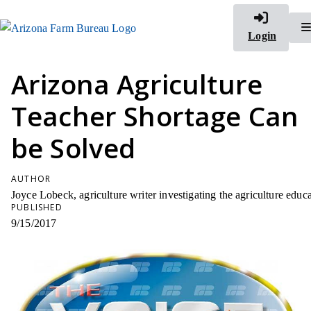
Login
Arizona Agriculture
Teacher Shortage Can
be Solved
AUTHOR
Joyce Lobeck, agriculture writer investigating the agriculture ed
PUBLISHED
9/15/2017