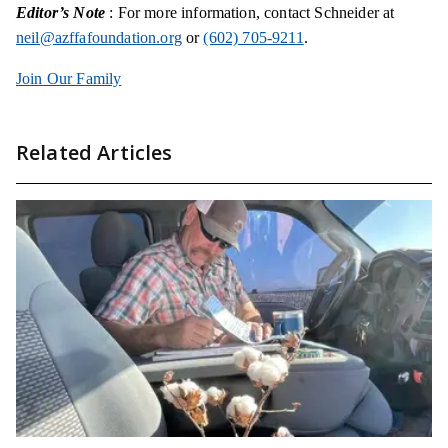
Editor’s Note
: For more information, contact Schneider at
neil@azffafoundation.org
or
(602) 705-9211
.
Join Our Family
Related Articles