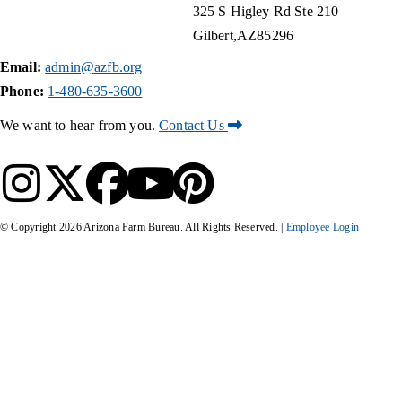
325 S Higley Rd Ste 210
Gilbert
AZ
85296
Email:
admin@azfb.org
Phone:
1-480-635-3600
We want to hear from you.
Contact Us
© Copyright
2026
Arizona Farm Bureau. All Rights Reserved. |
Employee Login