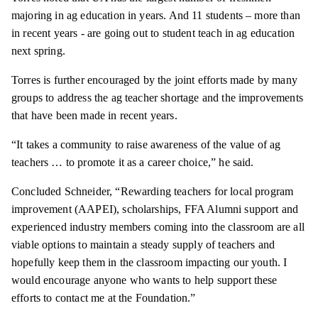
majoring in ag education in years. And 11 students – more than
in recent years - are going out to student teach in ag education
next spring.
Torres is further encouraged by the joint efforts made by many
groups to address the ag teacher shortage and the improvements
that have been made in recent years.
“It takes a community to raise awareness of the value of ag
teachers … to promote it as a career choice,” he said.
Concluded Schneider, “Rewarding teachers for local program
improvement (AAPEI), scholarships, FFA Alumni support and
experienced industry members coming into the classroom are all
viable options to maintain a steady supply of teachers and
hopefully keep them in the classroom impacting our youth. I
would encourage anyone who wants to help support these
efforts to contact me at the Foundation.”