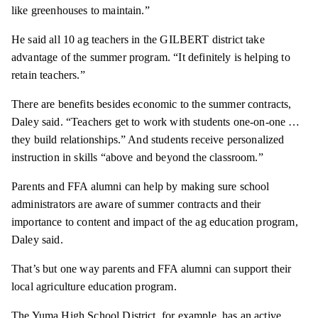
like greenhouses to maintain.”
He said all 10 ag teachers in the GILBERT district take
advantage of the summer program. “It definitely is helping to
retain teachers.”
There are benefits besides economic to the summer contracts,
Daley said. “Teachers get to work with students one-on-one …
they build relationships.” And students receive personalized
instruction in skills “above and beyond the classroom.”
Parents and FFA alumni can help by making sure school
administrators are aware of summer contracts and their
importance to content and impact of the ag education program,
Daley said.
That’s but one way parents and FFA alumni can support their
local agriculture education program.
The Yuma High School District, for example, has an active