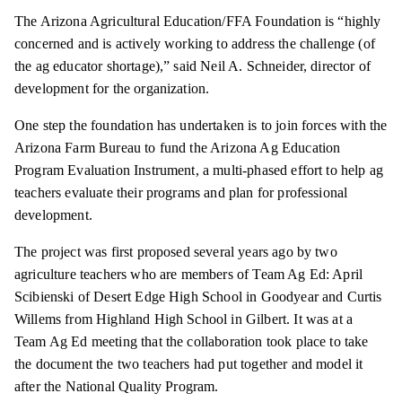
The Arizona Agricultural Education/FFA Foundation is “highly
concerned and is actively working to address the challenge (of
the ag educator shortage),” said Neil A. Schneider, director of
development for the organization.
One step the foundation has undertaken is to join forces with the
Arizona Farm Bureau to fund the Arizona Ag Education
Program Evaluation Instrument, a multi-phased effort to help ag
teachers evaluate their programs and plan for professional
development.
The project was first proposed several years ago by two
agriculture teachers who are members of Team Ag Ed: April
Scibienski of Desert Edge High School in Goodyear and Curtis
Willems from Highland High School in Gilbert. It was at a
Team Ag Ed meeting that the collaboration took place to take
the document the two teachers had put together and model it
after the National Quality Program.