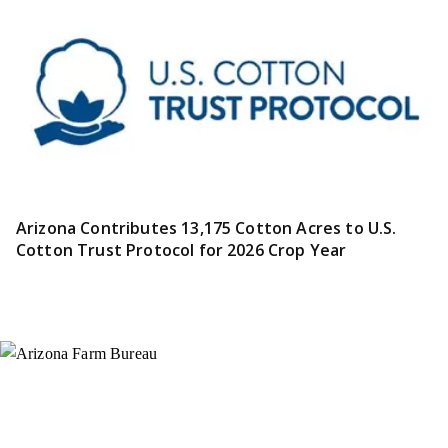
Arizona Contributes 13,175 Cotton Acres to U.S.
Cotton Trust Protocol for 2026 Crop Year
Instagram
X (Formerly Twitter)
Facebook
YouTube
Pinterest