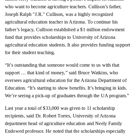
who want to become agriculture teachers. Cullison’s father,
Joseph Ralph "J.R." Cullison, was a highly recognized
agricultural education teacher in Arizona. To continue his
father’s legacy, Cullison established a $1 million endowment
fund that provides scholarships to University of Arizona
agricultural education students. It also provides funding support
for their student teaching.
“It’s outstanding that someone would come to us with that
support … that kind of money,” said Bruce Watkins, who
oversees agricultural education for the Arizona Department of
Education. “It’s starting to show benefits. It’s bringing in kids.
We’re seeing a pick-up of graduates through the UA program.”
Last year a total of $33,000 was given to 11 scholarship
recipients, said Dr. Robert Torres, University of Arizona
department head of agriculture education and Neely Family
Endowed professor. He noted that the scholarships especially