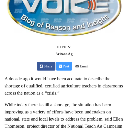
TOPICS:
Arizona Ag
Share
Post
Email
A decade ago it would have been accurate to describe the
shortage of qualified, certified agriculture teachers in classrooms
across the nation as a “crisis.”
While today there is still a shortage, the situation has been
improving as a variety of efforts have been undertaken on
national, state and local levels to address the problem, said Ellen
Thompson, project director of the National Teach Ag Campaign