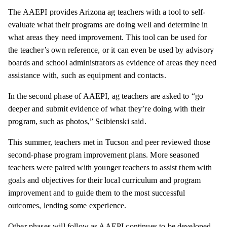
The AAEPI provides Arizona ag teachers with a tool to self-
evaluate what their programs are doing well and determine in
what areas they need improvement. This tool can be used for
the teacher’s own reference, or it can even be used by advisory
boards and school administrators as evidence of areas they need
assistance with, such as equipment and contacts.
In the second phase of AAEPI, ag teachers are asked to “go
deeper and submit evidence of what they’re doing with their
program, such as photos,” Scibienski said.
This summer, teachers met in Tucson and peer reviewed those
second-phase program improvement plans. More seasoned
teachers were paired with younger teachers to assist them with
goals and objectives for their local curriculum and program
improvement and to guide them to the most successful
outcomes, lending some experience.
Other phases will follow as AAEPI continues to be developed.