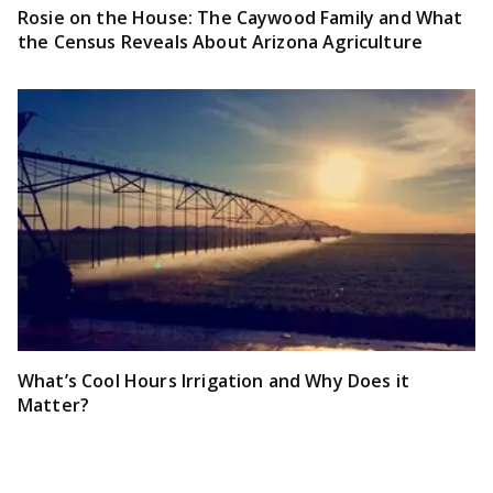
Rosie on the House: The Caywood Family and What
the Census Reveals About Arizona Agriculture
What’s Cool Hours Irrigation and Why Does it
Matter?