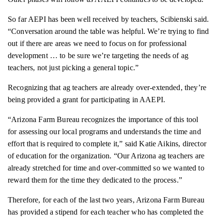
So far AEPI has been well received by teachers, Scibienski said.
“Conversation around the table was helpful. We’re trying to find
out if there are areas we need to focus on for professional
development … to be sure we’re targeting the needs of ag
teachers, not just picking a general topic.”
Recognizing that ag teachers are already over-extended, they’re
being provided a grant for participating in AAEPI.
“Arizona Farm Bureau recognizes the importance of this tool
for assessing our local programs and understands the time and
effort that is required to complete it,” said Katie Aikins, director
of education for the organization. “Our Arizona ag teachers are
already stretched for time and over-committed so we wanted to
reward them for the time they dedicated to the process.”
Therefore, for each of the last two years, Arizona Farm Bureau
has provided a stipend for each teacher who has completed the