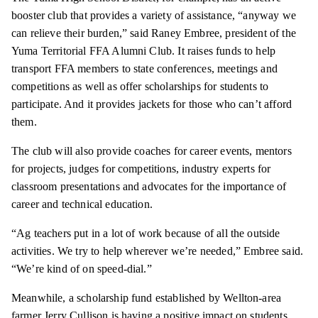
booster club that provides a variety of assistance, “anyway we
can relieve their burden,” said Raney Embree, president of the
Yuma Territorial FFA Alumni Club. It raises funds to help
transport FFA members to state conferences, meetings and
competitions as well as offer scholarships for students to
participate. And it provides jackets for those who can’t afford
them.
The club will also provide coaches for career events, mentors
for projects, judges for competitions, industry experts for
classroom presentations and advocates for the importance of
career and technical education.
“Ag teachers put in a lot of work because of all the outside
activities. We try to help wherever we’re needed,” Embree said.
“We’re kind of on speed-dial.”
Meanwhile, a scholarship fund established by Wellton-area
farmer Jerry Cullison is having a positive impact on students