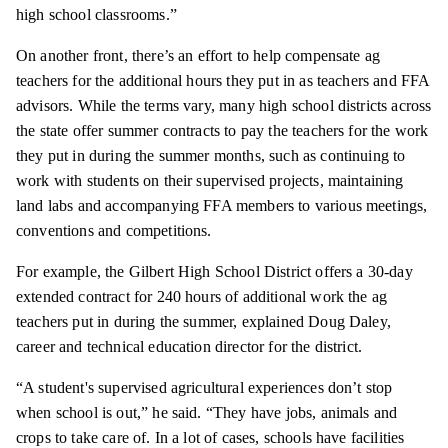
high school classrooms.”
On another front, there’s an effort to help compensate ag
teachers for the additional hours they put in as teachers and FFA
advisors. While the terms vary, many high school districts across
the state offer summer contracts to pay the teachers for the work
they put in during the summer months, such as continuing to
work with students on their supervised projects, maintaining
land labs and accompanying FFA members to various meetings,
conventions and competitions.
For example, the Gilbert High School District offers a 30-day
extended contract for 240 hours of additional work the ag
teachers put in during the summer, explained Doug Daley,
career and technical education director for the district.
“A student's supervised agricultural experiences don’t stop
when school is out,” he said. “They have jobs, animals and
crops to take care of. In a lot of cases, schools have facilities