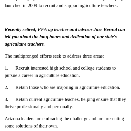
launched in 2009 to recruit and support agriculture teachers.
Recently retired, FFA ag teacher and advisor Jose Bernal can
tell you about the long hours and dedication of our state's
agriculture teachers.
The multipronged efforts seek to address three areas:
1. Recruit interested high school and college students to
pursue a career in agriculture education.
2. Retain those who are majoring in agriculture education.
3. Retain current agriculture teaches, helping ensure that they
thrive professionally and personally.
Arizona leaders are embracing the challenge and are presenting
some solutions of their own.