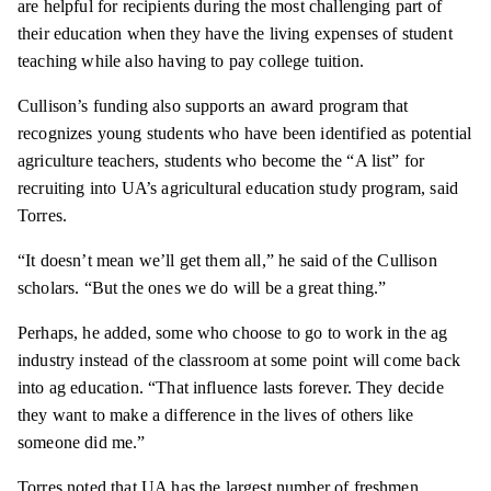
are helpful for recipients during the most challenging part of
their education when they have the living expenses of student
teaching while also having to pay college tuition.
Cullison’s funding also supports an award program that
recognizes young students who have been identified as potential
agriculture teachers, students who become the “A list” for
recruiting into UA’s agricultural education study program, said
Torres.
“It doesn’t mean we’ll get them all,” he said of the Cullison
scholars. “But the ones we do will be a great thing.”
Perhaps, he added, some who choose to go to work in the ag
industry instead of the classroom at some point will come back
into ag education. “That influence lasts forever. They decide
they want to make a difference in the lives of others like
someone did me.”
Torres noted that UA has the largest number of freshmen