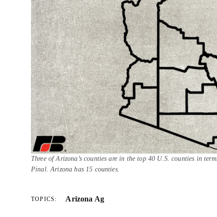
Three of Arizona’s counties are in the top 40 U.S. counties in ter
Pinal. Arizona has 15 counties.
Arizona Ag
TOPICS: