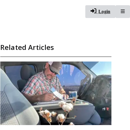
To
Login
Related Articles