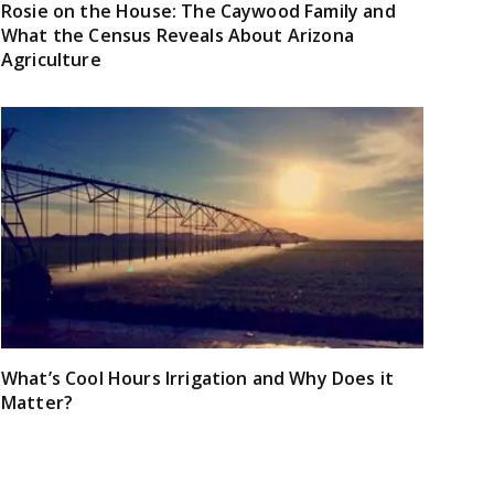
Rosie on the House: The Caywood Family and
What the Census Reveals About Arizona
Agriculture
What’s Cool Hours Irrigation and Why Does it
Matter?