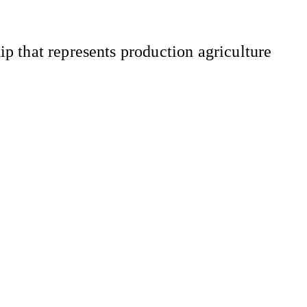
 that represents production agriculture