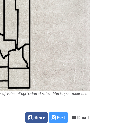
ms of value of agricultural sales: Maricopa, Yuma and
Share
Post
Email