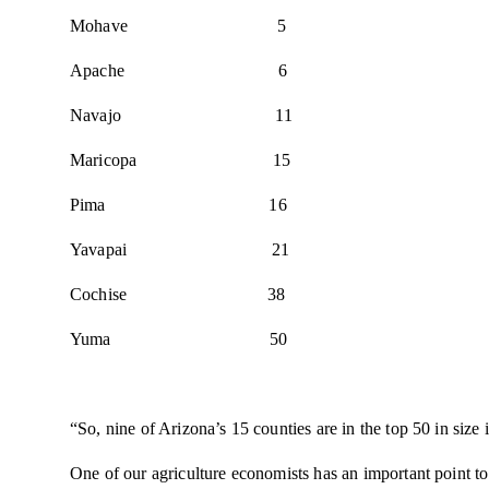
Mohave 5
Apache 6
Navajo 11
Maricopa 15
Pima 16
Yavapai 21
Cochise 38
Yuma 50
“So, nine of Arizona’s 15 counties are in the top 50 in size
One of our agriculture economists has an important point to