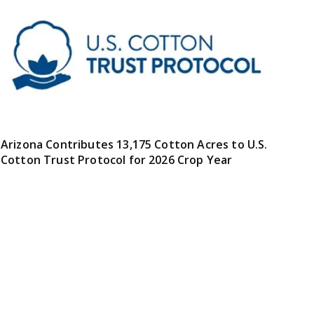
Arizona Contributes 13,175 Cotton Acres to U.S.
Cotton Trust Protocol for 2026 Crop Year