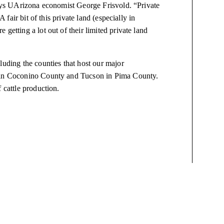
 says UArizona economist George Frisvold. “Private
A fair bit of this private land (especially in
getting a lot out of their limited private land
luding the counties that host our major
f in Coconino County and Tucson in Pima County.
 cattle production.