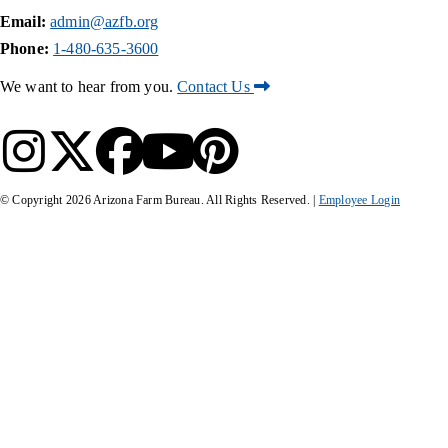
Email:
admin@azfb.org
Phone:
1-480-635-3600
We want to hear from you.
Contact Us
© Copyright
2026
Arizona Farm Bureau. All Rights Reserved. |
Employee Login