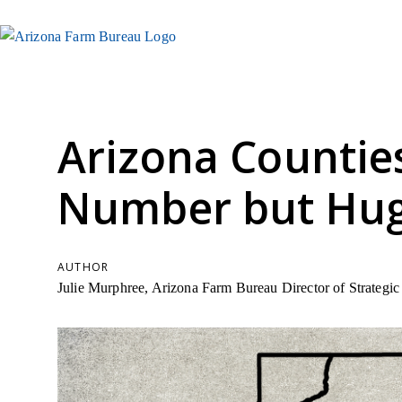
Arizona Countie
Number but Huge
AUTHOR
Julie Murphree, Arizona Farm Bureau Director of Strateg