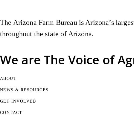
The Arizona Farm Bureau is Arizona’s largest
throughout the state of Arizona.
We are
The Voice of Ag
ABOUT
NEWS & RESOURCES
GET INVOLVED
CONTACT