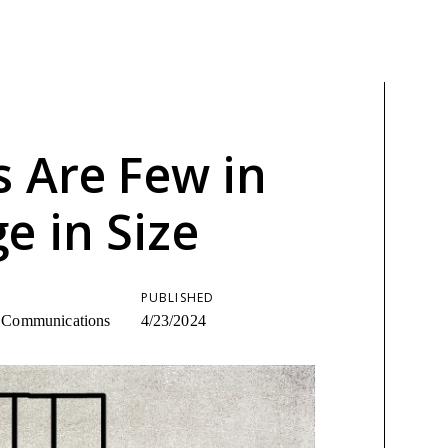
s Are Few in
 in Size
PUBLISHED
ic Communications
4/23/2024