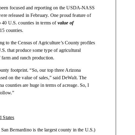
e been focused and reporting on the USDA-NASS
were released in February. One proud feature of
op 40 U.S. counties in terms of
value of
15 counties.
ing to the Census of Agriculture’s County profiles
U.S. that produce some type of agricultural
 farm and ranch production.
ty footprint. “So, our top three Arizona
ased on the value of sales,” said DeWalt. The
a counties are huge in terms of acreage. So, I
follow.”
tates
is the largest county in the U.S.)