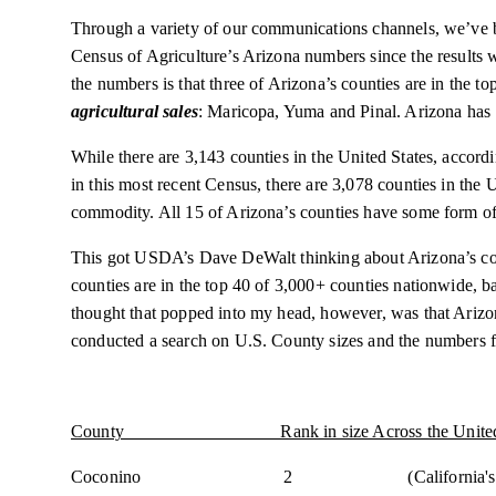
Through a variety of our communications channels, we’v
Census of Agriculture’s Arizona numbers since the results 
the numbers is that three of Arizona’s counties are in the t
agricultural sales
: Maricopa, Yuma and Pinal. Arizona has 
While there are 3,143 counties in the United States, accord
in this most recent Census, there are 3,078 counties in the 
commodity. All 15 of Arizona’s counties have some form of
This got USDA’s Dave DeWalt thinking about Arizona’s coun
counties are in the top 40 of 3,000+ counties nationwide, b
thought that popped into my head, however, was that Arizon
conducted a search on U.S. County sizes and the numbers 
County Rank in size Across the United S
Coconino 2 (California's San Bernardino 