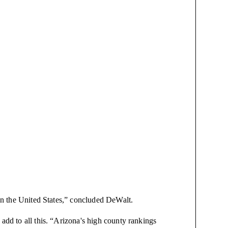
 in the United States,” concluded DeWalt.
 add to all this. “Arizona's high county rankings