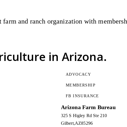
 farm and ranch organization with membership
riculture
in Arizona.
ADVOCACY
MEMBERSHIP
FB INSURANCE
Arizona Farm Bureau
325 S Higley Rd Ste 210
Gilbert
AZ
85296