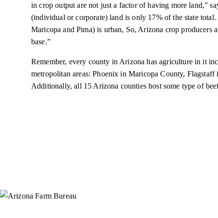
in crop output are not just a factor of having more land,”
(individual or corporate) land is only 17% of the state total. 
Maricopa and Pima) is urban, So, Arizona crop producers are 
base.”
Remember, every county in Arizona has agriculture in it inc
metropolitan areas: Phoenix in Maricopa County, Flagstaf
Additionally, all 15 Arizona counties host some type of beef
Instagram
X (Formerly Twitter)
Facebook
YouTube
Pinterest