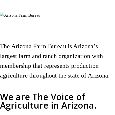
Instagram
X (Formerly Twitter)
Facebook
YouTube
Pinterest
The Arizona Farm Bureau is Arizona’s
largest farm and ranch organization with
membership that represents production
agriculture throughout the state of Arizona.
We are
The Voice of
Agriculture
in Arizona.