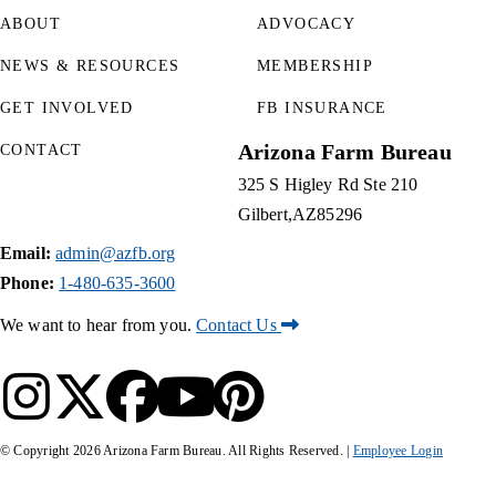
ABOUT
ADVOCACY
NEWS & RESOURCES
MEMBERSHIP
GET INVOLVED
FB INSURANCE
Arizona Farm Bureau
CONTACT
325 S Higley Rd Ste 210
Gilbert
AZ
85296
Email:
admin@azfb.org
Phone:
1-480-635-3600
We want to hear from you.
Contact Us
© Copyright
2026
Arizona Farm Bureau. All Rights Reserved. |
Employee Login