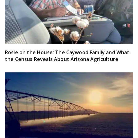
Rosie on the House: The Caywood Family and What
the Census Reveals About Arizona Agriculture