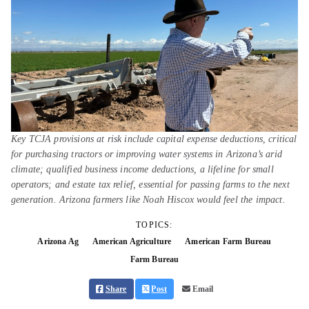
Key TCJA provisions at risk include capital expense deductions, critical
for purchasing tractors or improving water systems in Arizona’s arid
climate; qualified business income deductions, a lifeline for small
operators; and estate tax relief, essential for passing farms to the next
generation. Arizona farmers like Noah Hiscox would feel the impact.
TOPICS:
Arizona Ag
American Agriculture
American Farm Bureau
Farm Bureau
Share
Post
Email