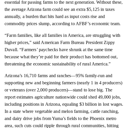
essential for passing farms to the next generation. Without these,
the average Arizona farm could see an extra $5,125 in taxes
annually, a burden that hits hard as input costs rise and
commodity prices slump, according to AFBF’s economic team.
“Farm families, like all families in America, are struggling with
higher prices,” said American Farm Bureau President Zippy
Duvall. “Farmers’ paychecks have shrunk at the same time
because what they’re paid for their product has bottomed out,
threatening the economic sustainability of rural America.”
Arizona’s 16,710 farms and ranches—95% family-run and
supporting new and beginning farmers (nearly 1 in 4 producers)
or veterans (over 2,000 producers)—stand to lose big. The
report estimates agriculture nationwide could shed 49,000 jobs,
including positions in Arizona, equaling $3 billion in lost wages.
In a state where vegetable and melon farming, cattle ranching,
and dairy drive jobs from Yuma’s fields to the Phoenix metro
area, such cuts could ripple through rural communities, hitting