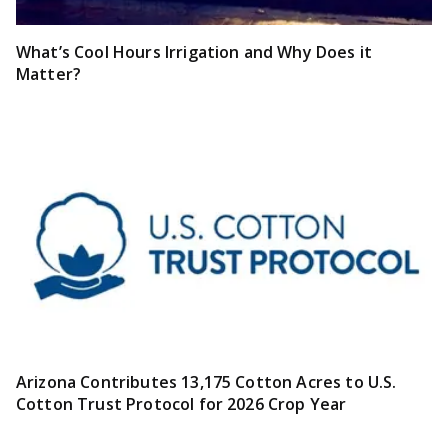
What’s Cool Hours Irrigation and Why Does it
Matter?
Arizona Contributes 13,175 Cotton Acres to U.S.
Cotton Trust Protocol for 2026 Crop Year