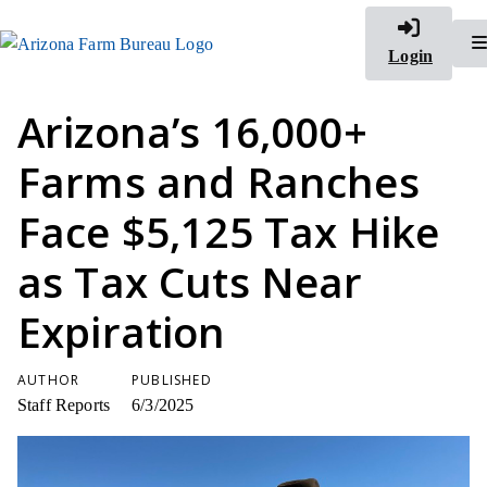
Login
Arizona’s 16,000+
Farms and Ranches
Face $5,125 Tax Hike
as Tax Cuts Near
Expiration
AUTHOR
PUBLISHED
Staff Reports
6/3/2025