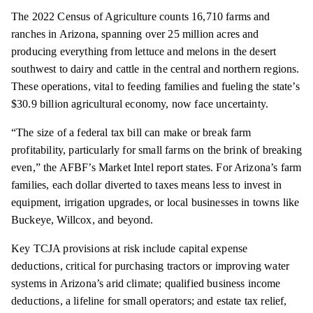
The 2022 Census of Agriculture counts 16,710 farms and
ranches in Arizona, spanning over 25 million acres and
producing everything from lettuce and melons in the desert
southwest to dairy and cattle in the central and northern regions.
These operations, vital to feeding families and fueling the state’s
$30.9 billion agricultural economy, now face uncertainty.
“The size of a federal tax bill can make or break farm
profitability, particularly for small farms on the brink of breaking
even,” the AFBF’s Market Intel report states. For Arizona’s farm
families, each dollar diverted to taxes means less to invest in
equipment, irrigation upgrades, or local businesses in towns like
Buckeye, Willcox, and beyond.
Key TCJA provisions at risk include capital expense
deductions, critical for purchasing tractors or improving water
systems in Arizona’s arid climate; qualified business income
deductions, a lifeline for small operators; and estate tax relief,