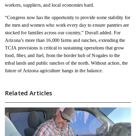
workers, suppliers, and local economies hard.
“Congress now has the opportunity to provide some stability for
the men and women who work every day to ensure pantries are
stocked for families across our country,” Duvall added. For
Arizona’s more than 16,000 farms and ranches, extending the
TCJA provisions is critical to sustaining operations that grow
food, fiber, and fuel, from the border hub of Nogales to the
tribal lands and public ranches of the north. Without action, the
future of Arizona agriculture hangs in the balance.
Related Articles