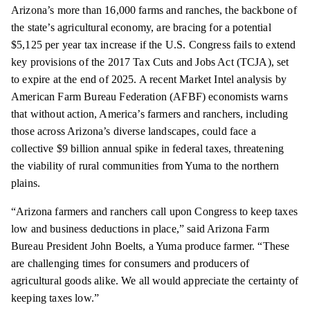
Arizona’s more than 16,000 farms and ranches, the backbone of
the state’s agricultural economy, are bracing for a potential
$5,125 per year tax increase if the U.S. Congress fails to extend
key provisions of the 2017 Tax Cuts and Jobs Act (TCJA), set
to expire at the end of 2025. A recent Market Intel analysis by
American Farm Bureau Federation (AFBF) economists warns
that without action, America’s farmers and ranchers, including
those across Arizona’s diverse landscapes, could face a
collective $9 billion annual spike in federal taxes, threatening
the viability of rural communities from Yuma to the northern
plains.
“Arizona farmers and ranchers call upon Congress to keep taxes
low and business deductions in place,” said Arizona Farm
Bureau President John Boelts, a Yuma produce farmer. “These
are challenging times for consumers and producers of
agricultural goods alike. We all would appreciate the certainty of
keeping taxes low.”