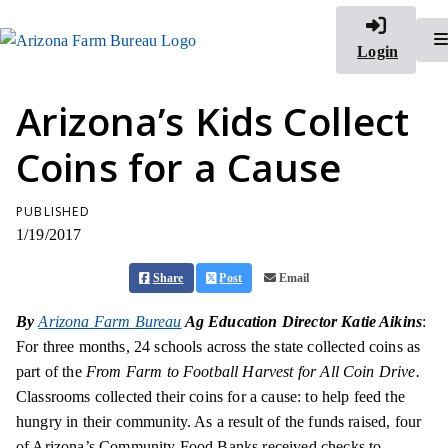
Login
Arizona’s Kids Collect
Coins for a Cause
PUBLISHED
1/19/2017
Share
Post
Email
By
Arizona Farm Bureau
Ag Education Director Katie Aikins
:
For three months, 24 schools across the state collected coins as
part of the
From Farm to Football Harvest for All Coin Drive.
Classrooms collected their coins for a cause: to help feed the
hungry in their community. As a result of the funds raised, four
of Arizona’s Community Food Banks received checks to