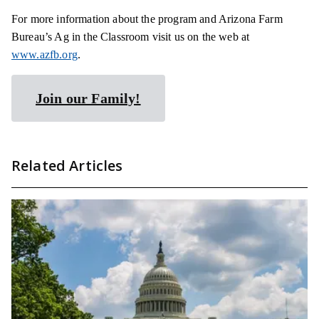
For more information about the program and Arizona Farm
Bureau’s Ag in the Classroom visit us on the web at
www.azfb.org
.
Join our Family!
Related Articles