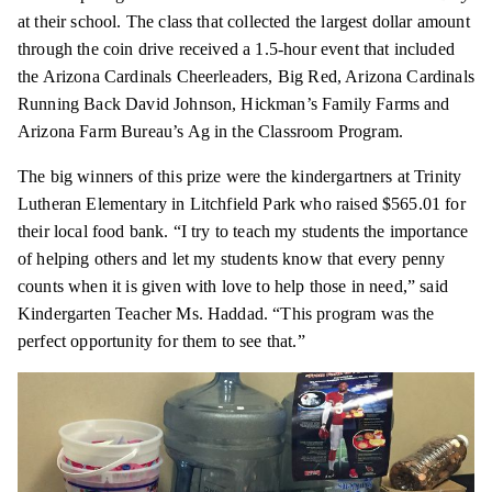
at their school. The class that collected the largest dollar amount
through the coin drive received a 1.5-hour event that included
the Arizona Cardinals Cheerleaders, Big Red, Arizona Cardinals
Running Back David Johnson, Hickman’s Family Farms and
Arizona Farm Bureau’s Ag in the Classroom Program.
The big winners of this prize were the kindergartners at Trinity
Lutheran Elementary in Litchfield Park who raised $565.01 for
their local food bank. “I try to teach my students the importance
of helping others and let my students know that every penny
counts when it is given with love to help those in need,” said
Kindergarten Teacher Ms. Haddad. “This program was the
perfect opportunity for them to see that.”