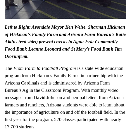
Left to Right: Avondale Mayor Ken Weise, Sharman Hickman
of Hickman's Family Farm and Arizona Farm Bureau's Katie
Aikins (red shirt) present checks to Agua Fria Community
Food Bank Leanne Leonard and St Mary's Food Bank Tim
Olorunfemi.
The
From Farm to Football Program
is a state-wide education
program from Hickman’s Family Farms in partnership with the
Arizona Cardinals and is administered by Arizona Farm
Bureau’s Ag in the Classroom Program. With monthly video
messages from David Johnson and pen pal letters from Arizona
farmers and ranchers, Arizona students were able to learn about
the importance of agriculture on and off the football field. In the
first year for the program, 570 classes participated with nearly
17,700 students.