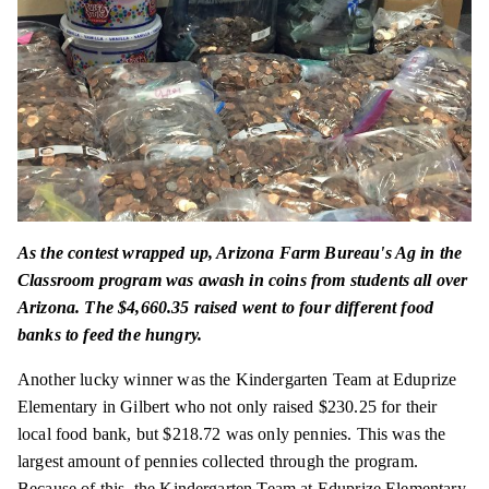
As the contest wrapped up, Arizona Farm Bureau's Ag in the
Classroom program was awash in coins from students all over
Arizona. The $4,660.35 raised went to four different food
banks to feed the hungry.
Another lucky winner was the Kindergarten Team at Eduprize
Elementary in Gilbert who not only raised $230.25 for their
local food bank, but $218.72 was only pennies. This was the
largest amount of pennies collected through the program.
Because of this, the Kindergarten Team at Eduprize Elementary