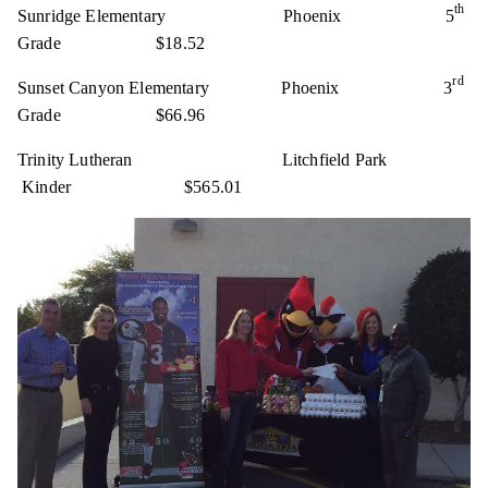
th
Sunridge Elementary Phoenix 5
Grade $18.52
rd
Sunset Canyon Elementary Phoenix 3
Grade $66.96
Trinity Lutheran Litchfield Park
Kinder $565.01