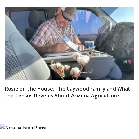
Rosie on the House: The Caywood Family and What
the Census Reveals About Arizona Agriculture
Instagram
X (Formerly Twitter)
Facebook
YouTube
Pinterest