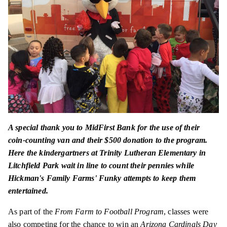
A special thank you to MidFirst Bank for the use of their
coin-counting van and their $500 donation to the program.
Here the kindergartners at Trinity Lutheran Elementary in
Litchfield Park wait in line to count their pennies while
Hickman's Family Farms' Funky attempts to keep them
entertained.
As part of the
From Farm to Football Program
, classes were
also competing for the chance to win an
Arizona Cardinals Day