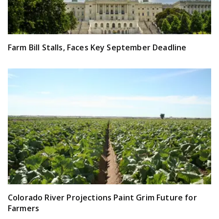
Farm Bill Stalls, Faces Key September Deadline
Colorado River Projections Paint Grim Future for
Farmers