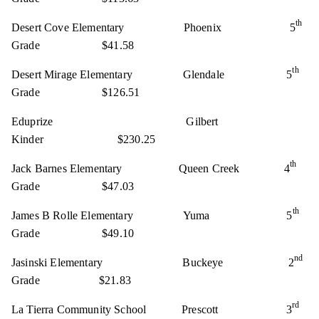
th
Desert Cove Elementary Phoenix 5
Grade $41.58
th
Desert Mirage Elementary Glendale 5
Grade $126.51
Eduprize Gilbert
Kinder $230.25
th
Jack Barnes Elementary Queen Creek 4
Grade $47.03
th
James B Rolle Elementary Yuma 5
Grade $49.10
nd
Jasinski Elementary Buckeye 2
Grade $21.83
rd
La Tierra Community School Prescott 3