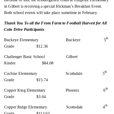
in Gilbert is receiving a special Hickman’s Breakfast Event.
Both school events will take place sometime in February.
Thank You To all the From Farm to Football Harvest for All
Coin Drive Participants
th
Buckeye Elementary Buckeye 5
Grade $12.36
Challenger Basic School Gilbert
Kinder $84.08
th
Cochise Elementary Scottsdale 5
Grade $15.74
th
Copper King Elementary Phoenix 6
Grade $3.64
th
Copper Ridge Elementary Scottsdale 4
Grade $113.63