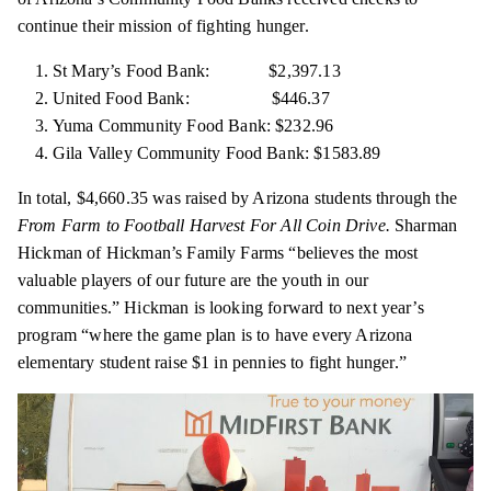
continue their mission of fighting hunger.
St Mary’s Food Bank: $2,397.13
United Food Bank: $446.37
Yuma Community Food Bank: $232.96
Gila Valley Community Food Bank: $1583.89
In total, $4,660.35 was raised by Arizona students through the
From Farm to Football Harvest For All Coin Drive.
Sharman
Hickman of Hickman’s Family Farms “believes the most
valuable players of our future are the youth in our
communities.” Hickman is looking forward to next year’s
program “where the game plan is to have every Arizona
elementary
student raise $1 in pennies to fight hunger.”