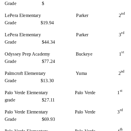
Grade $
nd
LePera Elementary Parker 2
Grade $19.94
rd
LePera Elementary Parker 3
Grade $44.34
st
Odyssey Prep Academy Buckeye 1
Grade $77.24
nd
Palmcroft Elementary Yuma 2
Grade $13.30
st
Palo Verde Elementary Palo Verde 1
grade $27.11
rd
Palo Verde Elementary Palo Verde 3
Grade $69.93
th