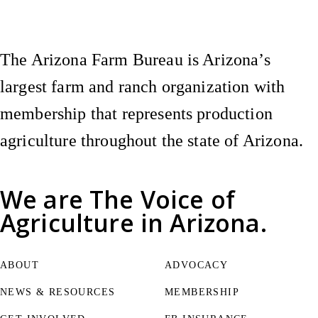
The Arizona Farm Bureau is Arizona’s
largest farm and ranch organization with
membership that represents production
agriculture throughout the state of Arizona.
We are
The Voice of
Agriculture
in Arizona.
ABOUT
ADVOCACY
NEWS & RESOURCES
MEMBERSHIP