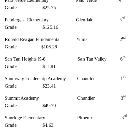
Palo Verde Elementary Palo Verde 4
Grade $25.75
rd
Pendergast Elementary Glendale 3
Grade $125.16
nd
Ronald Reagan Fundamental Yuma 2
Grade $106.28
th
San Tan Heights K-8 San Tan Valley 6
Grade $11.81
st
Shumway Leadership Academy Chandler 1
Grade $23.41
rd
Summit Academy Chandler 3
Grade $49.79
rd
Sunridge Elementary Phoenix 3
Grade $4.63