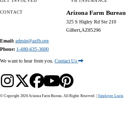
GET INVOLVED
FB INSURANCE
Arizona Farm Bureau
CONTACT
325 S Higley Rd Ste 210
Gilbert
AZ
85296
Email:
admin@azfb.org
Phone:
1-480-635-3600
We want to hear from you.
Contact Us
© Copyright
2026
Arizona Farm Bureau. All Rights Reserved. |
Employee Login