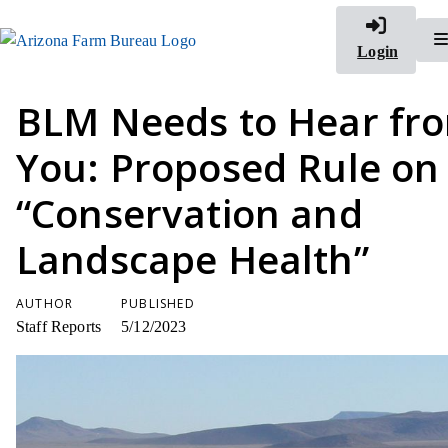
Login
BLM Needs to Hear fr
You: Proposed Rule on
“Conservation and
Landscape Health”
AUTHOR
PUBLISHED
Staff Reports
5/12/2023