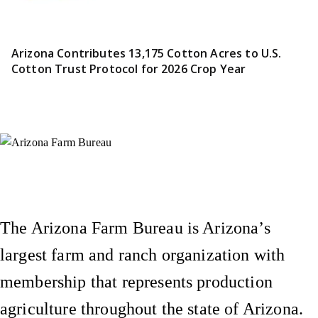
Arizona Contributes 13,175 Cotton Acres to U.S.
Cotton Trust Protocol for 2026 Crop Year
Instagram
X (Formerly Twitter)
Facebook
YouTube
Pinterest
The Arizona Farm Bureau is Arizona’s
largest farm and ranch organization with
membership that represents production
agriculture throughout the state of Arizona.