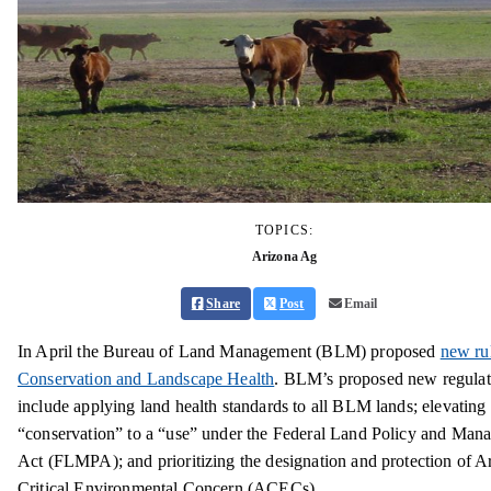
TOPICS:
Arizona Ag
Share
Post
Email
In April the Bureau of Land Management (BLM) proposed
new rul
Conservation and Landscape Health
. BLM’s proposed new regulat
include applying land health standards to all BLM lands; elevating
“conservation” to a “use” under the Federal Land Policy and Man
Act (FLMPA); and prioritizing the designation and protection of A
Critical Environmental Concern (ACECs).