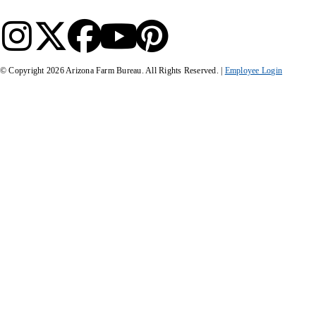
© Copyright
2026
Arizona Farm Bureau. All Rights Reserved. |
Employee Login