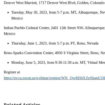
Denver West Marriott, 1717 Denver West Blvd, Golden, Colorado
Tuesday, May 30, 2023, from 5-7 p.m. MT, Albuquerque, N
Mexico
Indian Pueblo Cultural Center, 2401 12th Street NW, Albuquerqu
Mexico
Thursday, June 1, 2023, from 5-7 p.m. PT, Reno, Nevada
Reno-Sparks Convention Center, 4950 S Virginia Street, Reno, N
Monday, June 5, 2023, from 9:30-11:30 a.m. MT, Virtual Mee
Register at
https://swca.zoom.us/webinar/register/WN_QwRH6XZeS6amUD
Related Articles