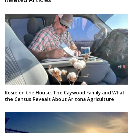
Rosie on the House: The Caywood Family and What
the Census Reveals About Arizona Agriculture