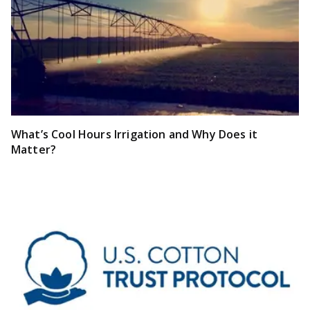
What’s Cool Hours Irrigation and Why Does it
Matter?