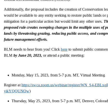
Additionally, the proposal includes the creation of Conservation lea
would be available to any entity seeking to restore public lands or 
mitigation for a particular action but would limit any other uses.
Th
proposed rule creates sweeping changes in the multiple uses of p
lands by threatening grazing, reducing public access, and comp
future management efforts.
BLM needs to hear from you! Click
here
to submit public comment
BLM
by June 20, 2023,
or attend a public meeting:
Monday, May 15, 2023, from 5-7 p.m. MT, Virtual Meeting
Register at
https://swca.zoom.us/webinar/register/WN_S4-EBLxq
yikYQQUNQw
)
Thursday, May 25, 2023, from 5-7 p.m. MT, Denver, Colora