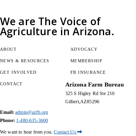
We are
The Voice of
Agriculture
in Arizona.
ABOUT
ADVOCACY
NEWS & RESOURCES
MEMBERSHIP
GET INVOLVED
FB INSURANCE
Arizona Farm Bureau
CONTACT
325 S Higley Rd Ste 210
Gilbert
AZ
85296
Email:
admin@azfb.org
Phone:
1-480-635-3600
We want to hear from you.
Contact Us