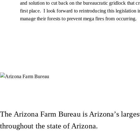
and solution to cut back on the bureaucratic gridlock that cr
first place. I look forward to reintroducing this legislation
manage their forests to prevent
mega fires
from occurring.
Instagram
X (Formerly Twitter)
Facebook
YouTube
Pinterest
The Arizona Farm Bureau is Arizona’s largest
throughout the state of Arizona.