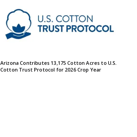
Arizona Contributes 13,175 Cotton Acres to U.S.
Cotton Trust Protocol for 2026 Crop Year