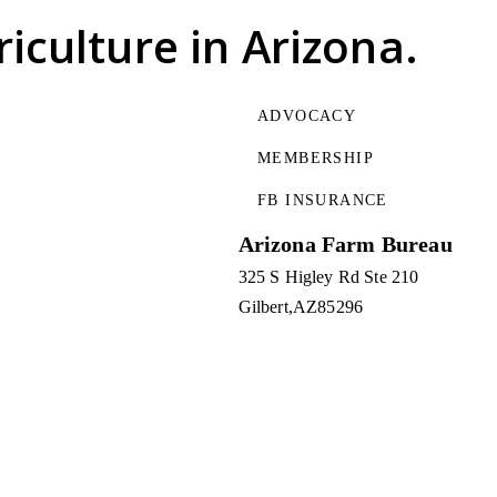
riculture
in Arizona.
ADVOCACY
MEMBERSHIP
FB INSURANCE
Arizona Farm Bureau
325 S Higley Rd Ste 210
Gilbert
AZ
85296