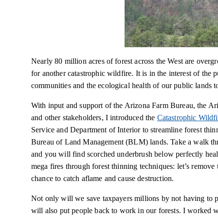
Nearly 80 million acres of forest across the West are overgr
for another catastrophic wildfire. It is in the interest of the
communities and the ecological health of our public lands to
With input and support of the Arizona Farm Bureau, the Ar
and other stakeholders, I introduced the
Catastrophic Wildf
Service and Department of Interior to streamline forest thi
Bureau of Land Management (BLM) lands. Take a walk throu
and you will find scorched underbrush below perfectly heal
mega fires
through forest thinning techniques: let’s remove 
chance to catch aflame and cause destruction.
Not only will we save taxpayers millions by not having to pi
will also put people back to work in our forests. I worked 