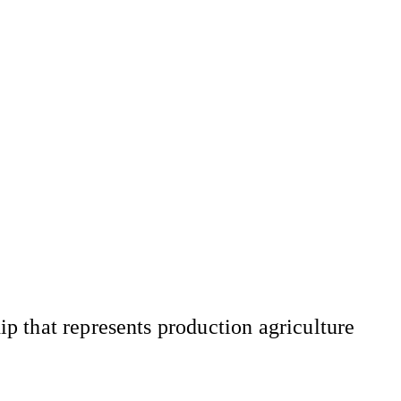
 that represents production agriculture