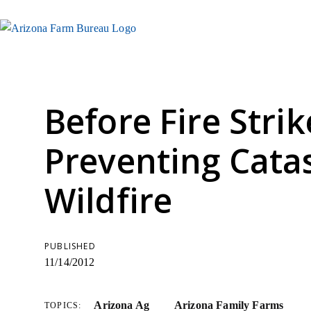
Before Fire Strik
Preventing Cata
Wildfire
PUBLISHED
11/14/2012
Arizona Ag
Arizona Family Farms
TOPICS: