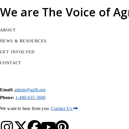
We are
The Voice of Ag
ABOUT
NEWS & RESOURCES
GET INVOLVED
CONTACT
Email:
admin@azfb.org
Phone:
1-480-635-3600
We want to hear from you.
Contact Us