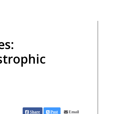
es:
strophic
Share
Post
Email