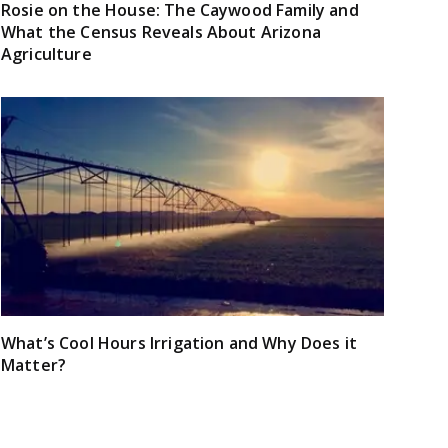
Rosie on the House: The Caywood Family and
What the Census Reveals About Arizona
Agriculture
What’s Cool Hours Irrigation and Why Does it
Matter?