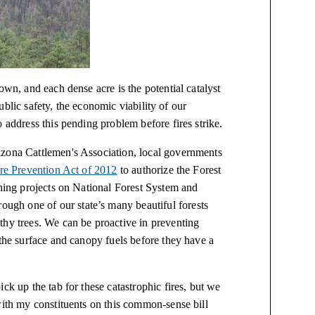
own, and each dense acre is the potential catalyst
 public safety, the economic viability of our
 address this pending problem before fires strike.
izona Cattlemen's Association, local governments
ire Prevention Act of 2012
to authorize the Forest
nning projects on National Forest System and
gh one of our state’s many beautiful forests
thy trees. We can be proactive in preventing
the surface and canopy fuels before they have a
ck up the tab for these catastrophic fires, but we
with my constituents on this common-sense bill