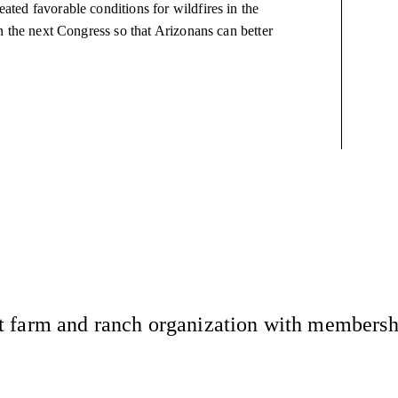
eated favorable conditions for wildfires in the
 in the next Congress so that Arizonans can better
 farm and ranch organization with membership