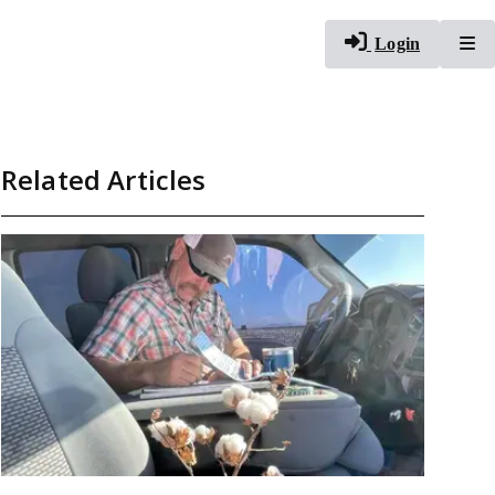
To
Login
Related Articles