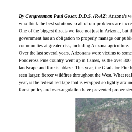
By Congressman Paul Gosar, D.D.S. (R-AZ
) Arizona’s wa
who think the best solutions to all of our problems are incre
One of the biggest threats we face not just in Arizona, but 
government has an obligation to properly manage our public
communities at greater risk, including Arizona agriculture.
Over the last several years, Arizonans were victims to some o
Ponderosa Pine country went up in flames, as the over 800
landscape and forests ablaze. This year, the Gladiator Fire h
seen larger, fiercer wildfires throughout the West. What real
year,
is the federal red-tape that is wrapped so tightly aro
forest policy and over-regulation have prevented proper ste