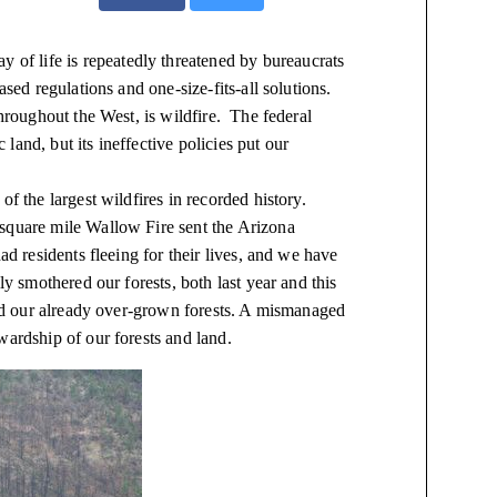
y of life is repeatedly threatened by bureaucrats
ased regulations and one-size-fits-all solutions.
throughout the West, is
wildfire
. The federal
 land, but its
ineffective policies put our
f the largest wildfires in recorded history.
 square
mile
Wallow Fire sent the Arizona
ad residents fleeing for their lives, and we have
ly smothered our forests, both last year and this
und our already over-grown forests. A mismanaged
wardship of our forests and land.