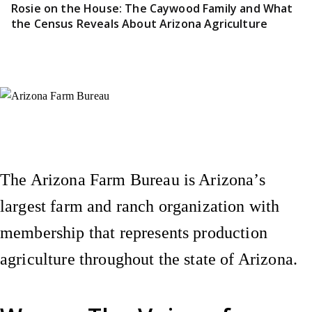
Rosie on the House: The Caywood Family and What
the Census Reveals About Arizona Agriculture
Instagram
X (Formerly Twitter)
Facebook
YouTube
Pinterest
The Arizona Farm Bureau is Arizona’s
largest farm and ranch organization with
membership that represents production
agriculture throughout the state of Arizona.