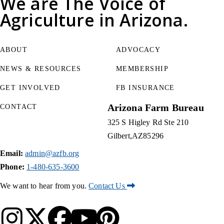
We are
The Voice of
Agriculture
in Arizona.
ABOUT
ADVOCACY
NEWS & RESOURCES
MEMBERSHIP
GET INVOLVED
FB INSURANCE
Arizona Farm Bureau
CONTACT
325 S Higley Rd Ste 210
Gilbert
AZ
85296
Email:
admin@azfb.org
Phone:
1-480-635-3600
We want to hear from you.
Contact Us