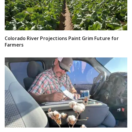
Colorado River Projections Paint Grim Future for
Farmers