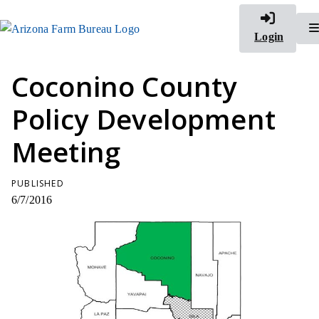
Login
Coconino County
Policy Development
Meeting
PUBLISHED
6/7/2016