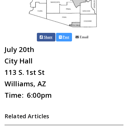
Share
Post
Email
July 20th
City Hall
113 S. 1st St
Williams, AZ
Time: 6:00pm
Related Articles