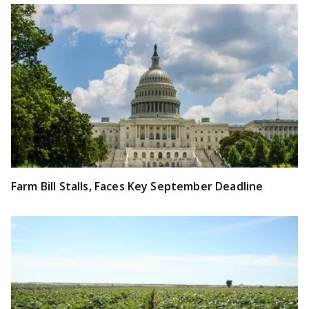
Farm Bill Stalls, Faces Key September Deadline