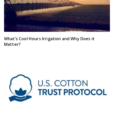
What’s Cool Hours Irrigation and Why Does it
Matter?