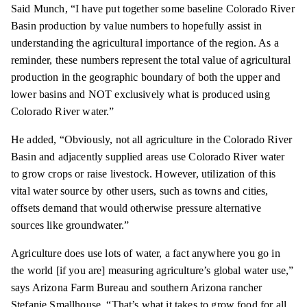
Said Munch, “I have put together some baseline Colorado River
Basin production by value numbers to hopefully assist in
understanding the agricultural importance of the region. As a
reminder, these numbers represent the total value of agricultural
production in the geographic boundary of both the upper and
lower basins and NOT exclusively what is produced using
Colorado River water.”
He added, “Obviously, not all agriculture in the Colorado River
Basin and adjacently supplied areas use Colorado River water
to grow crops or raise livestock. However, utilization of this
vital water source by other users, such as towns and cities,
offsets demand that would otherwise pressure alternative
sources like groundwater.”
Agriculture does use lots of water, a fact anywhere you go in
the world [if you are] measuring agriculture’s global water use,”
says Arizona Farm Bureau and southern Arizona rancher
Stefanie Smallhouse. “That’s what it takes to grow food for all