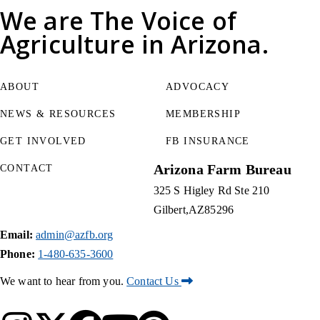
We are
The Voice of
Agriculture
in Arizona.
ABOUT
ADVOCACY
NEWS & RESOURCES
MEMBERSHIP
GET INVOLVED
FB INSURANCE
Arizona Farm Bureau
CONTACT
325 S Higley Rd Ste 210
Gilbert
AZ
85296
Email:
admin@azfb.org
Phone:
1-480-635-3600
We want to hear from you.
Contact Us