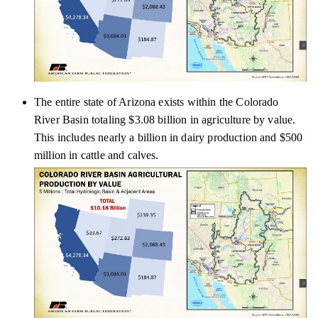
The entire state of Arizona exists within the Colorado
River Basin totaling $3.08 billion in agriculture by value.
This includes nearly a billion in dairy production and $500
million in cattle and calves.