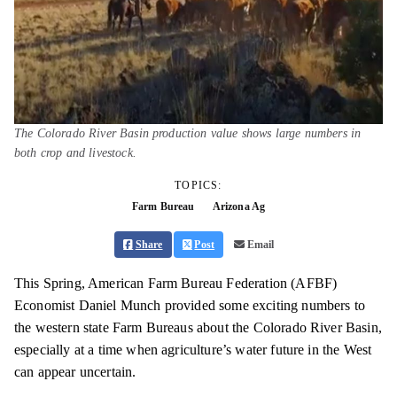
The Colorado River Basin production value shows large numbers in
both crop and livestock.
TOPICS:
Farm Bureau
Arizona Ag
Share
Post
Email
This Spring, American Farm Bureau Federation (AFBF)
Economist Daniel Munch provided some exciting numbers to
the western state Farm Bureaus about the Colorado River Basin,
especially at a time when agriculture’s water future in the West
can appear uncertain.