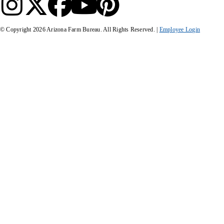
© Copyright
2026
Arizona Farm Bureau. All Rights Reserved. |
Employee Login