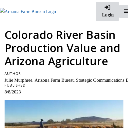
Login
Colorado River Basin
Production Value and
Arizona Agriculture
AUTHOR
Julie Murphree, Arizona Farm Bureau Strategic Communications D
PUBLISHED
8/8/2023