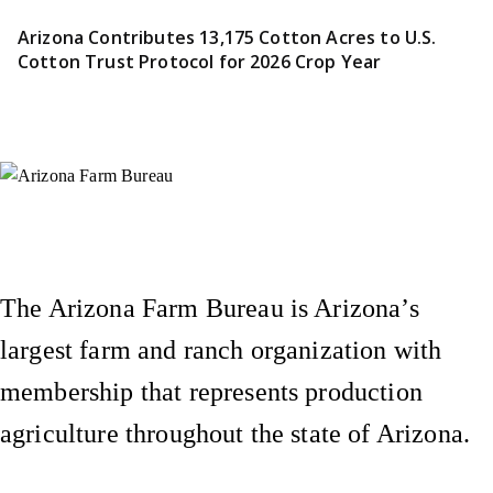
Arizona Contributes 13,175 Cotton Acres to U.S.
Cotton Trust Protocol for 2026 Crop Year
Instagram
X (Formerly Twitter)
Facebook
YouTube
Pinterest
The Arizona Farm Bureau is Arizona’s
largest farm and ranch organization with
membership that represents production
agriculture throughout the state of Arizona.