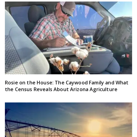
Rosie on the House: The Caywood Family and What
the Census Reveals About Arizona Agriculture