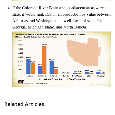
If the Colorado River Basin and its adjacent areas were a
state, it would rank 15th in ag production by value between
Arkansas and Washington and well ahead of states like
Georgia, Michigan Idaho, and North Dakota.
Related Articles