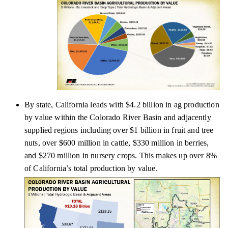
By state, California leads with $4.2 billion in ag production
by value within the Colorado River Basin and adjacently
supplied regions including over $1 billion in fruit and tree
nuts, over $600 million in cattle, $330 million in berries,
and $270 million in nursery crops. This makes up over 8%
of California’s total production by value.