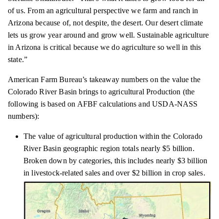
of us. From an agricultural perspective we farm and ranch in
Arizona because of, not despite, the desert. Our desert climate
lets us grow year around and grow well. Sustainable agriculture
in Arizona is critical because we do agriculture so well in this
state.”
American Farm Bureau’s takeaway numbers on the value the
Colorado River Basin brings to agricultural Production (the
following is based on AFBF calculations and USDA-NASS
numbers):
The value of agricultural production within the Colorado
River Basin geographic region totals nearly $5 billion.
Broken down by categories, this includes nearly $3 billion
in livestock-related sales and over $2 billion in crop sales.