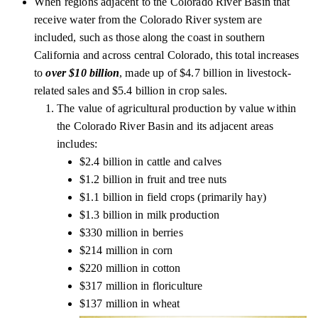
When regions adjacent to the Colorado River Basin that
receive water from the Colorado River system are
included, such as those along the coast in southern
California and across central Colorado, this total increases
to
over $10 billion
, made up of $4.7 billion in livestock-
related sales and $5.4 billion in crop sales.
The value of agricultural production by value within
the Colorado River Basin and its adjacent areas
includes:
$2.4 billion in cattle and calves
$1.2 billion in fruit and tree nuts
$1.1 billion in field crops (primarily hay)
$1.3 billion in milk production
$330 million in berries
$214 million in corn
$220 million in cotton
$317 million in floriculture
$137 million in wheat