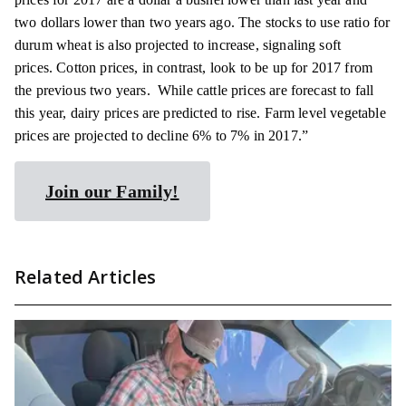
two dollars lower than two years ago. The stocks to use ratio for
durum wheat is also projected to increase, signaling soft
prices. Cotton prices, in contrast, look to be up for 2017 from
the previous two years. While cattle prices are forecast to fall
this year, dairy prices are predicted to rise. Farm level vegetable
prices are projected to decline 6% to 7% in 2017.”
Join our Family!
Related Articles