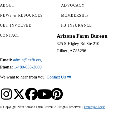
ABOUT
ADVOCACY
NEWS & RESOURCES
MEMBERSHIP
GET INVOLVED
FB INSURANCE
Arizona Farm Bureau
CONTACT
325 S Higley Rd Ste 210
Gilbert
AZ
85296
Email:
admin@azfb.org
Phone:
1-480-635-3600
We want to hear from you.
Contact Us
© Copyright
2026
Arizona Farm Bureau. All Rights Reserved. |
Employee Login