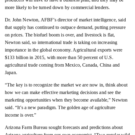
more likely to be turned down by commercial lenders.
Dr. John Newton, AFBF’s director of market intelligence, said
that supply has continued to outpace demand, putting pressure
on prices. The biofuel boom is over, and livestock is flat,
Newton said, so international trade is taking on increasing
importance in the global economy. Agricultural exports were
$133 billion in 2015, with more than 50 percent of U.S.
agricultural trade coming from Mexico, Canada,
China
and
Japan.
“The key is to recognize the market we are now in, think about
how we can make effective marketing decisions and see the
marketing opportunities when they become available,” Newton
said. “It’s a new paradigm. The golden age of agriculture
income is over.”
Arizona Farm Bureau sought forecasts and predictions about
Arizona agriculture from our own economist. “Two regular wild