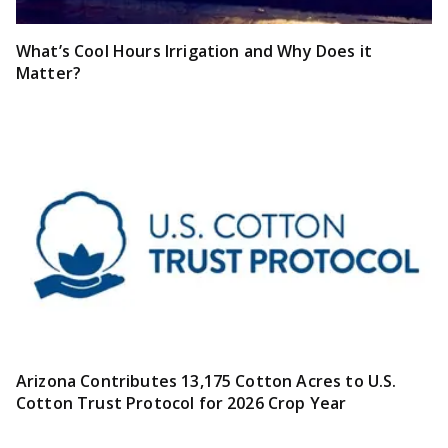
What’s Cool Hours Irrigation and Why Does it
Matter?
Arizona Contributes 13,175 Cotton Acres to U.S.
Cotton Trust Protocol for 2026 Crop Year