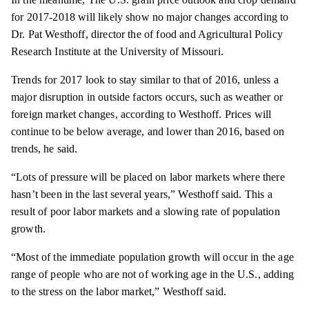
for 2017-2018 will likely show no major changes according to
Dr. Pat Westhoff, director the of food and Agricultural Policy
Research Institute at the University of Missouri.
Trends for 2017 look to stay similar to that of 2016, unless a
major disruption in outside factors occurs, such as weather or
foreign market changes, according to Westhoff. Prices will
continue to be below average, and lower than 2016, based on
trends, he said.
“Lots of pressure will be placed on labor markets where there
hasn’t been in the last several years,” Westhoff said. This a
result of poor labor markets and a slowing rate of population
growth.
“Most of the immediate population growth will occur in the age
range of people who are not of working age in the U.S., adding
to the stress on the labor market,” Westhoff said.