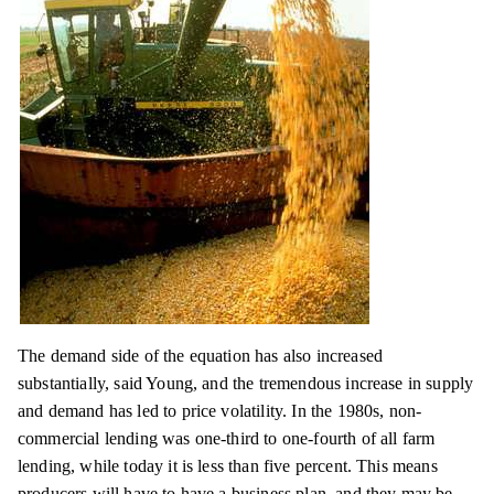
The demand side of the equation has also increased
substantially, said
Young,
and the tremendous increase in supply
and demand has led to price volatility. In the 1980s, non-
commercial lending was one-third to one-fourth of all farm
lending, while today it is less than five percent. This means
producers will have to have a business plan, and they may be