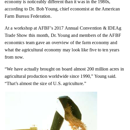
economy is noticeably different than it was in the 1980s,
according to Dr. Bob Young, chief economist at the American
Farm Bureau Federation.
At a workshop at AFBF’s 2017 Annual Convention & IDEAg
Trade Show this month, Dr. Young and members of the AFBF
economics team gave an overview of the farm economy and
what the agricultural economy may look like five to ten years
from now.
“We have actually brought on board almost 200 million acres in
agricultural production worldwide since 1990,” Young said.
“That’s almost the size of U.S. agriculture.”