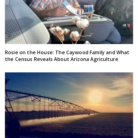
Rosie on the House: The Caywood Family and What
the Census Reveals About Arizona Agriculture