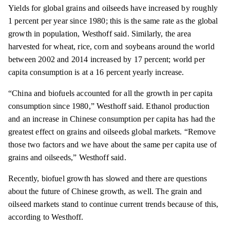
Yields for global grains and oilseeds have increased by roughly
1 percent per year since 1980; this is the same rate as the global
growth in population, Westhoff said. Similarly, the area
harvested for wheat, rice, corn and soybeans around the world
between 2002 and 2014 increased by 17 percent; world per
capita consumption is at a 16 percent yearly increase.
“China and biofuels accounted for all the growth in per capita
consumption since 1980,” Westhoff said. Ethanol production
and an increase in Chinese consumption per capita
has
had the
greatest effect on grains and oilseeds global markets. “Remove
those two factors and we have about the same per capita use of
grains and oilseeds,” Westhoff said.
Recently, biofuel growth has slowed and there are questions
about the future of Chinese growth, as well. The grain and
oilseed markets stand to continue current trends because of this,
according to Westhoff.