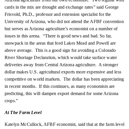
cards in the mix are drought and exchange
rates
” said George
Frisvold, Ph.D., professor and extension specialist for the
University of Arizona, who did not attend the AFBF convention
but serves as Arizona agriculture’s economist on a number of
issues in this arena. “There is good news and bad. So far,
snowpack in the areas that feed Lakes Mead and Powell are
above average. This is a good sign for avoiding a Colorado
River Shortage Declaration, which would take surface water
deliveries away from Central Arizona agriculture. A stronger
dollar makes U.S. agricultural exports more expensive and less
competitive on world markets. The dollar has been appreciating
in recent months. If this continues, as many economists are
predicting, this will dampen export demand for some Arizona
crops.”
At The Farm Level
Katelyn McCullock,
AFBF
economist, said that at the farm level