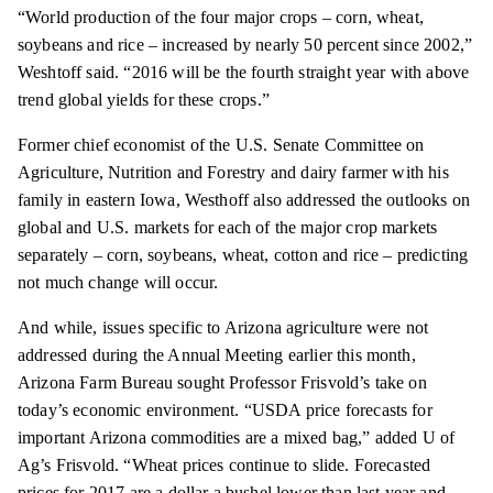
“World production of the four major crops – corn, wheat,
soybeans and rice – increased by nearly 50 percent since 2002,”
Weshtoff
said. “2016 will be the fourth straight year with above
trend global yields for these crops.”
Former chief economist of the U.S. Senate Committee on
Agriculture, Nutrition and Forestry and dairy farmer with his
family in eastern Iowa, Westhoff also addressed the outlooks on
global and U.S. markets for each of the major crop markets
separately – corn, soybeans, wheat,
cotton
and rice – predicting
not much change will occur.
And
while,
issues specific to Arizona agriculture were not
addressed during the Annual Meeting earlier this month,
Arizona Farm Bureau sought Professor Frisvold’s take on
today’s economic environment. “USDA price forecasts for
important Arizona commodities are a mixed bag,” added U of
Ag’s Frisvold. “Wheat prices continue to slide. Forecasted
prices for 2017 are a dollar a bushel lower than last year and