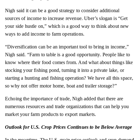
Nigh said it can be a good strategy to consider additional
sources of income to increase revenue. Uber’s slogan is “Get
your side hustle on,” which is a good way to think about new
ways to add income to farm operations.
“Diversification can be an important tool to bring in income,”
Nigh said. “Farm to table is a good opportunity. People like to
know where their food comes from. And what about things like
stocking your fishing pond, turning it into a private lake, or
starting a hunting and fishing operation? We have all this space,
so why not offer motor home, boat and trailer storage?”
Echoing the importance of trade, Nigh added that there are
numerous resources and trade organizations that can help you
market your farm products to export markets.
Outlook for U.S. Crop Prices Continues to be Below Average
In the meantime, The U.S. grain price outlook and crop demand