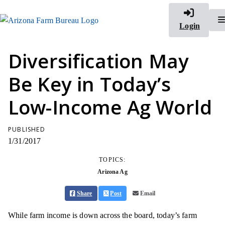
Login
Diversification May
Be Key in Today’s
Low-Income Ag World
PUBLISHED
1/31/2017
TOPICS:
Arizona Ag
Share
Post
Email
While farm income is down across the board, today’s farm