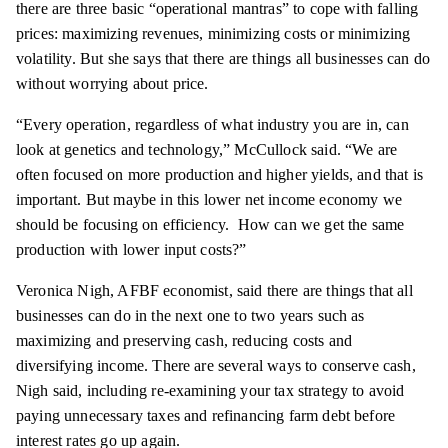
there are three basic “operational mantras” to cope with falling
prices: maximizing revenues, minimizing costs or minimizing
volatility. But she says that there are things all businesses can do
without worrying about price.
“Every operation, regardless of what industry you are in, can
look at genetics and technology,”
McCullock
said. “We are
often focused on more production and higher yields, and that is
important. But maybe in this lower net income
economy
we
should be focusing on efficiency. How can we get the same
production with lower input costs?”
Veronica Nigh,
AFBF
economist, said there are things that all
businesses can do in the next one to two years such as
maximizing and preserving cash, reducing costs and
diversifying income. There are several ways to conserve cash,
Nigh said, including re-examining your tax strategy to avoid
paying unnecessary taxes and refinancing farm debt before
interest rates go up again.