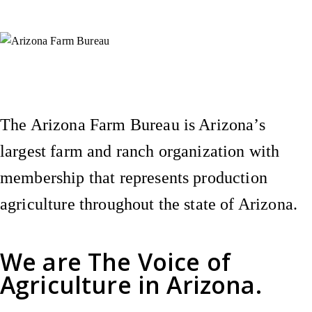
Instagram
X (Formerly Twitter)
Facebook
YouTube
Pinterest
The Arizona Farm Bureau is Arizona’s
largest farm and ranch organization with
membership that represents production
agriculture throughout the state of Arizona.
We are
The Voice of
Agriculture
in Arizona.