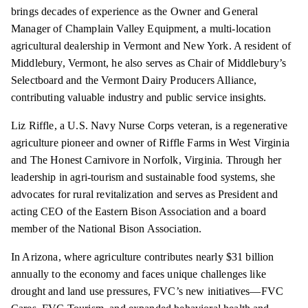
brings decades of experience as the Owner and General
Manager of Champlain Valley Equipment, a multi-location
agricultural dealership in Vermont and New York. A resident of
Middlebury, Vermont, he also serves as Chair of Middlebury’s
Selectboard and the Vermont Dairy Producers Alliance,
contributing valuable industry and public service insights.
Liz Riffle, a U.S. Navy Nurse Corps veteran, is a regenerative
agriculture pioneer and owner of Riffle Farms in West Virginia
and The Honest Carnivore in Norfolk, Virginia. Through her
leadership in agri-tourism and sustainable food systems, she
advocates for rural revitalization and serves as President and
acting CEO of the Eastern Bison Association and a board
member of the National Bison Association.
In Arizona, where agriculture contributes nearly $31 billion
annually to the economy and faces unique challenges like
drought and land use pressures, FVC’s new initiatives—FVC