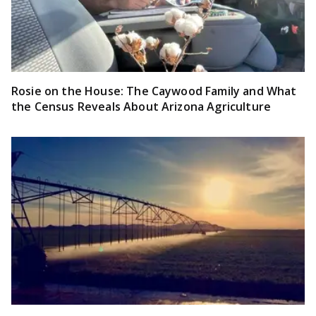
Rosie on the House: The Caywood Family and What
the Census Reveals About Arizona Agriculture