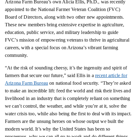
Arizona Farm Bureau’s own Alicia Ellis, Ph.D., was recently
appointed to the National Farmer Veteran Coalition (FVC)
Board of Directors, along with two other new appointments.
These new members bring extensive expertise in agriculture,
education, public service, and military leadership to guide
FVC’s mission of empowering veterans to thrive in agricultural
careers, with a special focus on Arizona’s vibrant farming
community.
“At the risk of sounding cheesy, it’s the ingenuity and spirit of
farmers that secure our future,” said Ellis in a
recent article for
Arizona Farm Bureau
on national food security. “They’re asked
to make an incredible lift: feed the world and risk their lives and
livelihood in an industry that is completely reliant on something
we can’t control, the weather, and while you’re at it, solve the
water crisis too, while also being the first to deal with its impact.
Farmers are the unsung heroes on whose output we built the
modern world. It’s why the United States has been so
prosperous, why we can all go to work and do different things