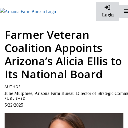
Login
Farmer Veteran
Coalition Appoints
Arizona’s Alicia Ellis to
Its National Board
AUTHOR
Julie Murphree, Arizona Farm Bureau Director of Strategic Comm
PUBLISHED
5/22/2025