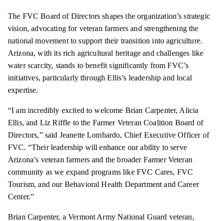
The FVC Board of Directors shapes the organization’s strategic
vision, advocating for veteran farmers and strengthening the
national movement to support their transition into agriculture.
Arizona, with its rich agricultural heritage and challenges like
water scarcity, stands to benefit significantly from FVC’s
initiatives, particularly through Ellis’s leadership and local
expertise.
“I am incredibly excited to welcome Brian Carpenter, Alicia
Ellis, and Liz Riffle to the Farmer Veteran Coalition Board of
Directors,” said Jeanette Lombardo, Chief Executive Officer of
FVC. “Their leadership will enhance our ability to serve
Arizona’s veteran farmers and the broader Farmer Veteran
community as we expand programs like FVC Cares, FVC
Tourism, and our Behavioral Health Department and Career
Center.”
Brian Carpenter, a Vermont Army National Guard veteran,