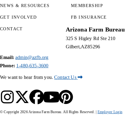
NEWS & RESOURCES
MEMBERSHIP
GET INVOLVED
FB INSURANCE
Arizona Farm Bureau
CONTACT
325 S Higley Rd Ste 210
Gilbert
AZ
85296
Email:
admin@azfb.org
Phone:
1-480-635-3600
We want to hear from you.
Contact Us
© Copyright
2026
Arizona Farm Bureau. All Rights Reserved. |
Employee Login