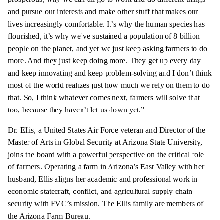
and pursue our interests and make other stuff that makes our
lives increasingly comfortable. It’s why the human species has
flourished, it’s why we’ve sustained a population of 8 billion
people on the planet, and yet we just keep asking farmers to do
more. And they just keep doing more. They get up every day
and keep innovating and keep problem-solving and I don’t think
most of the world realizes just how much we rely on them to do
that. So, I think whatever comes next, farmers will solve that
too, because they haven’t let us down yet.”
Dr. Ellis, a United States Air Force veteran and Director of the
Master of Arts in Global Security at Arizona State University,
joins the board with a powerful perspective on the critical role
of farmers. Operating a farm in Arizona’s East Valley with her
husband, Ellis aligns her academic and professional work in
economic statecraft, conflict, and agricultural supply chain
security with FVC’s mission. The Ellis family are members of
the Arizona Farm Bureau.