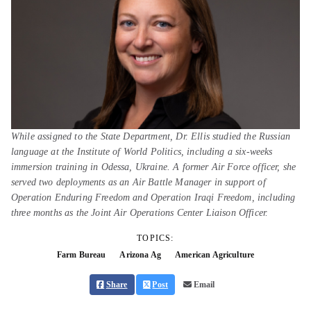
While assigned to the State Department, Dr. Ellis studied the Russian
language at the Institute of World Politics, including a six-weeks
immersion training in Odessa, Ukraine. A former Air Force officer, she
served two deployments as an Air Battle Manager in support of
Operation Enduring Freedom and Operation Iraqi Freedom, including
three months as the Joint Air Operations Center Liaison Officer.
TOPICS:
Farm Bureau
Arizona Ag
American Agriculture
Share
Post
Email