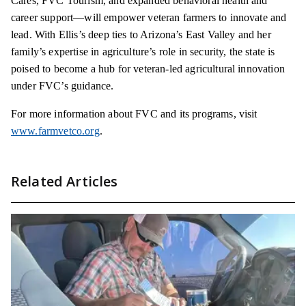
Cares, FVC Tourism, and expanded behavioral health and
career support—will empower veteran farmers to innovate and
lead. With Ellis’s deep ties to Arizona’s East Valley and her
family’s expertise in agriculture’s role in security, the state is
poised to become a hub for veteran-led agricultural innovation
under FVC’s guidance.
For more information about FVC and its programs, visit
www.farmvetco.org
.
Related Articles