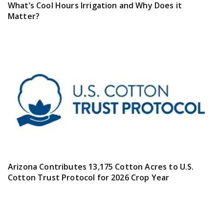
What’s Cool Hours Irrigation and Why Does it
Matter?
Arizona Contributes 13,175 Cotton Acres to U.S.
Cotton Trust Protocol for 2026 Crop Year