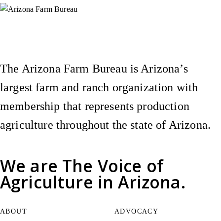
Instagram
X (Formerly Twitter)
Facebook
YouTube
Pinterest
The Arizona Farm Bureau is Arizona’s
largest farm and ranch organization with
membership that represents production
agriculture throughout the state of Arizona.
We are
The Voice of
Agriculture
in Arizona.
ABOUT
ADVOCACY