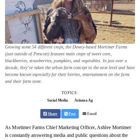
Growing some 54 different crops, the Dewey-based Mortimer Farms
(just outside of Prescott) features main crops of sweet corn,
blackberries, strawberries, pumpkins, and vegetables. In just over a
decade, they’ve taken the urban farm concept to the next level and have
become known especially for their berries, entertainment on the farm
and their farm store.
TOPICS:
Social Media
Arizona Ag
Share
Post
Email
As Mortimer Farms Chief Marketing Officer, Ashlee Mortimer
is constantly answering media and public questions about the