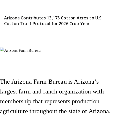
Arizona Contributes 13,175 Cotton Acres to U.S.
Cotton Trust Protocol for 2026 Crop Year
Instagram
X (Formerly Twitter)
Facebook
YouTube
Pinterest
The Arizona Farm Bureau is Arizona’s
largest farm and ranch organization with
membership that represents production
agriculture throughout the state of Arizona.