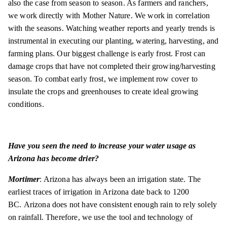
also the case from season to season. As farmers and ranchers,
we work directly with Mother Nature. We work in correlation
with the seasons. Watching weather reports and yearly trends is
instrumental in executing our planting, watering, harvesting, and
farming plans. Our biggest challenge is early frost. Frost can
damage crops that have not completed their growing/harvesting
season. To combat early frost, we implement row cover to
insulate the crops and greenhouses to create ideal growing
conditions.
Have you seen the need to increase your water usage as
Arizona has become drier?
Mortimer
: Arizona has always been an irrigation state. The
earliest traces of irrigation in Arizona date back to 1200
BC. Arizona does not have consistent enough rain to rely solely
on rainfall. Therefore, we use the tool and technology of