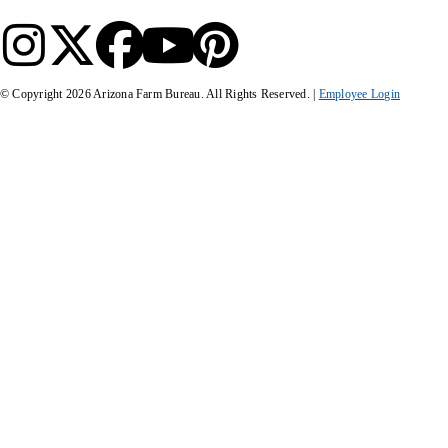
© Copyright
2026
Arizona Farm Bureau. All Rights Reserved. |
Employee Login