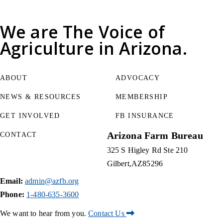
We are
The Voice of
Agriculture
in Arizona.
ABOUT
ADVOCACY
NEWS & RESOURCES
MEMBERSHIP
GET INVOLVED
FB INSURANCE
Arizona Farm Bureau
CONTACT
325 S Higley Rd Ste 210
Gilbert
AZ
85296
Email:
admin@azfb.org
Phone:
1-480-635-3600
We want to hear from you.
Contact Us