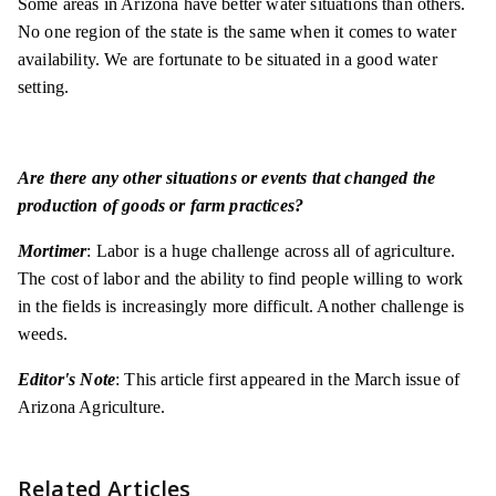
Some areas in Arizona have better water situations than others.
No one region of the state is the same when it comes to water
availability. We are fortunate to be situated in a good water
setting.
Are there any other situations or events that changed the
production of goods or farm practices?
Mortimer
: Labor is a huge challenge across all of agriculture.
The cost of labor and the ability to find people willing to work
in the fields is increasingly more difficult. Another challenge is
weeds.
Editor's Note
: This article first appeared in the March issue of
Arizona Agriculture.
Related Articles