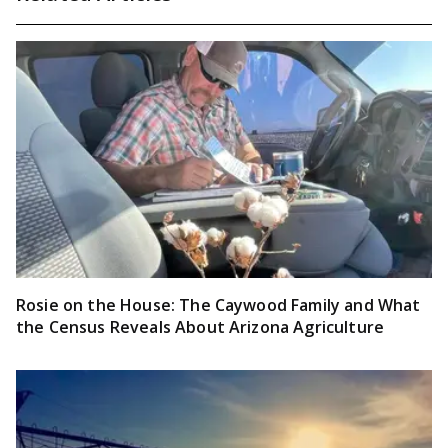
Rosie on the House: The Caywood Family and What
the Census Reveals About Arizona Agriculture