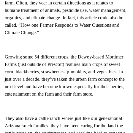
farm. Often, they veer in certain directions as it relates to
humane treatment of animals, pesticide use, water management,
organics, and climate change. In fact, this article could also be
called, “How one Farmer Responds to Water Questions and
Climate Change.”
Growing some 54 different crops, the Dewey-based Mortimer
Farms (just outside of Prescott) features main crops of sweet
corn, blackberries, strawberries, pumpkins, and vegetables. In
just over a decade, they’ve taken the urban farm concept to the
next level and have become known especially for their berries,
entertainment on the farm and their farm store.
They also have a cattle ranch where just like our generational
Arizona ranch families, they have been caring for the land the