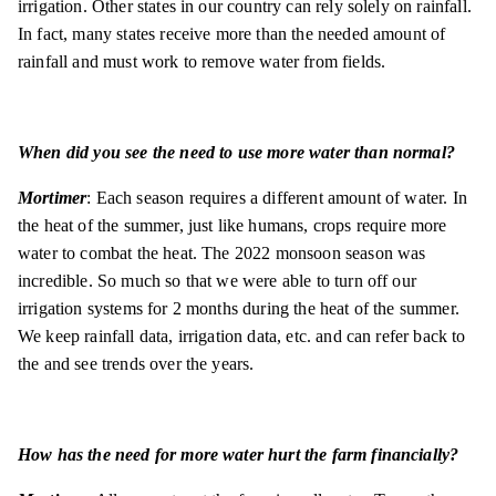
irrigation. Other states in our country can rely solely on rainfall.
In fact, many states receive more than the needed amount of
rainfall and must work to remove water from fields.
When did you see the need to use more water than normal?
Mortimer
: Each season requires a different amount of water. In
the heat of the summer, just like humans, crops require more
water to combat the heat. The 2022 monsoon season was
incredible. So much so that we were able to turn off our
irrigation systems for 2 months during the heat of the summer.
We keep rainfall data, irrigation data, etc. and can refer back to
the and see trends over the years.
How has the need for more water hurt the farm financially?