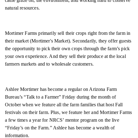
cattle graze on, the environment, and working hard to conserve
natural resources.
Mortimer Farms primarily sell their crops right from the farm in
their market (Mortimer's Market). Secondarily, they offer guests
the opportunity to pick their own crops through the farm’s pick
your own experience. And they sell their produce at the local
farmers markets and to wholesale customers.
Ashlee Mortimer has become a regular on Arizona Farm
Bureau’s “Talk to a Farmer” Friday during the month of
October when we feature all the farm families that host Fall
festivals on their farm. Plus, we feature her and Mortimer Farms
a few times a year for NRCS’ mentor program on the live
“Friday’s on the Farm.” Ashlee has become a wealth of
information.