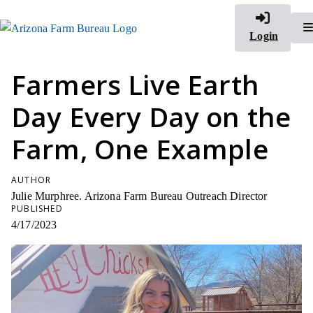
Login
Farmers Live Earth
Day Every Day on the
Farm, One Example
AUTHOR
Julie Murphree. Arizona Farm Bureau Outreach Director
PUBLISHED
4/17/2023