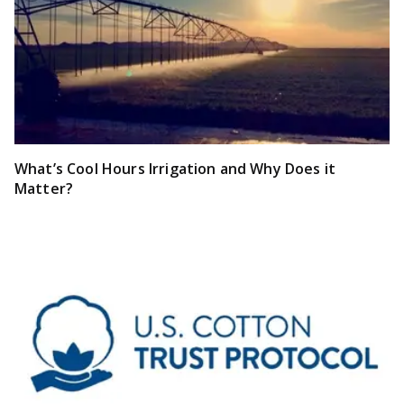
What’s Cool Hours Irrigation and Why Does it
Matter?