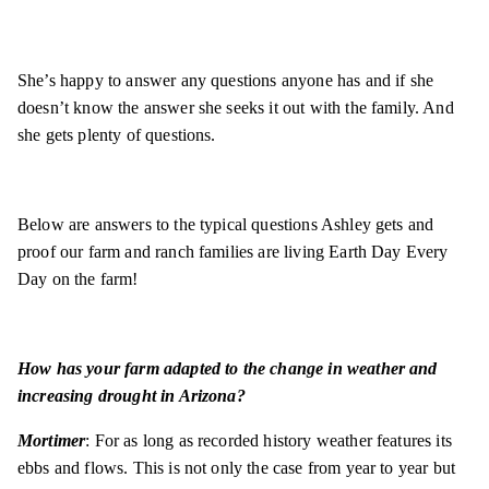
She’s happy to answer any questions anyone has and if she
doesn’t know the answer she seeks it out with the family. And
she gets plenty of questions.
Below are answers to the typical questions Ashley gets and
proof our farm and ranch families are living Earth Day Every
Day on the farm!
How has your farm adapted to the change in weather and
increasing drought in Arizona?
Mortimer
: For as long as recorded history weather features its
ebbs and flows. This is not only the case from year to year but