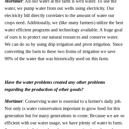
Mortimer
: All our water at the farm is well water. To use the
water, we pump water from our wells using electricity. Our
electricity bill directly correlates to the amount of water our
crops need. Additionally, we (like many farmers) utilize the best
water efficient programs and technology available. A huge goal
of ours is to protect our natural resources and conserve water.
We can do so by using drip irrigation and pivot irrigation. Since
converting the farm to these two forms of irrigation we save
90% of the water that was historically used on this farm.
Have the water problems created any other problems
regarding the production of other goods?
Mortimer
: Conserving water is essential to a farmer's daily job.
Not only is water conservation important to grow food for this
generation but for many generations to come. Because we are so
efficient with our water usage, we have plenty of water to farm.