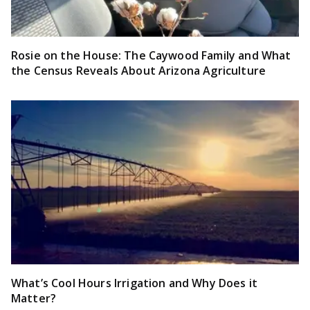
Rosie on the House: The Caywood Family and What
the Census Reveals About Arizona Agriculture
What’s Cool Hours Irrigation and Why Does it
Matter?