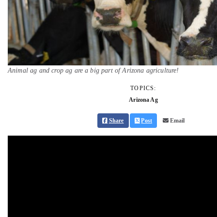
Animal ag and crop ag are a big part of Arizona agriculture!
TOPICS:
Arizona Ag
Share
Post
Email