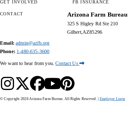
GET INVOLVED
FB INSURANCE
Arizona Farm Bureau
CONTACT
325 S Higley Rd Ste 210
Gilbert
AZ
85296
Email:
admin@azfb.org
Phone:
1-480-635-3600
We want to hear from you.
Contact Us
© Copyright
2026
Arizona Farm Bureau. All Rights Reserved. |
Employee Login