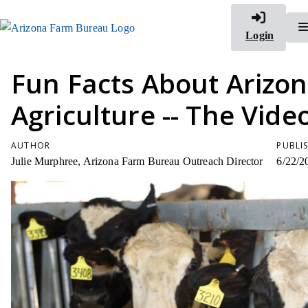
Login
Fun Facts About Arizo
Agriculture -- The Vide
AUTHOR
PUBLI
Julie Murphree, Arizona Farm Bureau Outreach Director
6/22/2