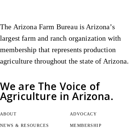
The Arizona Farm Bureau is Arizona’s
largest farm and ranch organization with
membership that represents production
agriculture throughout the state of Arizona.
We are
The Voice of
Agriculture
in Arizona.
ABOUT
ADVOCACY
NEWS & RESOURCES
MEMBERSHIP