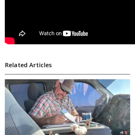
Related Articles