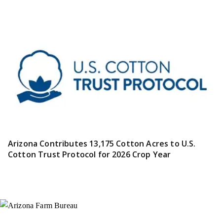
Arizona Contributes 13,175 Cotton Acres to U.S.
Cotton Trust Protocol for 2026 Crop Year
Instagram
X (Formerly Twitter)
Facebook
YouTube
Pinterest