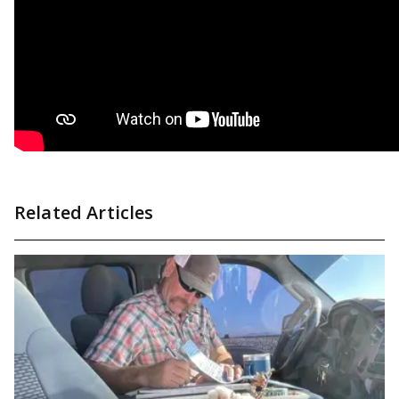
Related Articles