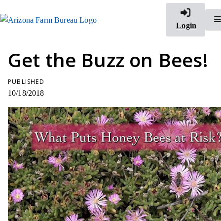
Login
Get the Buzz on Bees!
PUBLISHED
10/18/2018