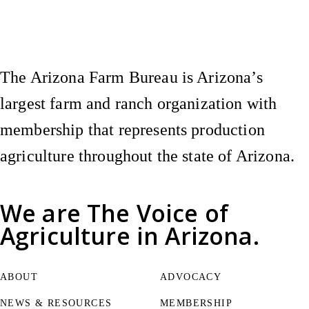
Instagram
X (Formerly Twitter)
Facebook
YouTube
Pinterest
The Arizona Farm Bureau is Arizona’s
largest farm and ranch organization with
membership that represents production
agriculture throughout the state of Arizona.
We are
The Voice of
Agriculture
in Arizona.
ABOUT
ADVOCACY
NEWS & RESOURCES
MEMBERSHIP