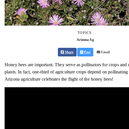
TOPICS:
Arizona Ag
Share
Post
Email
Honey bees are important. They serve as pollinators for crops and 
plants. In fact, one-third of agriculture crops depend on pollinating 
Arizona agriculture celebrates the flight of the honey bees!