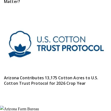
Matter?
Arizona Contributes 13,175 Cotton Acres to U.S.
Cotton Trust Protocol for 2026 Crop Year