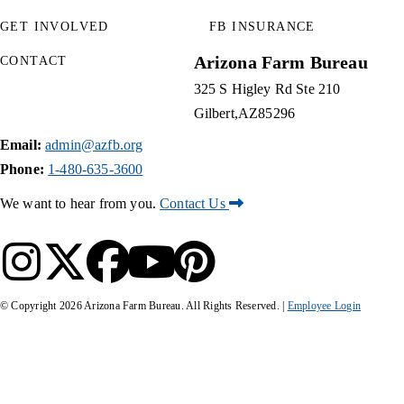
GET INVOLVED
FB INSURANCE
Arizona Farm Bureau
CONTACT
325 S Higley Rd Ste 210
Gilbert
AZ
85296
Email:
admin@azfb.org
Phone:
1-480-635-3600
We want to hear from you.
Contact Us
© Copyright
2026
Arizona Farm Bureau. All Rights Reserved. |
Employee Login