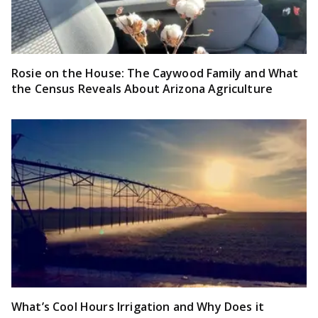
Rosie on the House: The Caywood Family and What
the Census Reveals About Arizona Agriculture
What’s Cool Hours Irrigation and Why Does it