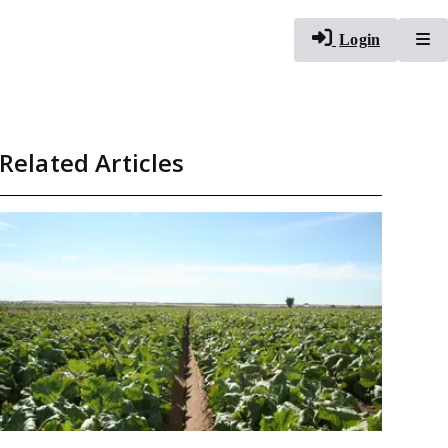
To
Login
Related Articles