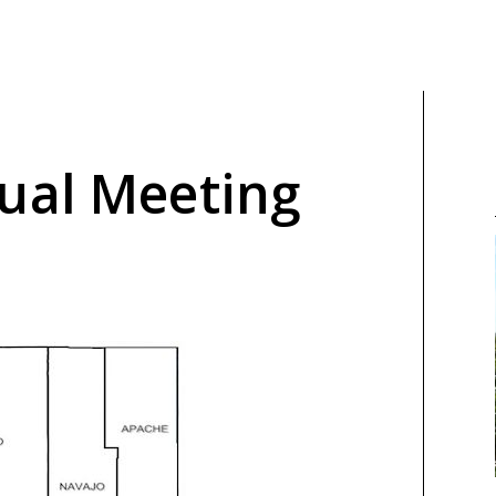
ual Meeting