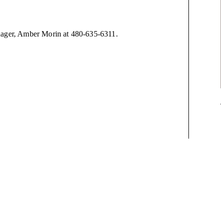
anager, Amber Morin at 480-635-6311.