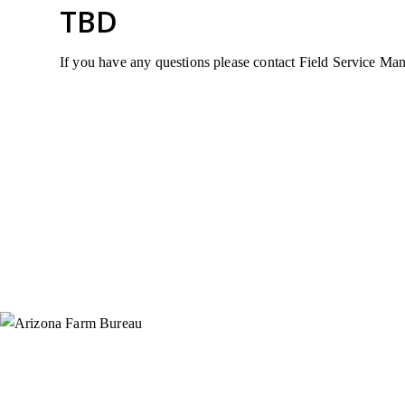
TBD
If you have any questions please contact Field Service M
Instagram
X (Formerly Twitter)
Facebook
YouTube
Pinterest