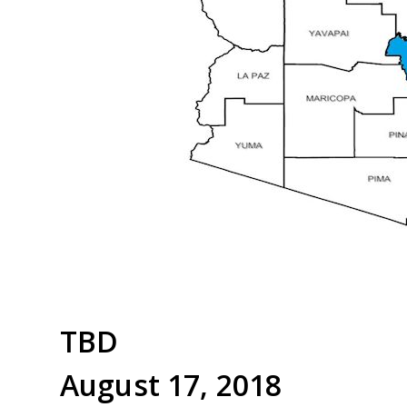
TBD
August 17, 2018