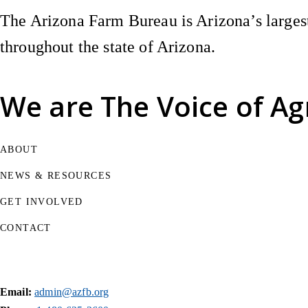
The Arizona Farm Bureau is Arizona’s largest
throughout the state of Arizona.
We are
The Voice of Ag
ABOUT
NEWS & RESOURCES
GET INVOLVED
CONTACT
Email:
admin@azfb.org