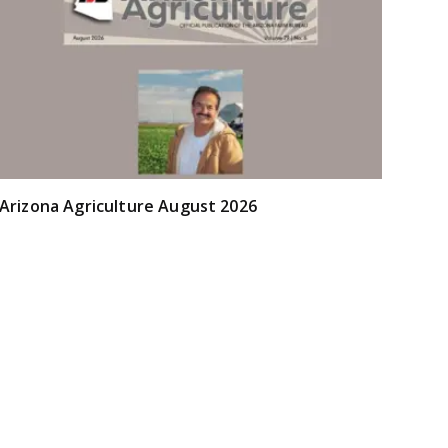
Arizona Agriculture August 2026