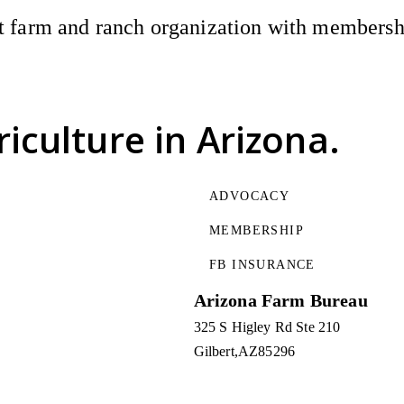
 farm and ranch organization with membership
riculture
in Arizona.
ADVOCACY
MEMBERSHIP
FB INSURANCE
Arizona Farm Bureau
325 S Higley Rd Ste 210
Gilbert
AZ
85296