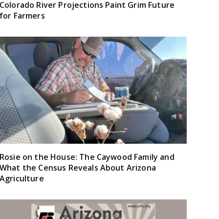
Colorado River Projections Paint Grim Future
for Farmers
Rosie on the House: The Caywood Family and
What the Census Reveals About Arizona
Agriculture