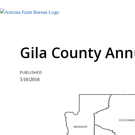
Gila County Ann
PUBLISHED
5/10/2018