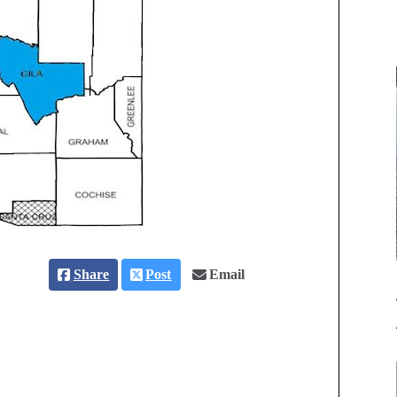
Share
Post
Email