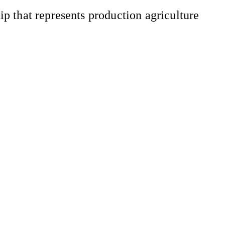
 that represents production agriculture