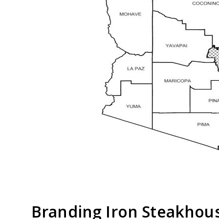
Branding Iron Steakhou