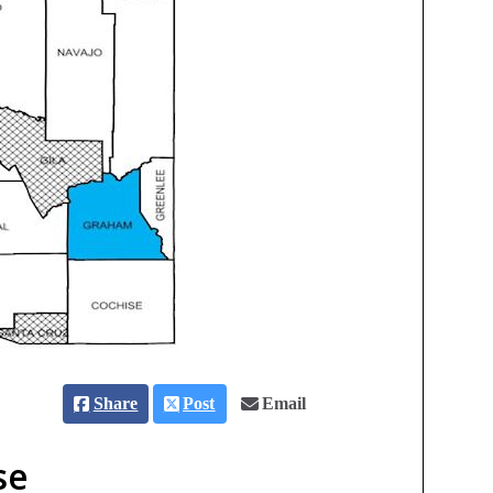
Share
Post
Email
se