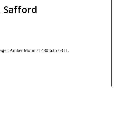
, Safford
anager, Amber Morin at 480-635-6311.