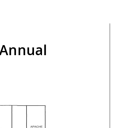
 Annual