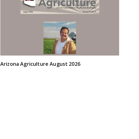
Arizona Agriculture August 2026