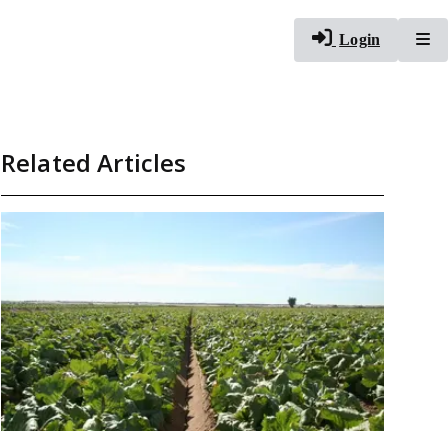
To
Login
Related Articles