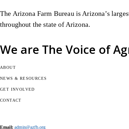
The Arizona Farm Bureau is Arizona’s largest
throughout the state of Arizona.
We are
The Voice of Ag
ABOUT
NEWS & RESOURCES
GET INVOLVED
CONTACT
Email:
admin@azfb.org