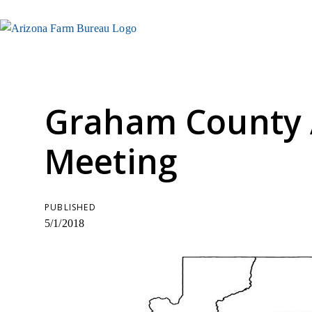
Graham County
Meeting
PUBLISHED
5/1/2018