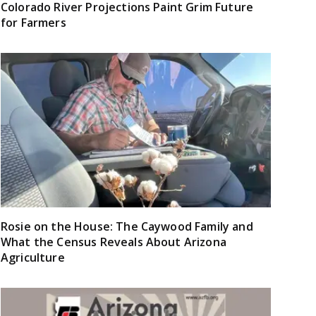
Colorado River Projections Paint Grim Future
for Farmers
Rosie on the House: The Caywood Family and
What the Census Reveals About Arizona
Agriculture