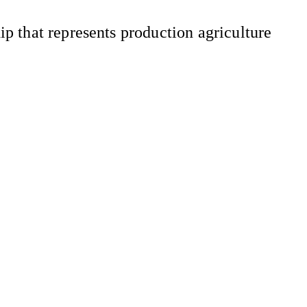
 that represents production agriculture