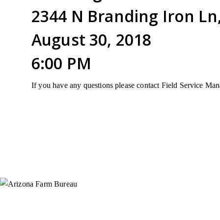
2344 N Branding Iron Ln
August 30, 2018
6:00 PM
If you have any questions please contact Field Service M
Instagram
X (Formerly Twitter)
Facebook
YouTube
Pinterest