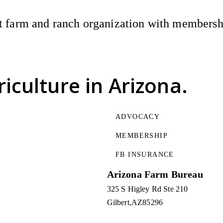
 farm and ranch organization with membership
riculture
in Arizona.
ADVOCACY
MEMBERSHIP
FB INSURANCE
Arizona Farm Bureau
325 S Higley Rd Ste 210
Gilbert
AZ
85296