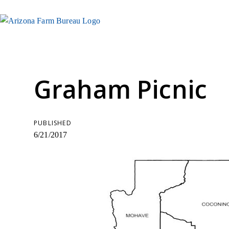
Graham Picnic
PUBLISHED
6/21/2017