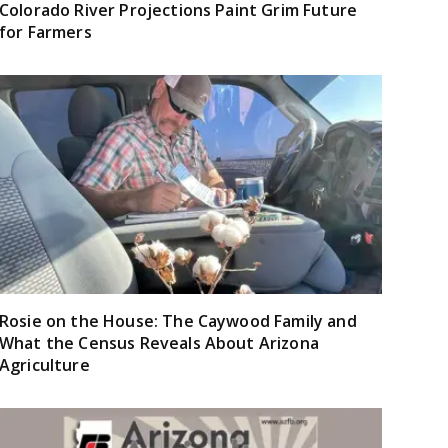
Colorado River Projections Paint Grim Future
for Farmers
Rosie on the House: The Caywood Family and
What the Census Reveals About Arizona
Agriculture