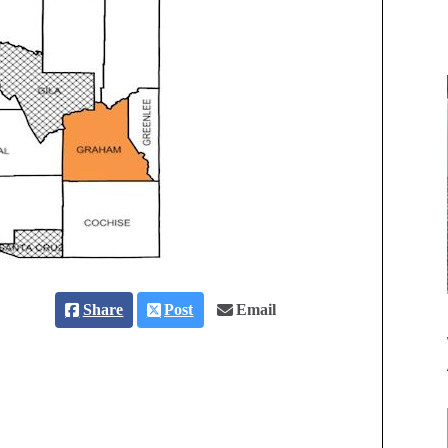
Share
Post
Email