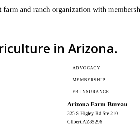
 farm and ranch organization with membership
riculture
in Arizona.
ADVOCACY
MEMBERSHIP
FB INSURANCE
Arizona Farm Bureau
325 S Higley Rd Ste 210
Gilbert
AZ
85296