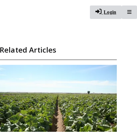
To
Login
Related Articles