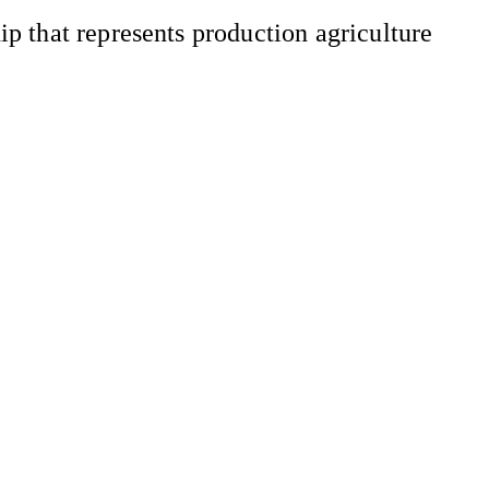
 that represents production agriculture