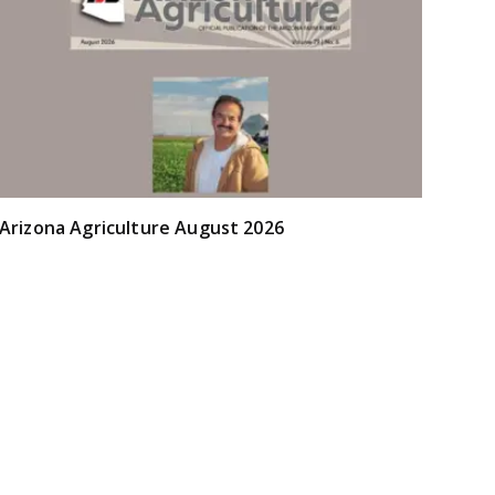
Arizona Agriculture August 2026