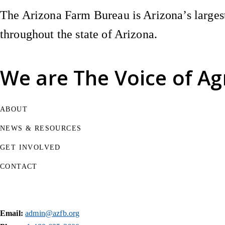
The Arizona Farm Bureau is Arizona’s largest
throughout the state of Arizona.
We are
The Voice of Ag
ABOUT
NEWS & RESOURCES
GET INVOLVED
CONTACT
Email:
admin@azfb.org