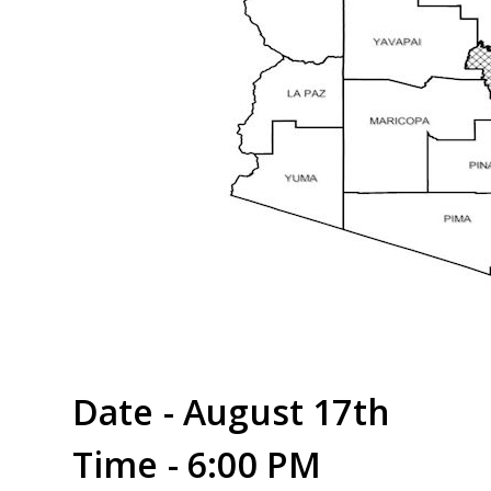
Date - August 17th
Time - 6:00 PM