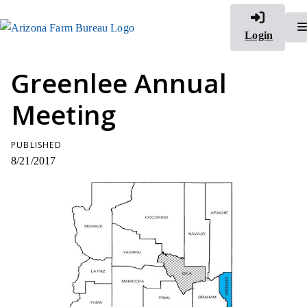
Login
Greenlee Annual
Meeting
PUBLISHED
8/21/2017