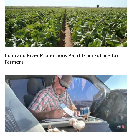
Colorado River Projections Paint Grim Future for
Farmers