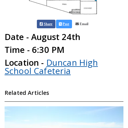
Share
Post
Email
Date - August 24th
Time - 6:30 PM
Location -
Duncan High
School Cafeteria
Related Articles