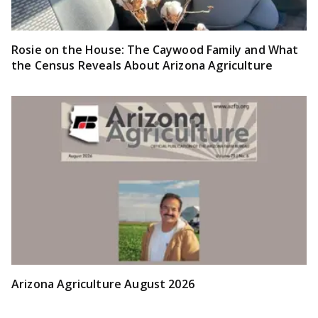
Rosie on the House: The Caywood Family and What
the Census Reveals About Arizona Agriculture
Arizona Agriculture August 2026