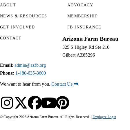
ABOUT
ADVOCACY
NEWS & RESOURCES
MEMBERSHIP
GET INVOLVED
FB INSURANCE
Arizona Farm Bureau
CONTACT
325 S Higley Rd Ste 210
Gilbert
AZ
85296
Email:
admin@azfb.org
Phone:
1-480-635-3600
We want to hear from you.
Contact Us
© Copyright
2026
Arizona Farm Bureau. All Rights Reserved. |
Employee Login