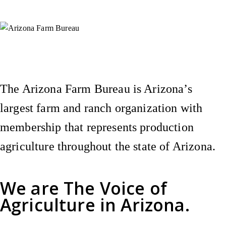
Instagram
X (Formerly Twitter)
Facebook
YouTube
Pinterest
The Arizona Farm Bureau is Arizona’s
largest farm and ranch organization with
membership that represents production
agriculture throughout the state of Arizona.
We are
The Voice of
Agriculture
in Arizona.