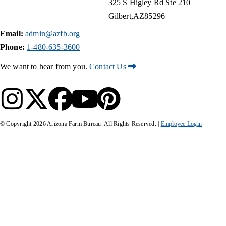
325 S Higley Rd Ste 210
Gilbert
AZ
85296
Email:
admin@azfb.org
Phone:
1-480-635-3600
We want to hear from you.
Contact Us
© Copyright
2026
Arizona Farm Bureau. All Rights Reserved. |
Employee Login