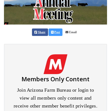
Share
Post
Email
Members Only Content
Join Arizona Farm Bureau or login to
view all members only content and
receive other member benefit privileges.