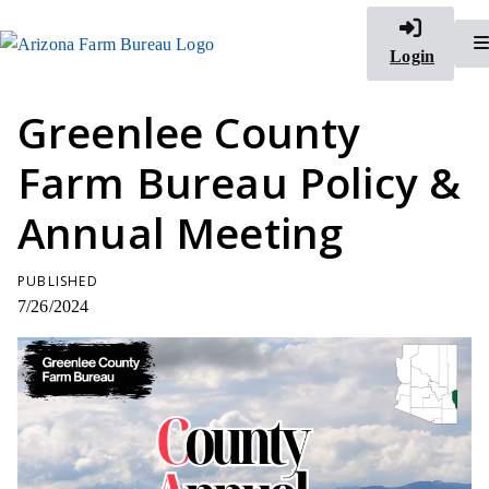
Login
Greenlee County
Farm Bureau Policy &
Annual Meeting
PUBLISHED
7/26/2024