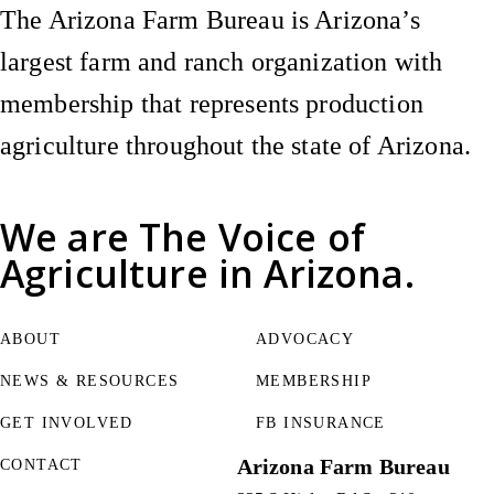
The Arizona Farm Bureau is Arizona’s
largest farm and ranch organization with
membership that represents production
agriculture throughout the state of Arizona.
We are
The Voice of
Agriculture
in Arizona.
ABOUT
ADVOCACY
NEWS & RESOURCES
MEMBERSHIP
GET INVOLVED
FB INSURANCE
Arizona Farm Bureau
CONTACT