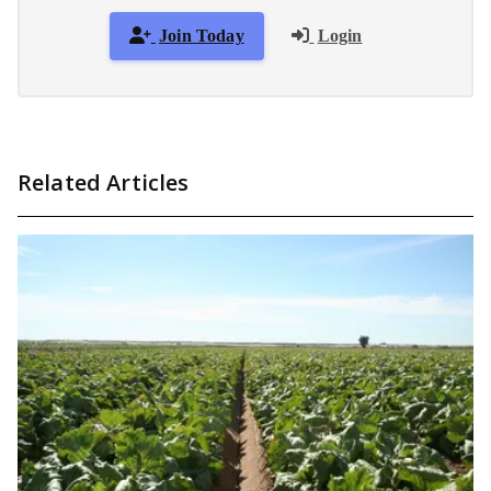
Join Today
Login
Related Articles