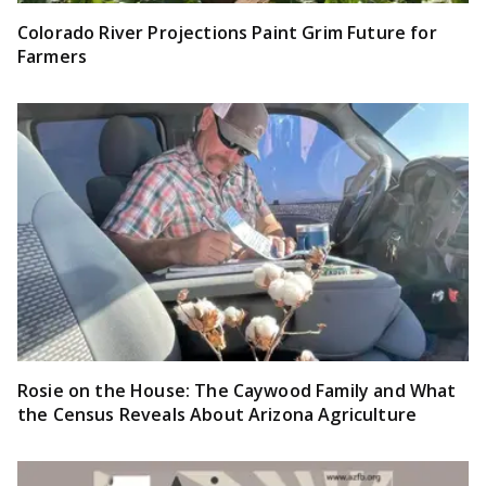
Colorado River Projections Paint Grim Future for
Farmers
Rosie on the House: The Caywood Family and What
the Census Reveals About Arizona Agriculture