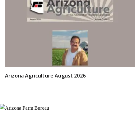
Arizona Agriculture August 2026
Instagram
X (Formerly Twitter)
Facebook
YouTube
Pinterest