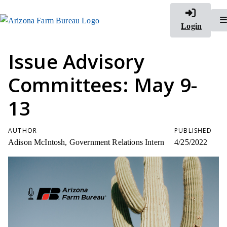
Login
Issue Advisory
Committees: May 9-
13
AUTHOR
PUBLISHED
Adison McIntosh, Government Relations Intern
4/25/2022