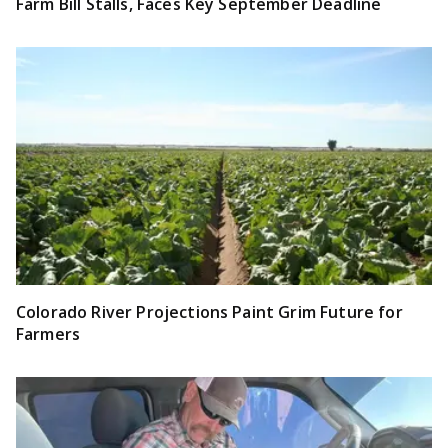
Farm Bill Stalls, Faces Key September Deadline
Colorado River Projections Paint Grim Future for
Farmers