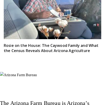
Rosie on the House: The Caywood Family and What
the Census Reveals About Arizona Agriculture
Instagram
X (Formerly Twitter)
Facebook
YouTube
Pinterest
The Arizona Farm Bureau is Arizona’s