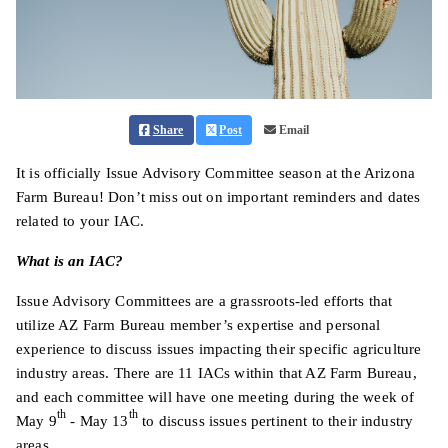
Share
Post
Email
It is officially Issue Advisory Committee season at the Arizona
Farm Bureau! Don’t miss out on important reminders and dates
related to your IAC.
What is an IAC?
Issue Advisory Committees are a grassroots-led efforts that
utilize AZ Farm Bureau member’s expertise and personal
experience to discuss issues impacting their specific agriculture
industry areas. There are 11 IACs within that AZ Farm Bureau,
and each committee will have one meeting during the week of
th
th
May 9
- May 13
to discuss issues pertinent to their industry
areas.