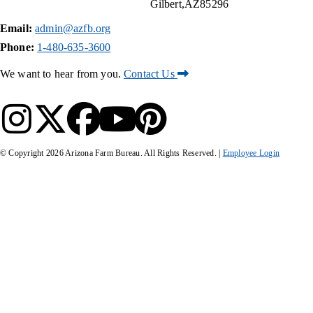
Gilbert
AZ
85296
Email:
admin@azfb.org
Phone:
1-480-635-3600
We want to hear from you.
Contact Us
© Copyright
2026
Arizona Farm Bureau. All Rights Reserved. |
Employee Login