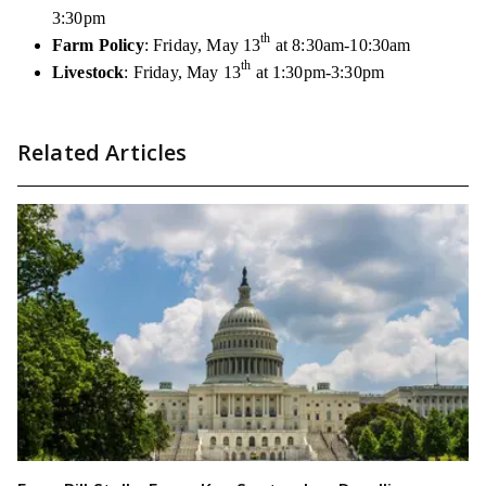
3:30pm
th
Farm Policy
: Friday, May 13
at 8:30am-10:30am
th
Livestock
: Friday, May 13
at 1:30pm-3:30pm
Related Articles