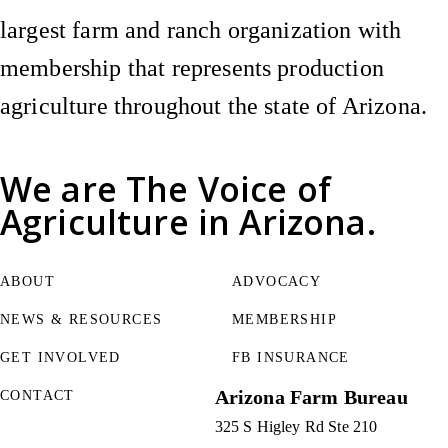
largest farm and ranch organization with
membership that represents production
agriculture throughout the state of Arizona.
We are
The Voice of
Agriculture
in Arizona.
ABOUT
ADVOCACY
NEWS & RESOURCES
MEMBERSHIP
GET INVOLVED
FB INSURANCE
Arizona Farm Bureau
CONTACT
325 S Higley Rd Ste 210