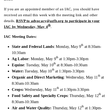
If you are an appointed member of an IAC, you should have
received an email this week with the meeting link and other
details.
RSVP to advocacy@azfb.org to participate in your
th
IAC by Wednesday, May 4
.
IAC Meeting Dates:
th
State and Federal Lands
: Monday, May 9
at 8:30am-
10:30am
th
Ag Labor
: Monday, May 9
at 1:30pm-3:30pm
th
Equine
: Tuesday, May 10
at 8:30am-10:30am
th
Water:
Tuesday, May 10
at 1:30pm-3:30pm
th
Organic and Direct Marketing
: Wednesday, May 11
at
8:30am-10:30am
th
Crops:
Wednesday, May 11
at 1:30pm-3:30pm
th
Food Safety and Specialty Crops
: Thursday, May 12
at
8:30am-10:30am
th
Air and Water Quality:
Thursday, May 12
at 1:30pm-