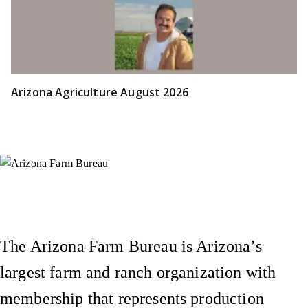
Arizona Agriculture August 2026
Instagram
X (Formerly Twitter)
Facebook
YouTube
Pinterest
The Arizona Farm Bureau is Arizona’s
largest farm and ranch organization with
membership that represents production