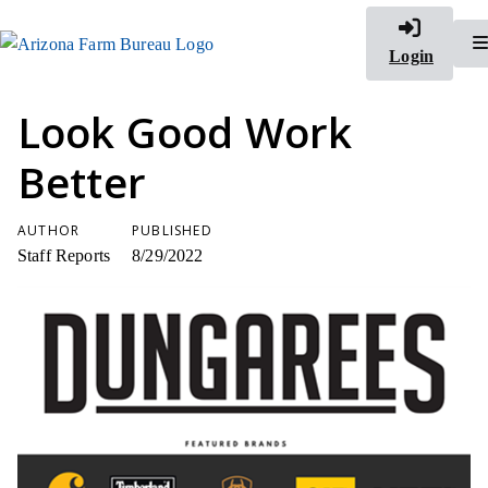
Login
Look Good Work
Better
AUTHOR
PUBLISHED
Staff Reports
8/29/2022