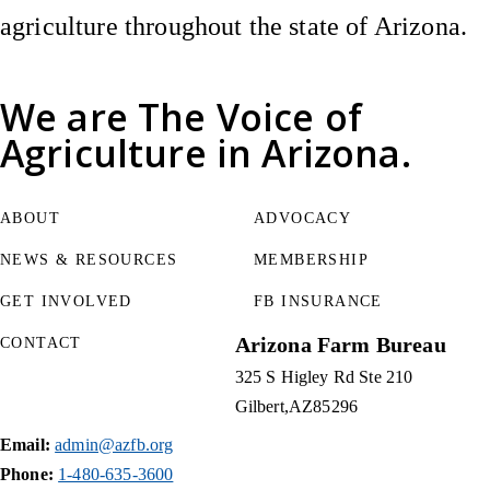
agriculture throughout the state of Arizona.
We are
The Voice of
Agriculture
in Arizona.
ABOUT
ADVOCACY
NEWS & RESOURCES
MEMBERSHIP
GET INVOLVED
FB INSURANCE
Arizona Farm Bureau
CONTACT
325 S Higley Rd Ste 210
Gilbert
AZ
85296
Email:
admin@azfb.org
Phone:
1-480-635-3600