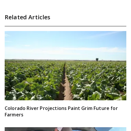
Related Articles
Colorado River Projections Paint Grim Future for
Farmers