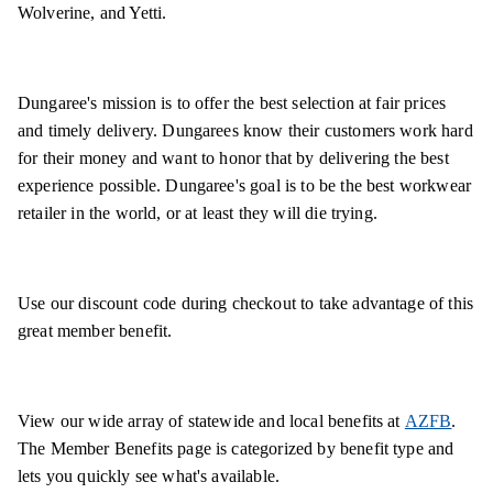
Wolverine, and Yetti.
Dungaree's mission is to offer the best selection at fair prices
and timely delivery. Dungarees know their customers work hard
for their money and want to honor that by delivering the best
experience possible. Dungaree's goal is to be the best workwear
retailer in the world, or at least they will die trying.
Use our discount code during checkout to take advantage of this
great member benefit.
View our wide array of statewide and local benefits at
AZFB
.
The Member Benefits page is categorized by benefit type and
lets you quickly see what's available.