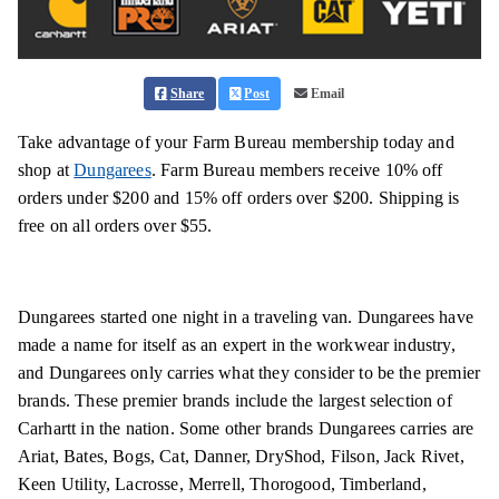
Share
Post
Email
Take advantage of your Farm Bureau membership today and
shop at
Dungarees
. Farm Bureau members receive 10% off
orders under $200 and 15% off orders over $200. Shipping is
free on all orders over $55.
Dungarees started one night in a traveling van. Dungarees have
made a name for itself as an expert in the workwear industry,
and Dungarees only carries what they consider to be the premier
brands. These premier brands include the largest selection of
Carhartt in the nation. Some other brands Dungarees carries are
Ariat, Bates, Bogs, Cat, Danner, DryShod, Filson, Jack Rivet,
Keen Utility, Lacrosse, Merrell, Thorogood, Timberland,