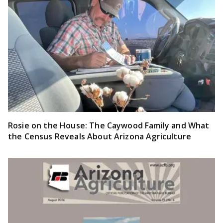
Rosie on the House: The Caywood Family and What
the Census Reveals About Arizona Agriculture