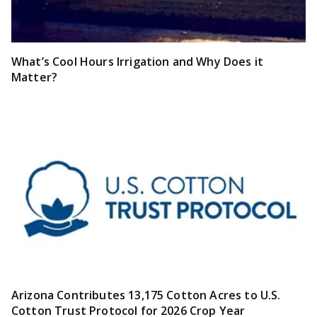
What’s Cool Hours Irrigation and Why Does it
Matter?
Arizona Contributes 13,175 Cotton Acres to U.S.
Cotton Trust Protocol for 2026 Crop Year