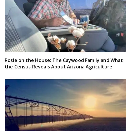
Rosie on the House: The Caywood Family and What
the Census Reveals About Arizona Agriculture