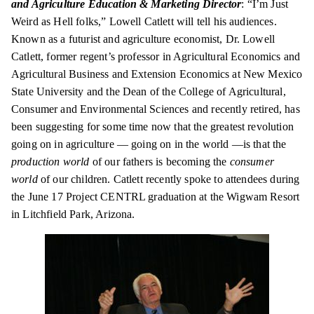
and Agriculture Education & Marketing Director
: “I’m Just
Weird as Hell folks,” Lowell Catlett will tell his audiences.
Known as a futurist and agriculture economist, Dr. Lowell
Catlett, former
regent’s
professor in Agricultural Economics and
Agricultural Business and Extension Economics at New Mexico
State University and the Dean of the College of Agricultural,
Consumer and Environmental Sciences and recently retired, has
been suggesting for some time now that the greatest revolution
going on in agriculture — going on in the world —is that the
production world
of our fathers is becoming the
consumer
world
of our children. Catlett recently spoke to attendees during
the June 17 Project CENTRL graduation at the Wigwam Resort
in Litchfield Park, Arizona.