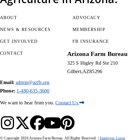
ABOUT
ADVOCACY
NEWS & RESOURCES
MEMBERSHIP
GET INVOLVED
FB INSURANCE
Arizona Farm Bureau
CONTACT
325 S Higley Rd Ste 210
Gilbert
AZ
85296
Email:
admin@azfb.org
Phone:
1-480-635-3600
We want to hear from you.
Contact Us
© Copyright
2026
Arizona Farm Bureau. All Rights Reserved. |
Employee Login