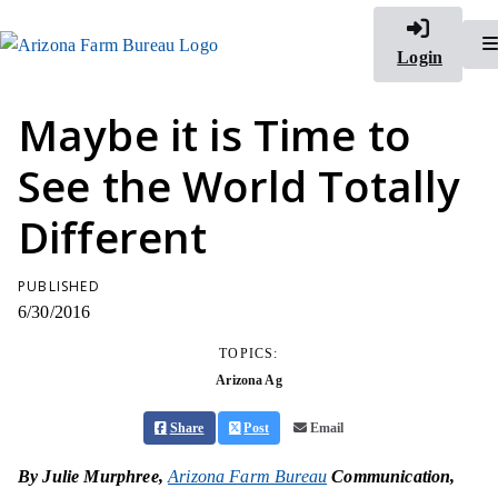
Login
Maybe it is Time to
See the World Totally
Different
PUBLISHED
6/30/2016
TOPICS:
Arizona Ag
Share
Post
Email
By Julie Murphree,
Arizona Farm Bureau
Communication,