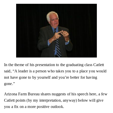
In the theme of his presentation to the graduating
class
Catlett
said, “A leader is a person who takes you to a place you would
not have gone to by yourself and you’re better for having
gone.”
Arizona Farm Bureau shares
nuggests
of his speech here, a few
Catlett points (by my interpretation, anyway) below will give
you a fix on a more positive outlook.