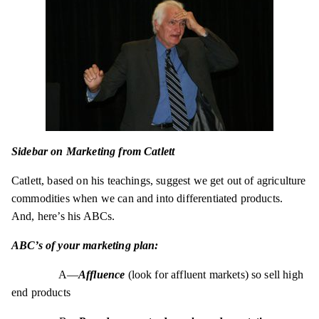
Sidebar on Marketing from Catlett
Catlett, based on his teachings, suggest we get out of agriculture
commodities when we can and into differentiated products.
And, here’s his ABCs.
ABC’s of your marketing plan:
A—
Affluence
(look for affluent markets) so sell high
end products