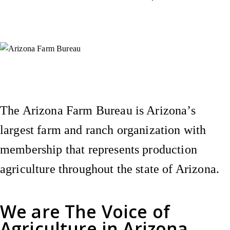
Instagram
X (Formerly Twitter)
Facebook
YouTube
Pinterest
The Arizona Farm Bureau is Arizona’s
largest farm and ranch organization with
membership that represents production
agriculture throughout the state of Arizona.
We are
The Voice of
Agriculture
in Arizona.