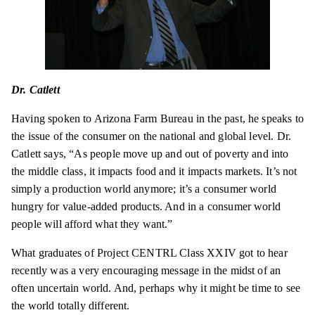
Dr. Catlett
Having spoken to Arizona Farm Bureau in the past, he speaks to
the issue of the consumer on the national and global level. Dr.
Catlett says, “As people move up and out of poverty and into
the middle class, it impacts food and it impacts markets. It’s not
simply a production world anymore; it’s a consumer world
hungry for value-added products. And in a consumer world
people will afford what they want.”
What graduates of Project CENTRL Class XXIV got to hear
recently was a very encouraging message in the midst of an
often uncertain world. And, perhaps why it might be time to see
the world totally different.