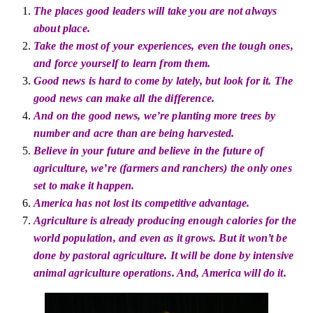
The places good leaders will take you are not always
about
place
.
Take the most of your experiences, even the tough ones,
and force yourself to learn from them.
Good news is hard to come by
lately,
but look for it. The
good news can make all the difference.
And on the good news, we’re planting more trees by
number and acre than are being harvested.
Believe in your future and believe in the future of
agriculture, we’re (farmers and ranchers) the only ones
set to make it happen.
America has not lost its competitive advantage.
Agriculture is already producing enough calories for the
world population, and even as it grows. But it won’t be
done by pastoral agriculture. It will be done by intensive
animal agriculture operations. And, America will do it.