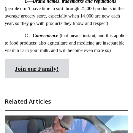
B—
Brand names, trademarks and reputations
(people don’t have time to sort through 25,000 products in the
average grocery store, especially when 14,000 are new each
year, so they go with products they know and respect)
C—
Convenience
(that means instant, and this applies
to food products; also agriculture and medicine are inseparable,
vitamin D in your milk, and will become even more so)
Join our Family!
Related Articles