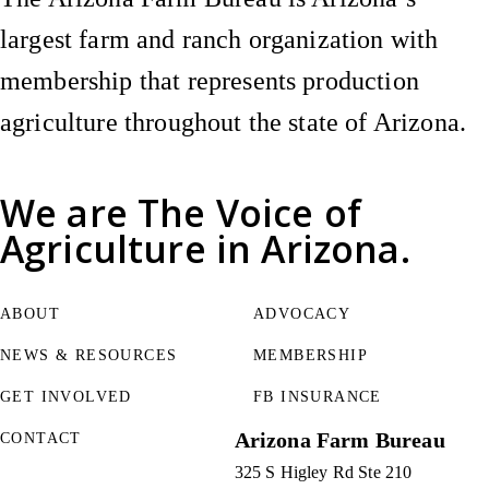
largest farm and ranch organization with
membership that represents production
agriculture throughout the state of Arizona.
We are
The Voice of
Agriculture
in Arizona.
ABOUT
ADVOCACY
NEWS & RESOURCES
MEMBERSHIP
GET INVOLVED
FB INSURANCE
Arizona Farm Bureau
CONTACT
325 S Higley Rd Ste 210