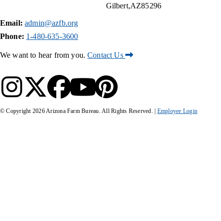
Gilbert
AZ
85296
Email:
admin@azfb.org
Phone:
1-480-635-3600
We want to hear from you.
Contact Us
© Copyright
2026
Arizona Farm Bureau. All Rights Reserved. |
Employee Login