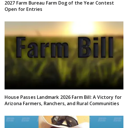
2027 Farm Bureau Farm Dog of the Year Contest
Open for Entries
House Passes Landmark 2026 Farm Bill: A Victory for
Arizona Farmers, Ranchers, and Rural Communities