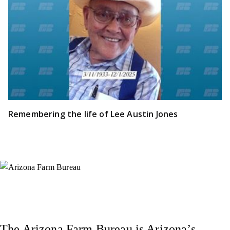
Remembering the life of Lee Austin Jones
Instagram
X (Formerly Twitter)
Facebook
YouTube
Pinterest
The Arizona Farm Bureau is Arizona’s