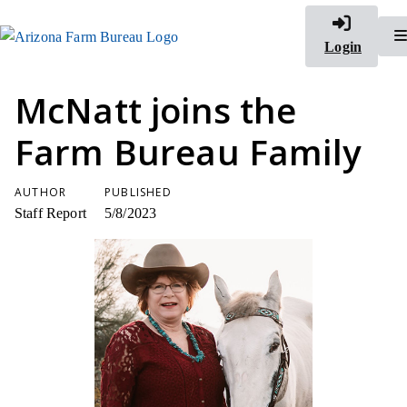
Login
McNatt joins the
Farm Bureau Family
AUTHOR
PUBLISHED
Staff Report
5/8/2023