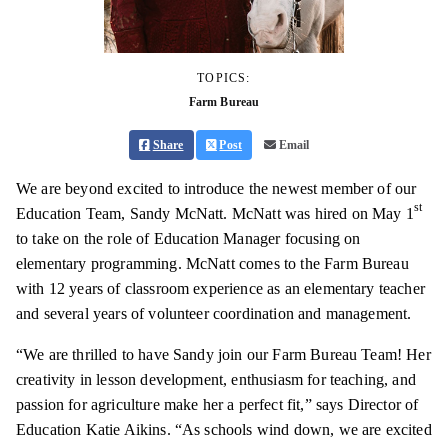
TOPICS:
Farm Bureau
Share
Post
Email
We are beyond excited to introduce the newest member of our
st
Education Team, Sandy McNatt. McNatt was hired on May 1
to take on the role of Education Manager focusing on
elementary programming. McNatt comes to the Farm Bureau
with 12 years of classroom experience as an elementary teacher
and several years of volunteer coordination and management.
“We are thrilled to have Sandy join our Farm Bureau Team! Her
creativity in lesson development, enthusiasm for teaching, and
passion for agriculture make her a perfect fit,” says Director of
Education Katie Aikins. “As schools wind down, we are excited