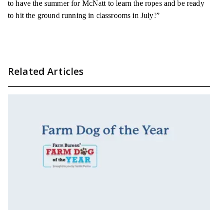
to have the summer for McNatt to learn the ropes and be ready
to hit the ground running in classrooms in July!”
Related Articles