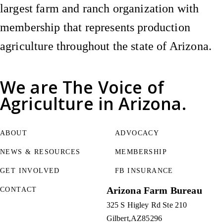
largest farm and ranch organization with
membership that represents production
agriculture throughout the state of Arizona.
We are
The Voice of
Agriculture
in Arizona.
ABOUT
ADVOCACY
NEWS & RESOURCES
MEMBERSHIP
GET INVOLVED
FB INSURANCE
Arizona Farm Bureau
CONTACT
325 S Higley Rd Ste 210
Gilbert
AZ
85296