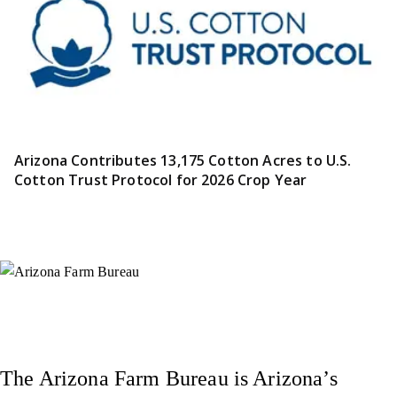
Arizona Contributes 13,175 Cotton Acres to U.S.
Cotton Trust Protocol for 2026 Crop Year
Instagram
X (Formerly Twitter)
Facebook
YouTube
Pinterest
The Arizona Farm Bureau is Arizona’s