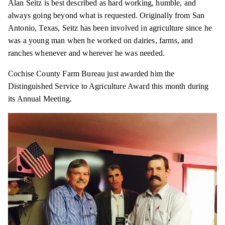
Alan Seitz is best described as hard working, humble, and
always going beyond what is requested. Originally from San
Antonio, Texas, Seitz has been involved in agriculture since he
was a young man when he worked on dairies, farms, and
ranches whenever and wherever he was needed.
Cochise County Farm Bureau just awarded him the
Distinguished Service to Agriculture Award this month during
its Annual Meeting.