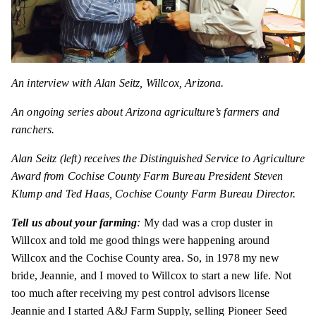
An interview with Alan Seitz, Willcox, Arizona.
An ongoing series about Arizona agriculture’s farmers and
ranchers.
Alan Seitz (left) receives the Distinguished Service to Agriculture
Award from Cochise County Farm Bureau President Steven
Klump and Ted Haas, Cochise County Farm Bureau Director.
Tell us about your farming
:
My dad was a crop duster in
Willcox and told me good things were happening around
Willcox and the Cochise County area. So, in 1978 my new
bride, Jeannie, and I moved to Willcox to start a new life. Not
too much after receiving my pest control advisors license
Jeannie and I started A&J Farm Supply, selling Pioneer Seed