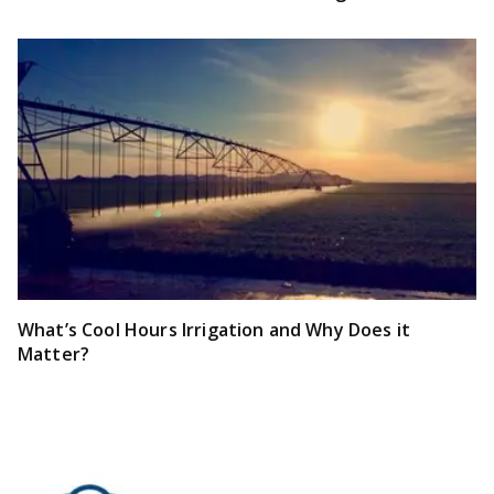
What’s Cool Hours Irrigation and Why Does it
Matter?