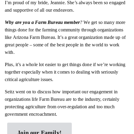
I’m proud of my bride, Jeannie. She’s always been so engaged
and supportive of all our endeavors.
Why are you a Farm Bureau member
?
We get so many more
things done for the farming community through organizations
like Arizona Farm Bureau. It’s a great organization made up of
great people – some of the best people in the world to work
with.
Plus, it’s a whole lot easier to get things done if we’re working
together especially when it comes to dealing with seriously
critical agriculture issues.
Seitz went on to discuss how important our engagement in
organizations life Farm Bureau are to the industry, certainly
protecting agriculture from over-regulation and too much
government encroachment.
Join our Family!