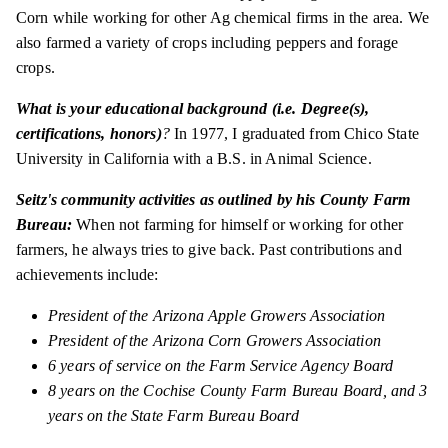
Corn while working for other Ag chemical firms in the area. We
also farmed a variety of crops including peppers and forage
crops.
What is your educational background (i.e. Degree(s),
certifications, honors)
?
In 1977, I graduated from Chico State
University in California with a B.S. in Animal Science.
Seitz's community activities as outlined by his County Farm
Bureau:
When not farming for himself or working for other
farmers, he always tries to give back. Past contributions and
achievements include:
President of the Arizona Apple Growers Association
President of the Arizona Corn Growers Association
6 years of service on the Farm Service Agency Board
8 years on the Cochise County Farm Bureau Board, and 3
years on the State Farm Bureau Board