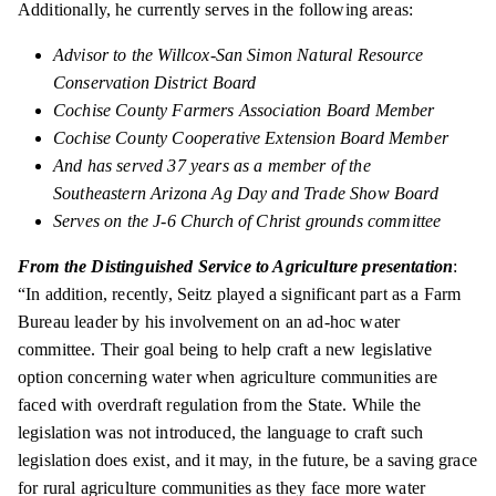
Additionally, he currently serves in the following areas:
Advisor to the Willcox-San Simon Natural Resource
Conservation District Board
Cochise County Farmers Association Board Member
Cochise County Cooperative Extension Board Member
And has served 37 years as a member of the
Southeastern Arizona Ag Day and Trade Show Board
Serves on the J-6 Church of Christ grounds committee
From the Distinguished Service to Agriculture
presentation
:
“In addition, recently, Seitz played a significant part as a Farm
Bureau leader by his involvement on an ad-hoc water
committee. Their goal
being
to help craft a new legislative
option concerning water when agriculture communities are
faced with overdraft regulation from the State. While the
legislation was not introduced, the language to craft such
legislation does exist, and it may, in the future, be a saving grace
for rural agriculture communities as they face more water