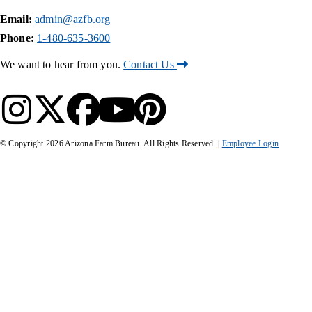
Email:
admin@azfb.org
Phone:
1-480-635-3600
We want to hear from you.
Contact Us
© Copyright
2026
Arizona Farm Bureau. All Rights Reserved. |
Employee Login