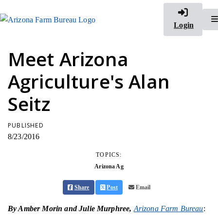
Login
Meet Arizona
Agriculture's Alan
Seitz
PUBLISHED
8/23/2016
TOPICS:
Arizona Ag
Share
Post
Email
By Amber Morin and Julie Murphree,
Arizona Farm Bureau
: