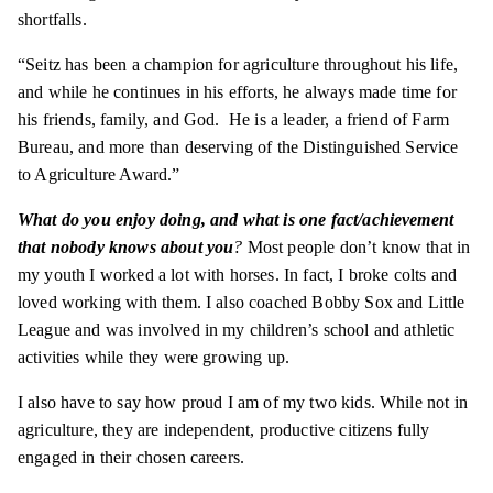
shortfalls.
“Seitz has been a champion for agriculture throughout his life,
and while he continues in his efforts, he always made time for
his friends, family, and God. He is a leader, a friend of Farm
Bureau, and more than deserving of the Distinguished Service
to Agriculture Award.”
What do you enjoy doing, and what is one fact/achievement
that nobody knows about you
?
Most people don’t know that in
my youth I worked a lot with horses. In fact, I broke colts and
loved working with them. I also coached Bobby Sox and Little
League and was involved in my children’s school and athletic
activities while they were growing up.
I also have to say how proud I am of my two kids. While not in
agriculture, they are independent, productive citizens fully
engaged in their chosen careers.