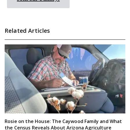
Related Articles
Rosie on the House: The Caywood Family and What
the Census Reveals About Arizona Agriculture