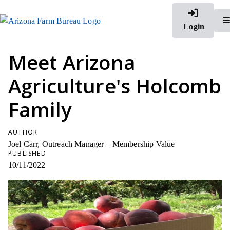
Login
Meet Arizona
Agriculture's Holcomb
Family
AUTHOR
Joel Carr, Outreach Manager – Membership Value
PUBLISHED
10/11/2022