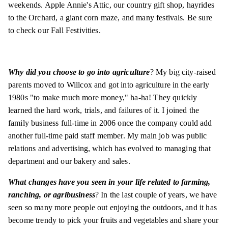
weekends. Apple Annie's Attic, our country gift shop, hayrides
to the Orchard, a giant corn maze, and many festivals. Be sure
to check our Fall Festivities.
Why did you choose to go into agriculture
? My big city-raised
parents moved to Willcox and got into agriculture in the early
1980s "to make much more money," ha-ha! They quickly
learned the hard work, trials, and failures of it. I joined the
family business full-time in 2006 once the company could add
another full-time paid staff member. My main job was public
relations and advertising, which has evolved to managing that
department and our bakery and sales.
What changes have you seen in your life related to farming,
ranching, or agribusiness
? In the last couple of years, we have
seen so many more people out enjoying the outdoors, and it has
become trendy to pick your fruits and vegetables and share your