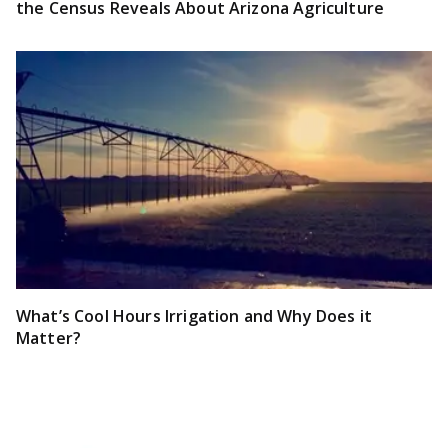
the Census Reveals About Arizona Agriculture
What’s Cool Hours Irrigation and Why Does it
Matter?