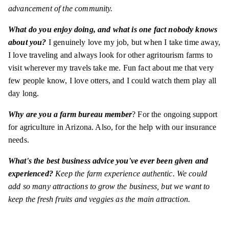
advancement of the community.
What do you enjoy doing, and what is one fact nobody knows
about you?
I genuinely love my job, but when I take time away,
I love traveling and always look for other agritourism farms to
visit wherever my travels take me. Fun fact about me that very
few people know, I love otters, and I could watch them play all
day long.
Why are you a farm bureau member
? For the ongoing support
for agriculture in Arizona. Also, for the help with our insurance
needs.
What's the best business advice you've ever been given and
experienced?
Keep the farm experience authentic. We could
add so many attractions to grow the business, but we want to
keep the fresh fruits and veggies as the main attraction.