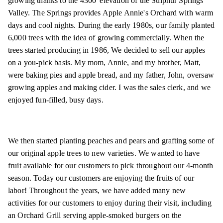
growing thanks to the 4300' elevation of the Sulphur Springs
Valley. The Springs provides Apple Annie's Orchard with warm
days and cool nights. During the early 1980s, our family planted
6,000 trees with the idea of growing commercially. When the
trees started producing in 1986, We decided to sell our apples
on a you-pick basis. My mom, Annie, and my brother, Matt,
were baking pies and apple bread, and my father, John, oversaw
growing apples and making cider. I was the sales clerk, and we
enjoyed fun-filled, busy days.
We then started planting peaches and pears and grafting some of
our original apple trees to new varieties. We wanted to have
fruit available for our customers to pick throughout our 4-month
season. Today our customers are enjoying the fruits of our
labor! Throughout the years, we have added many new
activities for our customers to enjoy during their visit, including
an Orchard Grill serving apple-smoked burgers on the