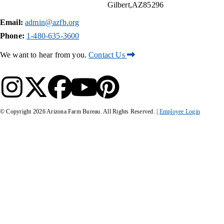
Gilbert
AZ
85296
Email:
admin@azfb.org
Phone:
1-480-635-3600
We want to hear from you.
Contact Us
© Copyright
2026
Arizona Farm Bureau. All Rights Reserved. |
Employee Login