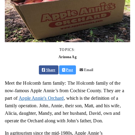
TOPICS:
Arizona Ag
Share
Post
Email
Meet the Holcomb farm family: The Holcomb family of the
now-famous Apple Annie’s from Cochise County. They are a
part of
Apple Annie's Orchard
, which is the definition of a
family operation. John, Annie, their son, Matt, and his wife,
Alicia, daughter, Mandy, and her husband, David, own and
operate the Orchard along with John's father, Don.
In agritourism since the mid-1980s, Apple Annie’s