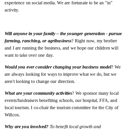
experience on social media. We are fortunate to be an "in"
activity.
Will anyone in your family – the younger generation - pursue
farming, ranching, or agribusiness
? Right now, my brother
and I are running the business, and we hope our children will
want to take over one day.
Would you ever consider changing your business model
? We
are always looking for ways to improve what we do, but we
aren't looking to change our direction.
What are your community activities
? We sponsor many local
events/fundraisers benefiting schools, our hospital, FFA, and
local tourism. I co-chair the tourism committee for the City of
Willcox.
Why are you involved?
To benefit local growth and