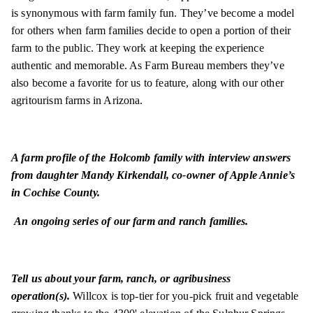
is synonymous
with farm family fun. They’ve become a model
for others when farm families decide to open a portion of their
farm to the public. They work at keeping the experience
authentic and memorable. As Farm Bureau members they’ve
also become a favorite for us to feature, along with our other
agritourism farms in Arizona.
A farm profile of the Holcomb family with interview answers
from daughter Mandy Kirkendall, co-owner of Apple Annie’s
in Cochise County.
An ongoing series of our farm and ranch families.
Tell us about your farm, ranch, or agribusiness
operation(s).
Willcox is top-tier for you-pick fruit and vegetable