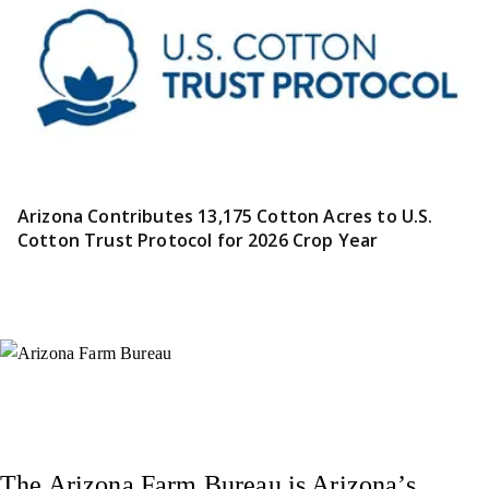
Arizona Contributes 13,175 Cotton Acres to U.S.
Cotton Trust Protocol for 2026 Crop Year
Instagram
X (Formerly Twitter)
Facebook
YouTube
Pinterest
The Arizona Farm Bureau is Arizona’s