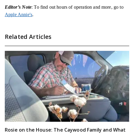
Editor’s Note
: To find out hours of operation and more, go to
Apple Annie's
.
Related Articles
Rosie on the House: The Caywood Family and What