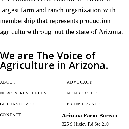
largest farm and ranch organization with
membership that represents production
agriculture throughout the state of Arizona.
We are
The Voice of
Agriculture
in Arizona.
ABOUT
ADVOCACY
NEWS & RESOURCES
MEMBERSHIP
GET INVOLVED
FB INSURANCE
Arizona Farm Bureau
CONTACT
325 S Higley Rd Ste 210