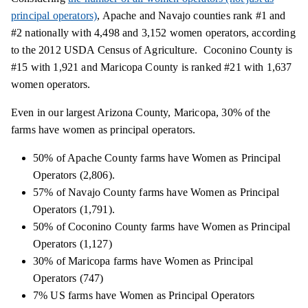
principal operators)
, Apache and Navajo counties rank #1 and
#2 nationally with 4,498 and 3,152 women operators, according
to the 2012 USDA Census of Agriculture. Coconino County is
#15 with 1,921 and Maricopa County is ranked #21 with 1,637
women operators.
Even in our largest Arizona County, Maricopa, 30% of the
farms have women as principal operators.
50% of Apache County farms have Women as Principal
Operators (2,806).
57% of Navajo County farms have Women as Principal
Operators (1,791).
50% of Coconino County farms have Women as Principal
Operators (1,127)
30% of Maricopa farms have Women as Principal
Operators (747)
7% US farms have Women as Principal Operators