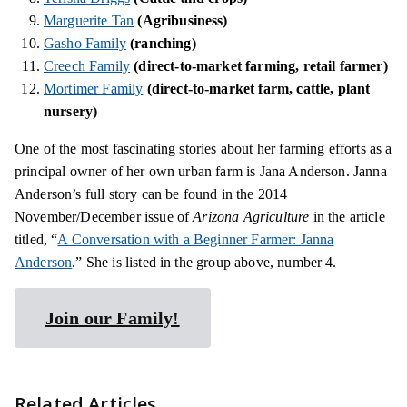
Marguerite Tan
(Agribusiness)
Gasho Family
(ranching)
Creech Family
(direct-to-market farming, retail farmer)
Mortimer Family
(direct-to-market farm, cattle, plant
nursery)
One of
the most fascinating
stories about her farming efforts as a
principal owner of her own urban farm is Jana Anderson. Janna
Anderson’s full story can be found in the 2014
November/December issue of
Arizona Agriculture
in the article
titled, “
A Conversation with a Beginner Farmer: Janna
Anderson
.” She is listed in the group above, number 4.
Join our Family!
Related Articles