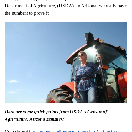
Department of Agriculture, (USDA). In Arizona, we really have
the numbers to prove it.
Here are some quick points from USDA's Census of
Agriculture, Arizona statistics:
Considering
the number of all women operators (not just as