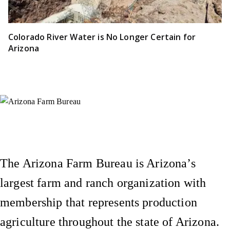
Colorado River Water is No Longer Certain for
Arizona
Instagram
X (Formerly Twitter)
Facebook
YouTube
Pinterest
The Arizona Farm Bureau is Arizona’s
largest farm and ranch organization with
membership that represents production
agriculture throughout the state of Arizona.