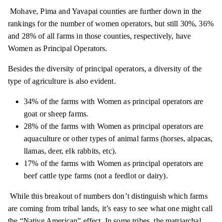
Mohave,
Pima
and Yavapai counties are further down in the
rankings for the number of women operators, but still 30%, 36%
and 28% of all farms in those counties, respectively, have
Women as Principal Operators.
Besides the diversity of principal operators, a diversity of the
type of agriculture is also evident.
34% of the farms with Women as principal operators are
goat or sheep farms.
28% of the farms with Women as principal operators are
aquaculture or other types of animal farms (horses, alpacas,
llamas, deer, elk rabbits, etc).
17% of the farms with Women as principal operators are
beef cattle type farms (not a feedlot or dairy).
While this breakout of numbers
don’t
distinguish which farms
are coming from tribal lands, it’s easy to see what one might call
the “Native American” effect. In some tribes, the matriarchal