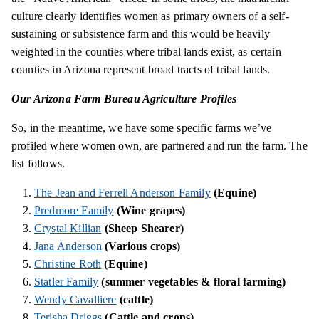
culture clearly identifies women as primary owners of a self-
sustaining or subsistence farm and this would be heavily
weighted in the counties where tribal lands exist, as certain
counties in Arizona represent broad tracts of tribal lands.
Our Arizona Farm Bureau Agriculture Profiles
So, in the meantime, we have some specific farms we’ve
profiled where women own, are partnered and run the farm. The
list follows.
The Jean and Ferrell Anderson Family
(Equine)
Predmore Family
(Wine grapes)
Crystal Killian
(Sheep Shearer)
Jana Anderson
(Various crops)
Christine Roth
(Equine)
Statler Family
(summer vegetables & floral farming)
Wendy Cavalliere
(cattle)
Terisha
Driggs
(Cattle and crops)