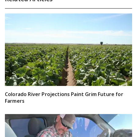
Colorado River Projections Paint Grim Future for
Farmers