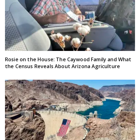
Rosie on the House: The Caywood Family and What
the Census Reveals About Arizona Agriculture