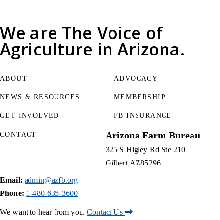
We are
The Voice of
Agriculture
in Arizona.
ABOUT
ADVOCACY
NEWS & RESOURCES
MEMBERSHIP
GET INVOLVED
FB INSURANCE
Arizona Farm Bureau
CONTACT
325 S Higley Rd Ste 210
Gilbert
AZ
85296
Email:
admin@azfb.org
Phone:
1-480-635-3600
We want to hear from you.
Contact Us