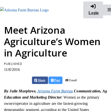
Login
Meet Arizona
Agriculture’s Women
in Agriculture
PUBLISHED
11/8/2016
Share
Post
Email
By Julie Murphree,
Arizona Farm Bureau
Communication, Ag
Education and Marketing Director
: Women as the primary
owner/operator in agriculture are the fastest-growing
demographic segment, according to the United States