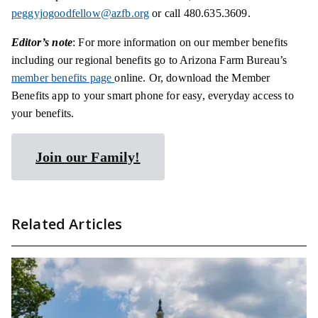
peggyjogoodfellow@azfb.org
or call 480.635.3609.
Editor’s note
: For more information on our member benefits
including our regional benefits go to Arizona Farm Bureau’s
member benefits page
online. Or, download the Member
Benefits app to your smart phone for easy, everyday access to
your benefits.
Join our Family!
Related Articles