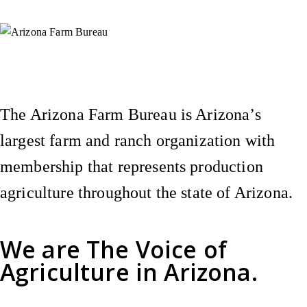
Instagram
X (Formerly Twitter)
Facebook
YouTube
Pinterest
The Arizona Farm Bureau is Arizona’s
largest farm and ranch organization with
membership that represents production
agriculture throughout the state of Arizona.
We are
The Voice of
Agriculture
in Arizona.