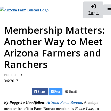
Login
Membership Matters:
Another Way to Meet
Arizona Farmers and
Ranchers
PUBLISHED
3/6/2017
Share
Post
Email
By Peggy Jo Goodfellow,
Arizona Farm Bureau
: A unique
member benefit to Farm Bureau members is
Fence Line
, an