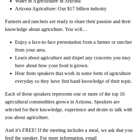
Water in Agricultaure in Arizona
Arizona Agriculture: Our $17 billion industry
Farmers and ranchers are ready to share their passion and their
knowledge about agriculture. You will…
Enjoy a face-to-face presentation from a farmer or rancher
from your area.
Learn about agriculture and dispel any concerns you may
have about how your food is grown.
Hear from speakers that work in some form of agriculture
everyday so they have first hand knowledge of their topic.
Each of these speakers represents one or more of the top 16
agricultural commodities grown in Arizona. Speakers are
selected for their knowledge, experience and desire to talk with
you about agriculture.
And it’s FREE! If the meeting includes a meal, we ask that you
feed the speaker. For more information, email