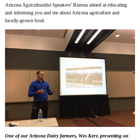
Arizona Agriculturalist Speakers’ Bureau aimed at educating
and informing you and me about Arizona agriculture and
locally-grown food.
One of our Arizona Dairy farmers, Wes Kerr, presenting on