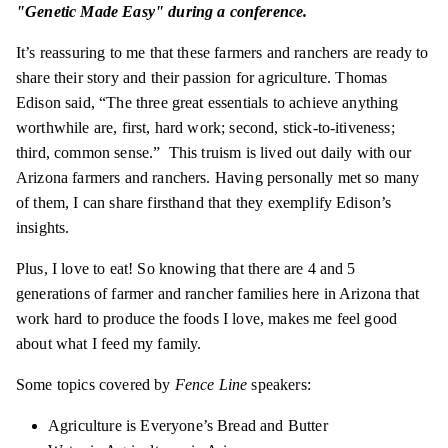
"Genetic Made Easy" during a conference.
It’s reassuring to me that these farmers and ranchers are ready to
share their story and their passion for agriculture. Thomas
Edison said, “The three great essentials to achieve anything
worthwhile are, first, hard work; second, stick-to-itiveness;
third, common sense.” This truism is lived out daily with our
Arizona farmers and ranchers. Having personally met so many
of them, I can share firsthand that they exemplify Edison’s
insights.
Plus, I love to eat! So knowing that there are 4 and 5
generations of farmer and rancher families here in Arizona that
work hard to produce the foods I love, makes me feel good
about what I feed my family.
Some topics covered by
Fence Line
speakers:
Agriculture is Everyone’s Bread and Butter