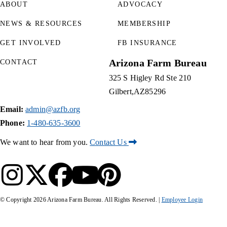
ABOUT
ADVOCACY
NEWS & RESOURCES
MEMBERSHIP
GET INVOLVED
FB INSURANCE
Arizona Farm Bureau
CONTACT
325 S Higley Rd Ste 210
Gilbert
AZ
85296
Email:
admin@azfb.org
Phone:
1-480-635-3600
We want to hear from you.
Contact Us
© Copyright
2026
Arizona Farm Bureau. All Rights Reserved. |
Employee Login