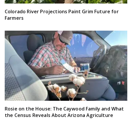
Colorado River Projections Paint Grim Future for
Farmers
Rosie on the House: The Caywood Family and What
the Census Reveals About Arizona Agriculture