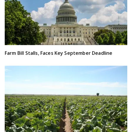
Farm Bill Stalls, Faces Key September Deadline