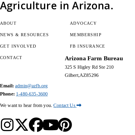
Agriculture
in Arizona.
ABOUT
ADVOCACY
NEWS & RESOURCES
MEMBERSHIP
GET INVOLVED
FB INSURANCE
Arizona Farm Bureau
CONTACT
325 S Higley Rd Ste 210
Gilbert
AZ
85296
Email:
admin@azfb.org
Phone:
1-480-635-3600
We want to hear from you.
Contact Us