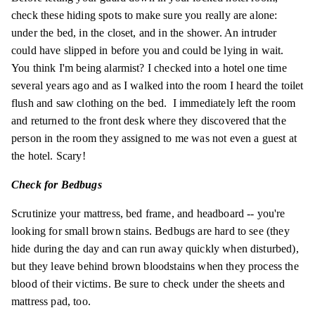
check these hiding spots to make sure you really are alone:
under the bed, in the closet, and in the shower. An intruder
could have slipped in before you and could be lying in wait.
You think I'm being alarmist? I checked into a hotel one time
several years ago and as I walked into the room I heard the toilet
flush and saw clothing on the bed. I immediately left the room
and returned to the front desk where they discovered that the
person in the room they assigned to me was not even a guest at
the hotel. Scary!
Check for Bedbugs
Scrutinize your mattress, bed frame, and headboard -- you're
looking for small brown stains. Bedbugs are hard to see (they
hide during the day and can run away quickly when disturbed),
but they leave behind brown
bloodstains
when they process the
blood of their victims. Be sure to check under the sheets and
mattress pad, too.