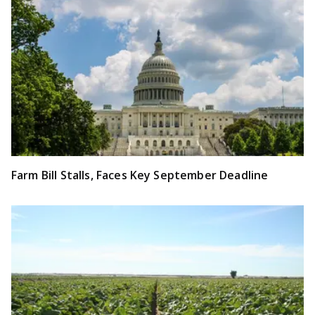
Farm Bill Stalls, Faces Key September Deadline