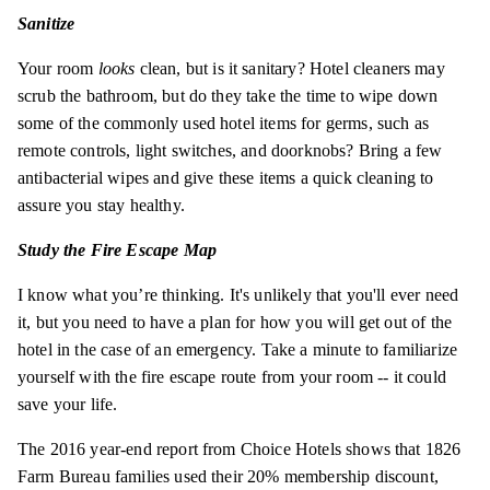
Sanitize
Your room
looks
clean, but is it sanitary? Hotel cleaners may
scrub the bathroom, but do they take the time to wipe down
some of the commonly used hotel items for germs, such as
remote controls, light switches, and doorknobs? Bring a few
antibacterial wipes and give these items a quick cleaning to
assure you stay healthy.
Study the Fire Escape Map
I know what you’re thinking. It's unlikely that you'll ever need
it, but you need to have a plan for how you will get out of the
hotel in the case of an emergency. Take a minute to familiarize
yourself with the fire escape route from your room -- it could
save your life.
The 2016 year-end report from Choice Hotels shows that 1826
Farm Bureau families used their 20% membership discount,