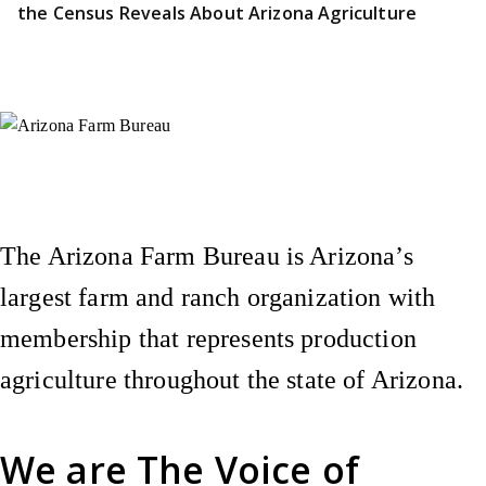
the Census Reveals About Arizona Agriculture
Instagram
X (Formerly Twitter)
Facebook
YouTube
Pinterest
The Arizona Farm Bureau is Arizona’s
largest farm and ranch organization with
membership that represents production
agriculture throughout the state of Arizona.
We are
The Voice of