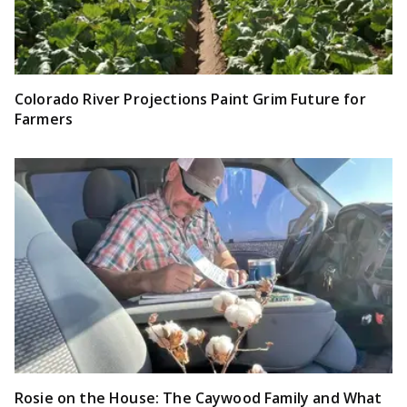
Colorado River Projections Paint Grim Future for
Farmers
Rosie on the House: The Caywood Family and What