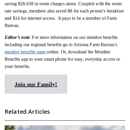
saving $28,658 in room charges alone. Coupled with the room
rate savings, members also saved $8 for each person’s breakfast
and $14 for internet access. It pays to be a member of Farm
Bureau.
Editor’s note
: For more information on our member benefits
including our regional benefits go to Arizona Farm Bureau’s
member benefits page
online. Or, download the Member
Benefits app to your smart phone for easy, everyday access to
your benefits.
Join our Family!
Related Articles