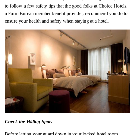
to follow a few safety tips that the good folks at Choice Hotels,
a Farm Bureau member benefit provider, recommend you do to
ensure your health and safety when staying at a hotel.
Check the Hiding Spots
Before letting your guard down in your locked hotel room,