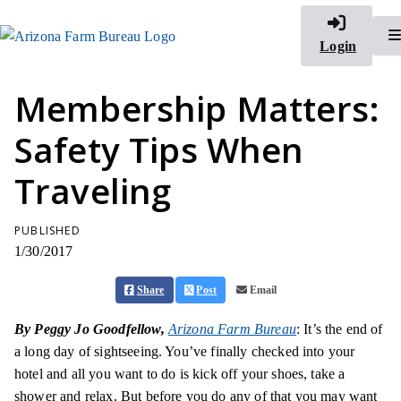
Login
Membership Matters:
Safety Tips When
Traveling
PUBLISHED
1/30/2017
Share
Post
Email
By Peggy Jo Goodfellow,
Arizona Farm Bureau
: It’s the end of
a long day of sightseeing. You’ve finally checked into your
hotel and all you want to do is kick off your shoes, take a
shower and relax. But before you do any of that you may want