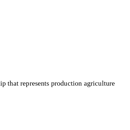
 that represents production agriculture