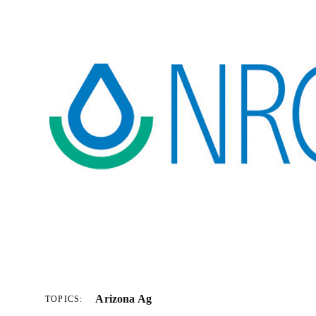
Arizona Ag
TOPICS: