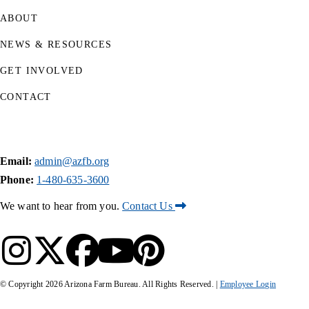
ABOUT
NEWS & RESOURCES
GET INVOLVED
CONTACT
Email:
admin@azfb.org
Phone:
1-480-635-3600
We want to hear from you.
Contact Us
© Copyright
2026
Arizona Farm Bureau. All Rights Reserved. |
Employee Login