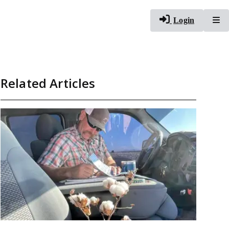
To
Login
Related Articles