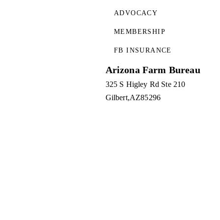
ADVOCACY
MEMBERSHIP
FB INSURANCE
Arizona Farm Bureau
325 S Higley Rd Ste 210
Gilbert
AZ
85296