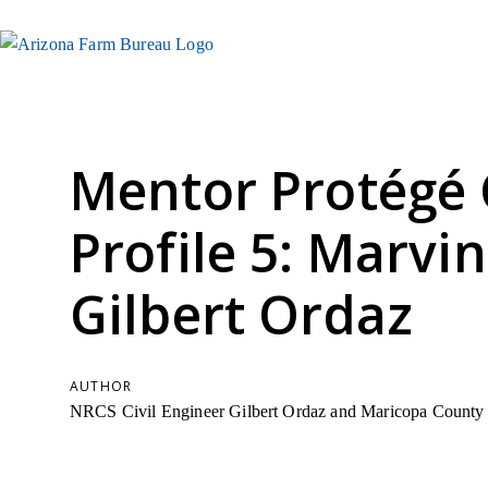
Mentor Protégé 
Profile 5: Marvi
Gilbert Ordaz
AUTHOR
NRCS Civil Engineer Gilbert Ordaz and Maricopa County