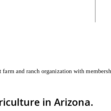
 farm and ranch organization with membership
riculture
in Arizona.