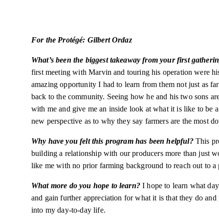
For the Protégé: Gilbert Ordaz
What’s been the biggest takeaway from your first gatheri
first meeting with Marvin and touring his operation were his
amazing opportunity I had to learn from them not just as f
back to the community. Seeing how he and his two sons are w
with me and give me an inside look at what it is like to be a
new perspective as to why they say farmers are the most d
Why have you felt this program has been helpful?
This pr
building a relationship with our producers more than just w
like me with no prior farming background to reach out to a
What more do you hope to learn?
I hope to learn what day
and gain further appreciation for what it is that they do an
into my day-to-day life.