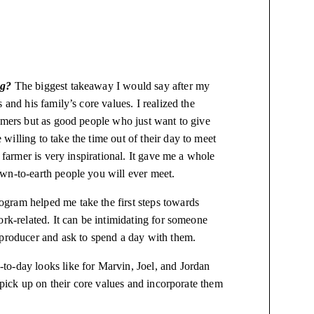
ng?
The biggest takeaway I would say after my
 and his family’s core values. I realized the
armers but as good people who just want to give
illing to take the time out of their day to meet
 farmer is very inspirational. It gave me a whole
own-to-earth people you will ever meet.
ogram helped me take the first steps towards
ork-related. It can be intimidating for someone
 producer and ask to spend a day with them.
-to-day looks like for Marvin, Joel, and Jordan
d pick up on their core values and incorporate them