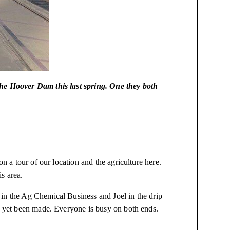
the Hoover Dam this last spring. One they both
on a tour of our location and the agriculture here.
is area.
in the Ag Chemical Business and Joel in the drip
ve yet been made. Everyone is busy on both ends.