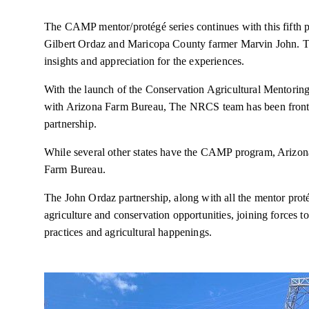
The CAMP mentor/protégé series continues with this fifth 
Gilbert Ordaz and Maricopa County farmer Marvin John. T
insights and appreciation for the experiences.
With the launch of the Conservation Agricultural Mentori
with Arizona Farm Bureau, The NRCS team has been front an
partnership.
While several other states have the CAMP program, Arizona 
Farm Bureau.
The John Ordaz partnership, along with all the mentor prot
agriculture and conservation opportunities, joining forces t
practices and agricultural happenings.