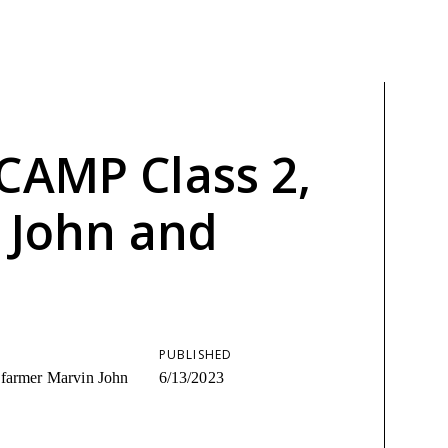
CAMP Class 2,
n John and
PUBLISHED
 farmer Marvin John
6/13/2023