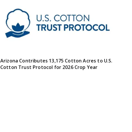
Arizona Contributes 13,175 Cotton Acres to U.S.
Cotton Trust Protocol for 2026 Crop Year