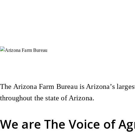
Instagram
X (Formerly Twitter)
Facebook
YouTube
Pinterest
The Arizona Farm Bureau is Arizona’s largest
throughout the state of Arizona.
We are
The Voice of Ag