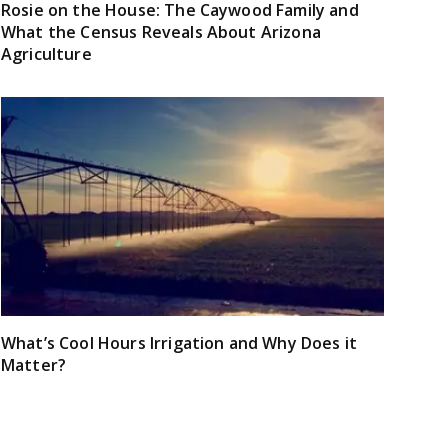
Rosie on the House: The Caywood Family and
What the Census Reveals About Arizona
Agriculture
What’s Cool Hours Irrigation and Why Does it
Matter?