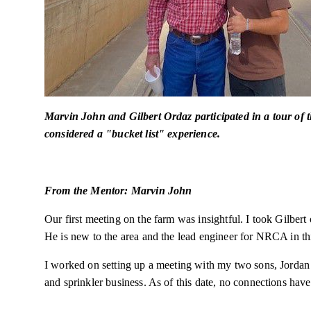
Marvin John and Gilbert Ordaz participated in a tour of 
considered a "bucket list" experience.
From the Mentor: Marvin John
Our first meeting on the farm was insightful. I took Gilbert 
He is new to the area and the lead engineer for NRCA in th
I worked on setting up a meeting with my two sons, Jordan 
and sprinkler business. As of this date, no connections ha