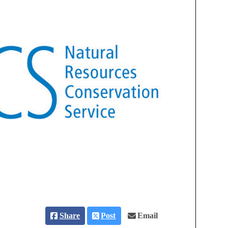
Share
Post
Email