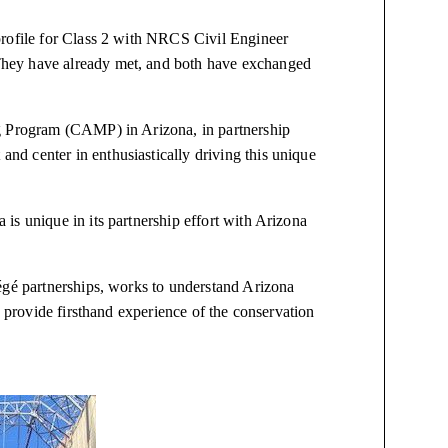
profile for Class 2 with NRCS Civil Engineer
hey have already met, and both have exchanged
ng Program (CAMP) in Arizona, in partnership
d center in enthusiastically driving this unique
is unique in its partnership effort with Arizona
égé partnerships, works to understand Arizona
o provide firsthand experience of the conservation