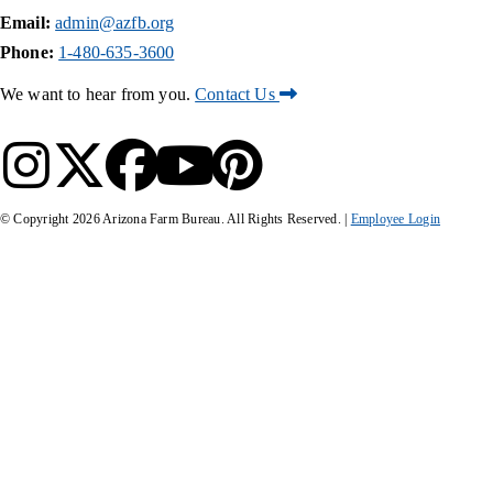
Email:
admin@azfb.org
Phone:
1-480-635-3600
We want to hear from you.
Contact Us
© Copyright
2026
Arizona Farm Bureau. All Rights Reserved. |
Employee Login