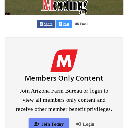
Share
Post
Email
Members Only Content
Join Arizona Farm Bureau or login to
view all members only content and
receive other member benefit privileges.
Join Today
Login