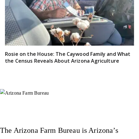
Rosie on the House: The Caywood Family and What
the Census Reveals About Arizona Agriculture
Instagram
X (Formerly Twitter)
Facebook
YouTube
Pinterest
The Arizona Farm Bureau is Arizona’s