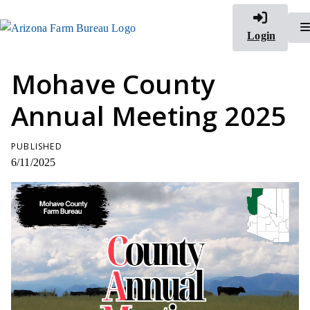
Login
Mohave County
Annual Meeting 2025
PUBLISHED
6/11/2025