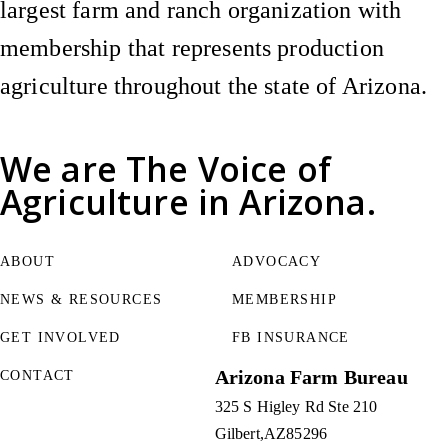
largest farm and ranch organization with
membership that represents production
agriculture throughout the state of Arizona.
We are
The Voice of
Agriculture
in Arizona.
ABOUT
ADVOCACY
NEWS & RESOURCES
MEMBERSHIP
GET INVOLVED
FB INSURANCE
Arizona Farm Bureau
CONTACT
325 S Higley Rd Ste 210
Gilbert
AZ
85296