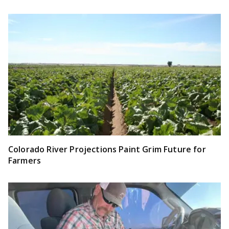
Colorado River Projections Paint Grim Future for
Farmers