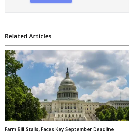
Related Articles
Farm Bill Stalls, Faces Key September Deadline