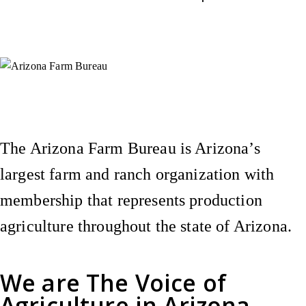
Instagram
X (Formerly Twitter)
Facebook
YouTube
Pinterest
The Arizona Farm Bureau is Arizona’s
largest farm and ranch organization with
membership that represents production
agriculture throughout the state of Arizona.
We are
The Voice of
Agriculture
in Arizona.