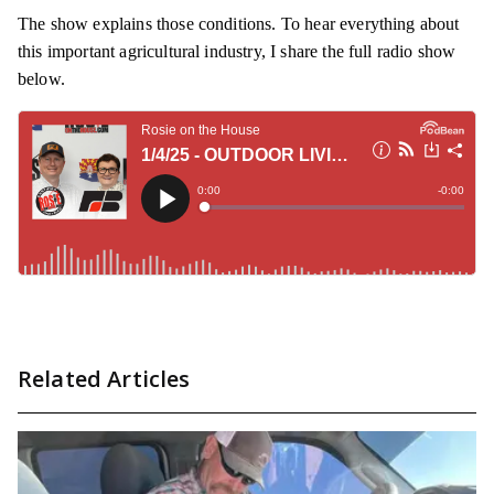
The show explains those conditions. To hear everything about
this important agricultural industry, I share the full radio show
below.
Related Articles