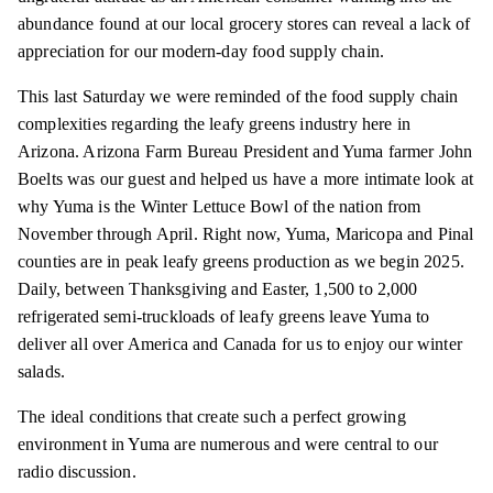
abundance found at our local grocery stores can reveal a lack of
appreciation for our modern-day food supply chain.
This last Saturday we were reminded of the food supply chain
complexities regarding the leafy greens industry here in
Arizona. Arizona Farm Bureau President and Yuma farmer John
Boelts was our guest and helped us have a more intimate look at
why Yuma is the Winter Lettuce Bowl of the nation from
November through April. Right now, Yuma, Maricopa and Pinal
counties are in peak leafy greens production as we begin 2025.
Daily, between Thanksgiving and Easter, 1,500 to 2,000
refrigerated semi-truckloads of leafy greens leave Yuma to
deliver all over America and Canada for us to enjoy our winter
salads.
The ideal conditions that create such a perfect growing
environment in Yuma are numerous and were central to our
radio discussion.