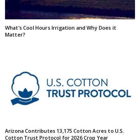
What’s Cool Hours Irrigation and Why Does it
Matter?
Arizona Contributes 13,175 Cotton Acres to U.S.
Cotton Trust Protocol for 2026 Crop Year