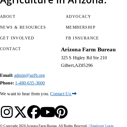
ABOUT
ADVOCACY
NEWS & RESOURCES
MEMBERSHIP
GET INVOLVED
FB INSURANCE
Arizona Farm Bureau
CONTACT
325 S Higley Rd Ste 210
Gilbert
AZ
85296
Email:
admin@azfb.org
Phone:
1-480-635-3600
We want to hear from you.
Contact Us
© Copyright
2026
Arizona Farm Bureau. All Rights Reserved. |
Employee Login