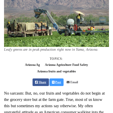
Leafy greens are in peak production right now in Yuma, Arizona.
TOPICS:
Arizona Ag
Arizona Agriculture Food Safety
Arizona fruits and vegetables
Share
Post
Email
No sarcasm: But, no, our fruits and vegetables do not begin at
the grocery store but at the farm gate. True, most of us know
this but sometimes my actions say otherwise. My often
ungrateful attitude as an American consumer walking into the