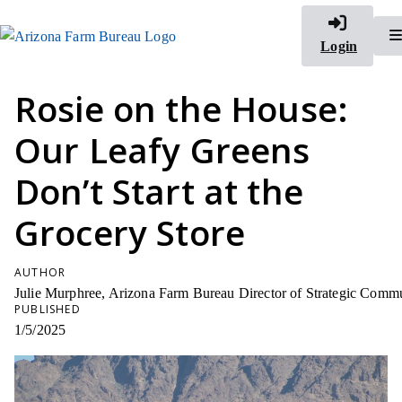
Login
Rosie on the House:
Our Leafy Greens
Don’t Start at the
Grocery Store
AUTHOR
Julie Murphree, Arizona Farm Bureau Director of Strategic Comm
PUBLISHED
1/5/2025