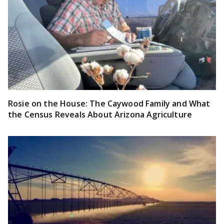
Rosie on the House: The Caywood Family and What
the Census Reveals About Arizona Agriculture