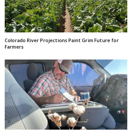
Colorado River Projections Paint Grim Future for
Farmers