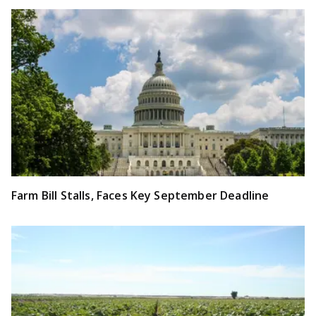
Farm Bill Stalls, Faces Key September Deadline