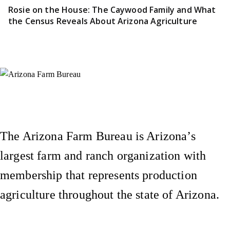
Rosie on the House: The Caywood Family and What
the Census Reveals About Arizona Agriculture
Instagram
X (Formerly Twitter)
Facebook
YouTube
Pinterest
The Arizona Farm Bureau is Arizona’s
largest farm and ranch organization with
membership that represents production
agriculture throughout the state of Arizona.