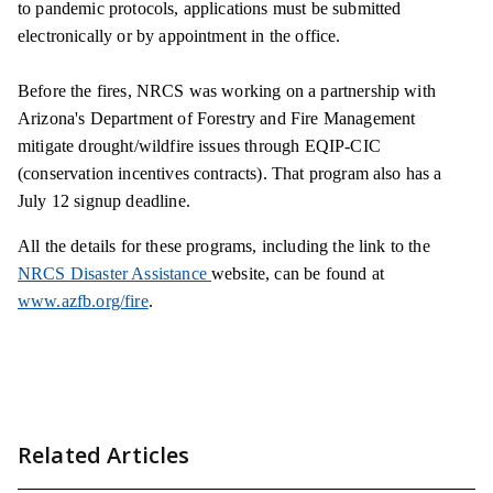
to pandemic protocols, applications must be submitted
electronically or by appointment in the office.
Before the fires, NRCS was working on a partnership with
Arizona's Department of Forestry and Fire Management
mitigate drought/wildfire issues through EQIP-CIC
(conservation incentives contracts). That program also has a
July 12 signup deadline.
All the details for these programs, including the link to the
NRCS Disaster Assistance
website, can be found at
www.azfb.org/fire
.
Related Articles