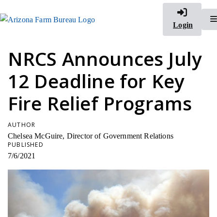
Login
NRCS Announces July
12 Deadline for Key
Fire Relief Programs
AUTHOR
Chelsea McGuire, Director of Government Relations
PUBLISHED
7/6/2021