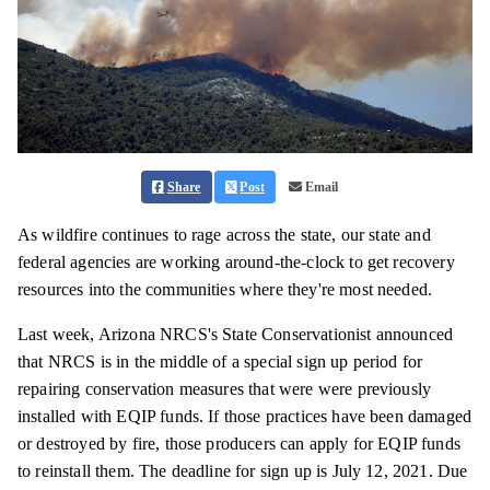
Share
Post
Email
As wildfire continues to rage across the state, our state and
federal agencies are working around-the-clock to get recovery
resources into the communities where they're most needed.
Last week, Arizona NRCS's State Conservationist announced
that NRCS is in the middle of a special sign up period for
repairing conservation measures that were were previously
installed with EQIP funds. If those practices have been damaged
or destroyed by fire, those producers can apply for EQIP funds
to reinstall them. The deadline for sign up is July 12, 2021. Due