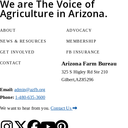
We are
The Voice of
Agriculture
in Arizona.
ABOUT
ADVOCACY
NEWS & RESOURCES
MEMBERSHIP
GET INVOLVED
FB INSURANCE
Arizona Farm Bureau
CONTACT
325 S Higley Rd Ste 210
Gilbert
AZ
85296
Email:
admin@azfb.org
Phone:
1-480-635-3600
We want to hear from you.
Contact Us