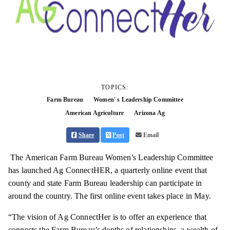
TOPICS:
Farm Bureau
Women' s Leadership Committee
American Agriculture
Arizona Ag
Share
Post
Email
The American Farm Bureau Women’s Leadership Committee
has launched Ag ConnectHER, a quarterly online event that
county and state Farm Bureau leadership can participate in
around the country. The first online event takes place in May.
“The vision of Ag ConnectHer is to offer an experience that
connects the Farm Bureau’s depths of relationships, a wealth of