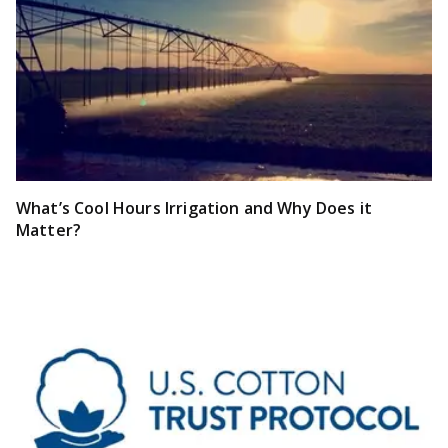
What’s Cool Hours Irrigation and Why Does it
Matter?