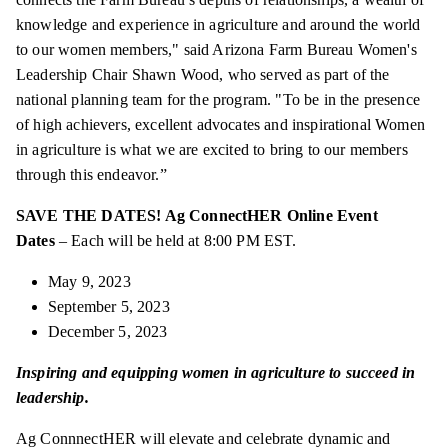
knowledge and experience in agriculture and around the world
to our women members," said Arizona Farm Bureau Women's
Leadership Chair Shawn Wood, who served as part of the
national planning team for the program. "To be in the presence
of high achievers, excellent advocates and inspirational Women
in agriculture is what we are excited to bring to our members
through this endeavor.”
SAVE THE DATES! Ag ConnectHER Online Event
Dates
– Each will be held at 8:00 PM EST.
May 9, 2023
September 5, 2023
December 5, 2023
Inspiring and equipping women in agriculture to succeed in
leadership.
Ag ConnnectHER will elevate and celebrate dynamic and