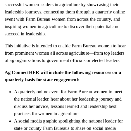
successful women leaders in agriculture by showcasing their
leadership journeys, connecting them through a quarterly online
event with Farm Bureau women from across the country, and
inspiring women in agriculture to discover their potential and
succeed in leadership.
This initiative is intended to enable Farm Bureau women to hear
from prominent women all across agriculture—from top leaders
of ag organizations to government officials or elected leaders.
Ag ConnectHER will include the following resources on a
quarterly basis for state engagement:
A quarterly online event for Farm Bureau women to meet
the national leader, hear about her leadership journey and
discuss her advice, lessons learned and leadership best
practices for women in agriculture.
A social media graphic spotlighting the national leader for
state or county Farm Bureaus to share on social media