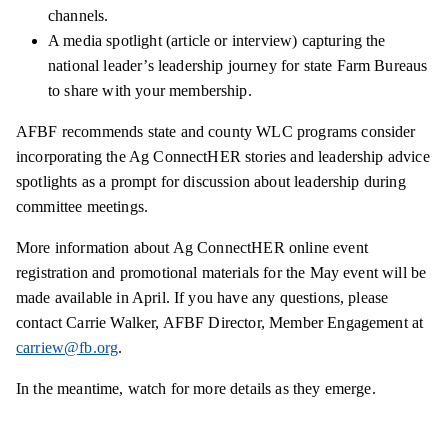
channels.
A media spotlight (article or interview) capturing the
national leader’s leadership journey for state Farm Bureaus
to share with your membership.
AFBF recommends state and county WLC programs consider
incorporating the Ag ConnectHER stories and leadership advice
spotlights as a prompt for discussion about leadership during
committee meetings.
More information about Ag ConnectHER online event
registration and promotional materials for the May event will be
made available in April. If you have any questions, please
contact Carrie Walker, AFBF Director, Member Engagement at
carriew@fb.org
.
In the meantime, watch for more details as they emerge.