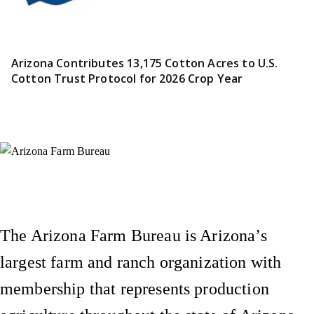
Arizona Contributes 13,175 Cotton Acres to U.S.
Cotton Trust Protocol for 2026 Crop Year
Instagram
X (Formerly Twitter)
Facebook
YouTube
Pinterest
The Arizona Farm Bureau is Arizona’s
largest farm and ranch organization with
membership that represents production