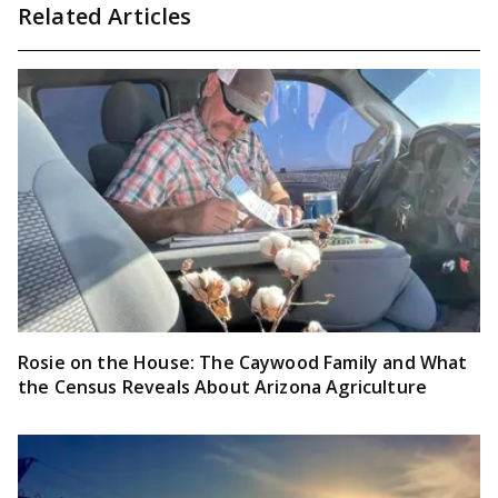
Related Articles
Rosie on the House: The Caywood Family and What
the Census Reveals About Arizona Agriculture