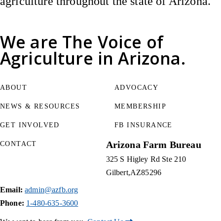
agriculture throughout the state of Arizona.
We are
The Voice of
Agriculture
in Arizona.
ABOUT
ADVOCACY
NEWS & RESOURCES
MEMBERSHIP
GET INVOLVED
FB INSURANCE
Arizona Farm Bureau
CONTACT
325 S Higley Rd Ste 210
Gilbert
AZ
85296
Email:
admin@azfb.org
Phone:
1-480-635-3600