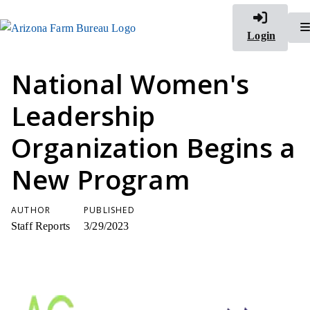
Login
National Women's
Leadership
Organization Begins a
New Program
AUTHOR
PUBLISHED
Staff Reports
3/29/2023