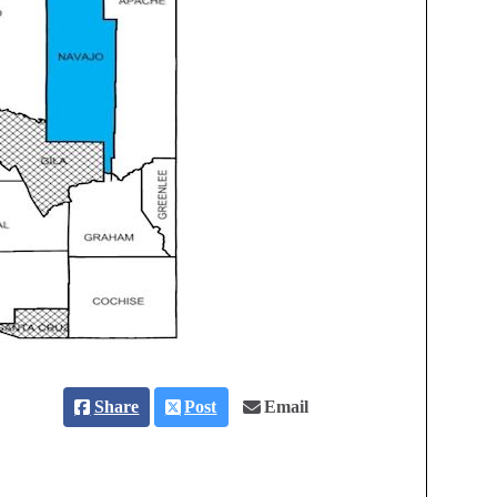
Share
Post
Email