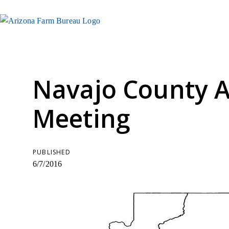
Navajo County 
Meeting
PUBLISHED
6/7/2016