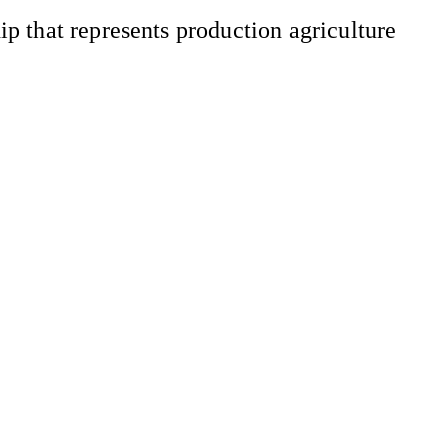
 that represents production agriculture