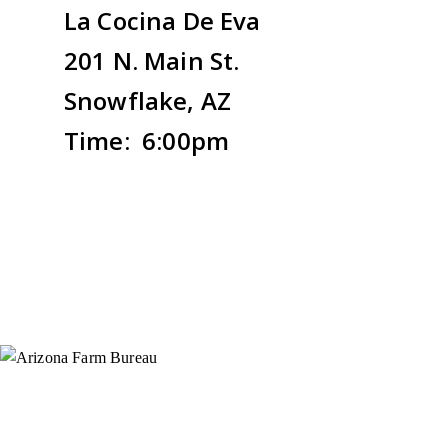
La Cocina De Eva
201 N. Main St.
Snowflake, AZ
Time: 6:00pm
Instagram
X (Formerly Twitter)
Facebook
YouTube
Pinterest