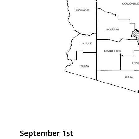
September 1st