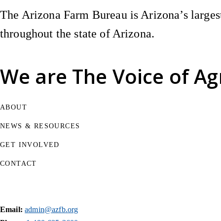
The Arizona Farm Bureau is Arizona’s largest
throughout the state of Arizona.
We are
The Voice of Ag
ABOUT
NEWS & RESOURCES
GET INVOLVED
CONTACT
Email:
admin@azfb.org