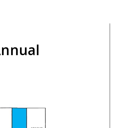
Annual