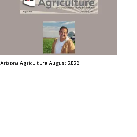
Arizona Agriculture August 2026