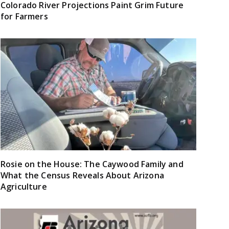
Colorado River Projections Paint Grim Future
for Farmers
Rosie on the House: The Caywood Family and
What the Census Reveals About Arizona
Agriculture