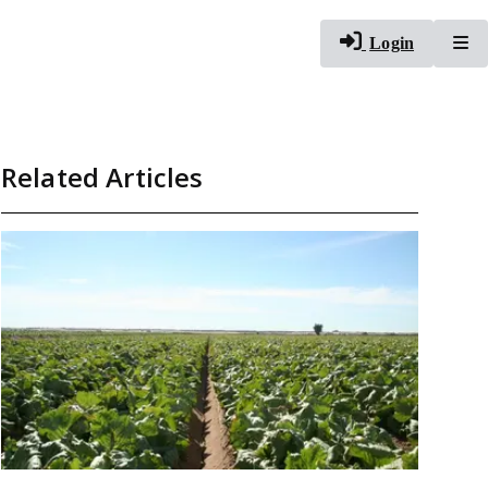
To
Login
Related Articles