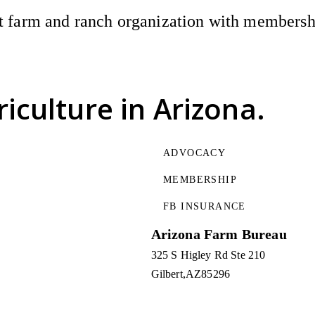
 farm and ranch organization with membership
riculture
in Arizona.
ADVOCACY
MEMBERSHIP
FB INSURANCE
Arizona Farm Bureau
325 S Higley Rd Ste 210
Gilbert
AZ
85296