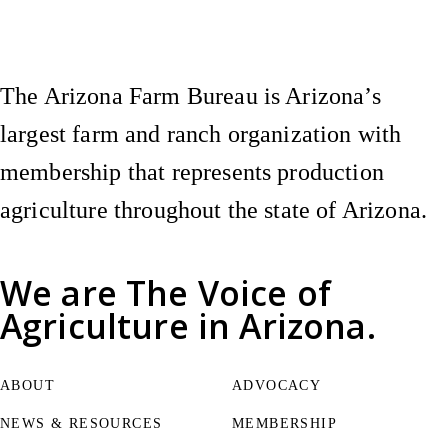
The Arizona Farm Bureau is Arizona’s
largest farm and ranch organization with
membership that represents production
agriculture throughout the state of Arizona.
We are
The Voice of
Agriculture
in Arizona.
ABOUT
ADVOCACY
NEWS & RESOURCES
MEMBERSHIP