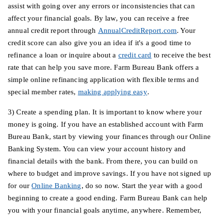
assist with going over any errors or inconsistencies that can
affect your financial goals. By law, you can receive a free
annual credit report through
AnnualCreditReport.com
. Your
credit score can also give you an idea if it's a good time to
refinance a loan or inquire about a
credit card
to receive the best
rate that can help you save more. Farm Bureau Bank offers a
simple online refinancing application with flexible terms and
special member rates,
making applying easy
.
3) Create a spending plan. It is important to know where your
money is going. If you have an established account with Farm
Bureau Bank, start by viewing your finances through our Online
Banking System. You can view your account history and
financial details with the bank. From there, you can build on
where to budget and improve savings. If you have not signed up
for our
Online Banking
, do so now. Start the year with a good
beginning to create a good ending. Farm Bureau Bank can help
you with your financial goals anytime, anywhere. Remember,