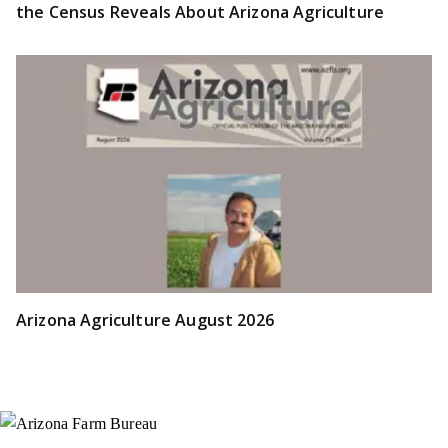
the Census Reveals About Arizona Agriculture
Arizona Agriculture August 2026
Instagram
X (Formerly Twitter)
Facebook
YouTube
Pinterest