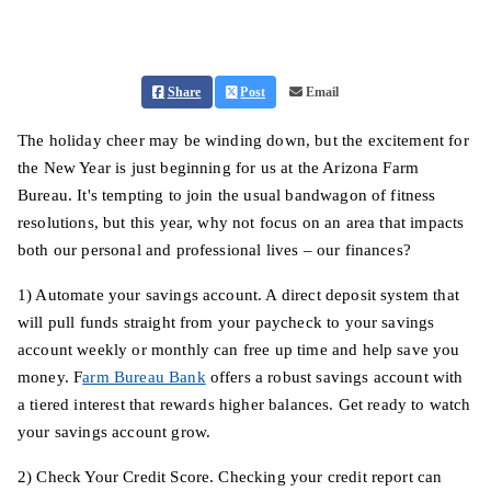
Share
Post
Email
The holiday cheer may be winding down, but the excitement for
the New Year is just beginning for us at the Arizona Farm
Bureau. It's tempting to join the usual bandwagon of fitness
resolutions, but this year, why not focus on an area that impacts
both our personal and professional lives – our finances?
1) Automate your savings account. A direct deposit system that
will pull funds straight from your paycheck to your savings
account weekly or monthly can free up time and help save you
money. F
arm Bureau Bank
offers a robust savings account with
a tiered interest that rewards higher balances. Get ready to watch
your savings account grow.
2) Check Your Credit Score. Checking your credit report can