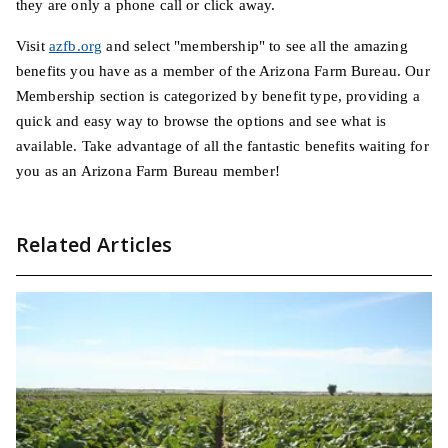
they are only a phone call or click away.
Visit
azfb.org
and select "membership" to see all the amazing
benefits you have as a member of the Arizona Farm Bureau. Our
Membership section is categorized by benefit type, providing a
quick and easy way to browse the options and see what is
available. Take advantage of all the fantastic benefits waiting for
you as an Arizona Farm Bureau member!
Related Articles