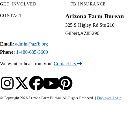
GET INVOLVED
FB INSURANCE
Arizona Farm Bureau
CONTACT
325 S Higley Rd Ste 210
Gilbert
AZ
85296
Email:
admin@azfb.org
Phone:
1-480-635-3600
We want to hear from you.
Contact Us
© Copyright
2026
Arizona Farm Bureau. All Rights Reserved. |
Employee Login