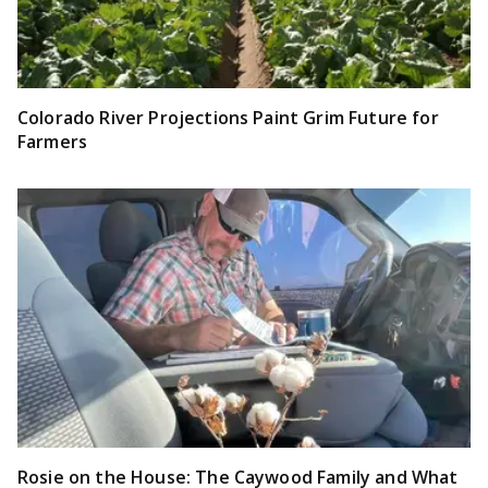
Colorado River Projections Paint Grim Future for
Farmers
Rosie on the House: The Caywood Family and What