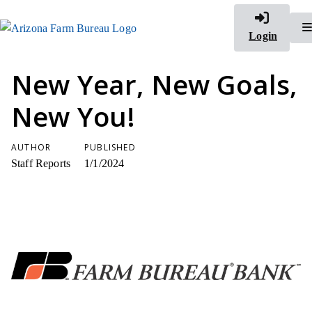
Login
New Year, New Goals,
New You!
AUTHOR
PUBLISHED
Staff Reports
1/1/2024