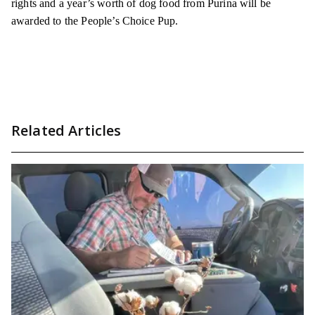
rights and a year’s worth of dog food from Purina will be
awarded to the People’s Choice Pup.
Related Articles