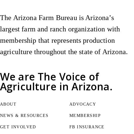
The Arizona Farm Bureau is Arizona’s
largest farm and ranch organization with
membership that represents production
agriculture throughout the state of Arizona.
We are
The Voice of
Agriculture
in Arizona.
ABOUT
ADVOCACY
NEWS & RESOURCES
MEMBERSHIP
GET INVOLVED
FB INSURANCE