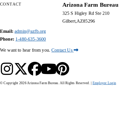
Arizona Farm Bureau
CONTACT
325 S Higley Rd Ste 210
Gilbert
AZ
85296
Email:
admin@azfb.org
Phone:
1-480-635-3600
We want to hear from you.
Contact Us
© Copyright
2026
Arizona Farm Bureau. All Rights Reserved. |
Employee Login