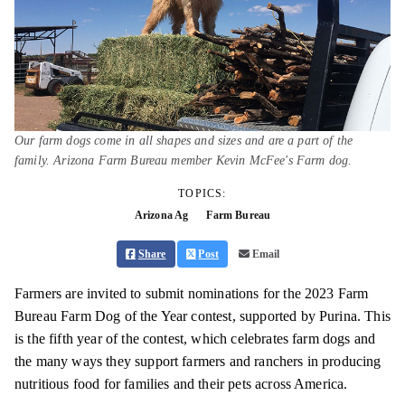
Our farm dogs come in all shapes and sizes and are a part of the
family. Arizona Farm Bureau member Kevin McFee's Farm dog.
TOPICS:
Arizona Ag
Farm Bureau
Share
Post
Email
Farmers are invited to submit nominations for the 2023 Farm
Bureau Farm Dog of the Year contest, supported by Purina. This
is the fifth year of the contest, which celebrates farm dogs and
the many ways they support farmers and ranchers in producing
nutritious food for families and their pets across America.