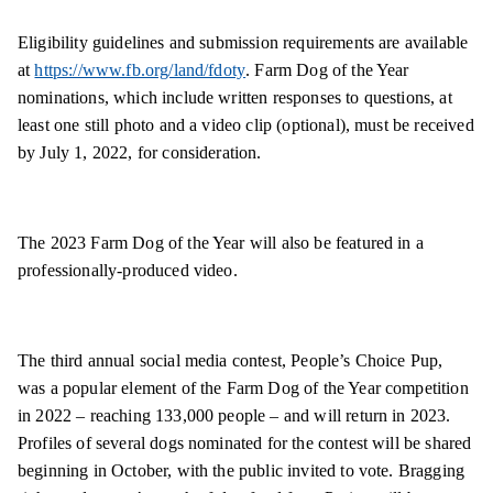
Eligibility guidelines and submission requirements are available
at
https://www.fb.org/land/fdoty
. Farm Dog of the Year
nominations, which include written responses to questions, at
least one still photo and a video clip (optional), must be received
by July 1, 2022, for consideration.
The 2023 Farm Dog of the Year will also be featured in a
professionally-produced video.
The third annual social media contest, People’s Choice Pup,
was a popular element of the Farm Dog of the Year competition
in 2022 – reaching 133,000 people – and will return in 2023.
Profiles of several dogs nominated for the contest will be shared
beginning in October, with the public invited to vote. Bragging