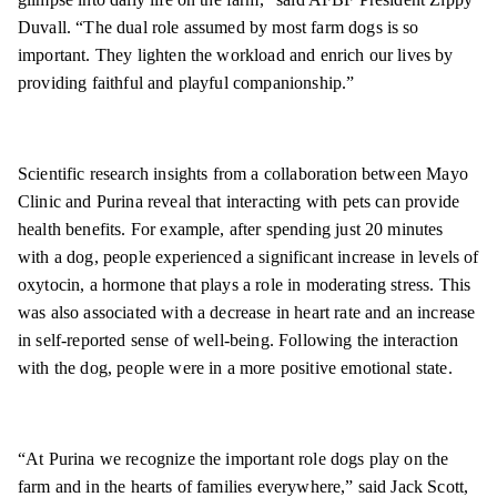
Duvall. “The dual role assumed by most farm dogs is so
important. They lighten the workload and enrich our lives by
providing faithful and playful companionship.”
Scientific research insights from a collaboration between Mayo
Clinic and Purina reveal that interacting with pets can provide
health benefits. For example, after spending just 20 minutes
with a dog, people experienced a significant increase in levels of
oxytocin, a hormone that plays a role in moderating stress. This
was also associated with a decrease in heart rate and an increase
in self-reported sense of well-being. Following the interaction
with the dog, people were in a more positive emotional state.
“At Purina we recognize the important role dogs play on the
farm and in the hearts of families everywhere,” said Jack Scott,