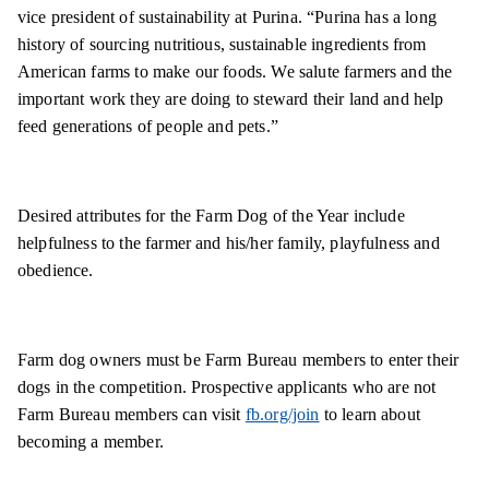
vice president of sustainability at Purina. “Purina has a long
history of sourcing nutritious, sustainable ingredients from
American farms to make our foods. We salute farmers and the
important work they are doing to steward their land and help
feed generations of people and pets.”
Desired attributes for the Farm Dog of the Year include
helpfulness to the farmer and his/her family, playfulness and
obedience.
Farm dog owners must be Farm Bureau members to enter their
dogs in the competition. Prospective applicants who are not
Farm Bureau members can visit
fb.org/join
to learn about
becoming a member.