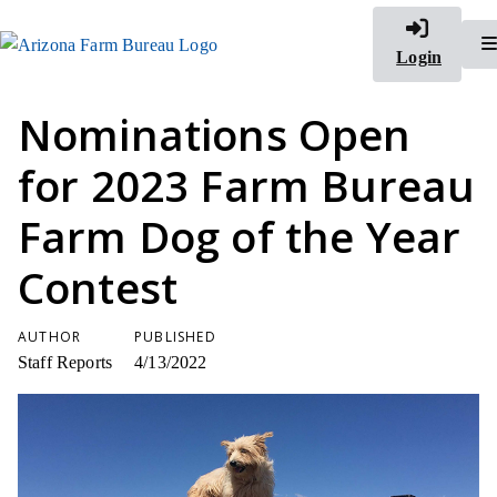
Login
Nominations Open
for 2023 Farm Bureau
Farm Dog of the Year
Contest
AUTHOR
PUBLISHED
Staff Reports
4/13/2022