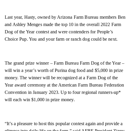
Last year, Hasty, owned by Arizona Farm Bureau members Ben
and Ashley Menges made the top 10 in the overall 2022 Farm
Dog of the Year contest and were contenders for People’s
Choice Pup. You and your farm or ranch dog could be next.
The grand prize winner – Farm Bureau Farm Dog of the Year –
will win a year’s worth of Purina dog food and $5,000 in prize
money. The winner will be recognized at a Farm Dog of the
Year award ceremony at the American Farm Bureau Federation
Convention in January 2023. Up to four regional runners-up*
will each win $1,000 in prize money.
“It’s a pleasure to host this popular contest again and provide a
glimpse into daily life on the farm,” said AFBF President Zippy