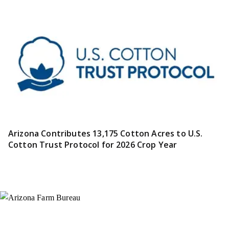
Arizona Contributes 13,175 Cotton Acres to U.S.
Cotton Trust Protocol for 2026 Crop Year
Instagram
X (Formerly Twitter)
Facebook
YouTube
Pinterest