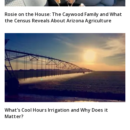
Rosie on the House: The Caywood Family and What
the Census Reveals About Arizona Agriculture
What’s Cool Hours Irrigation and Why Does it
Matter?