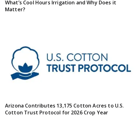
What’s Cool Hours Irrigation and Why Does it
Matter?
Arizona Contributes 13,175 Cotton Acres to U.S.
Cotton Trust Protocol for 2026 Crop Year