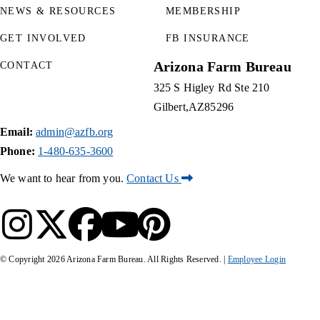
NEWS & RESOURCES
MEMBERSHIP
GET INVOLVED
FB INSURANCE
Arizona Farm Bureau
CONTACT
325 S Higley Rd Ste 210
Gilbert
AZ
85296
Email:
admin@azfb.org
Phone:
1-480-635-3600
We want to hear from you.
Contact Us
© Copyright
2026
Arizona Farm Bureau. All Rights Reserved. |
Employee Login