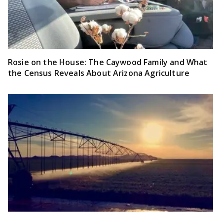
Rosie on the House: The Caywood Family and What
the Census Reveals About Arizona Agriculture