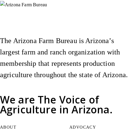
Instagram
X (Formerly Twitter)
Facebook
YouTube
Pinterest
The Arizona Farm Bureau is Arizona’s
largest farm and ranch organization with
membership that represents production
agriculture throughout the state of Arizona.
We are
The Voice of
Agriculture
in Arizona.
ABOUT
ADVOCACY