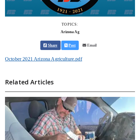
TOPICS:
Arizona Ag
Share
Post
Email
October 2021 Arizona Agriculture.pdf
Related Articles