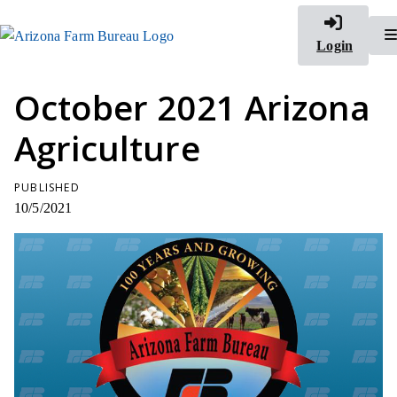
Login
October 2021 Arizona
Agriculture
PUBLISHED
10/5/2021