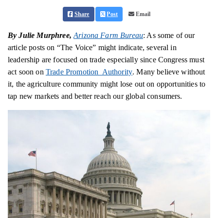
Share
Post
Email
By Julie Murphree,
Arizona Farm Bureau
: As some of our
article posts on “The Voice” might indicate, several in
leadership are focused on trade especially since Congress must
act soon on
Trade Promotion Authority
. Many believe without
it, the agriculture community might lose out on opportunities to
tap new markets and better reach our global consumers.