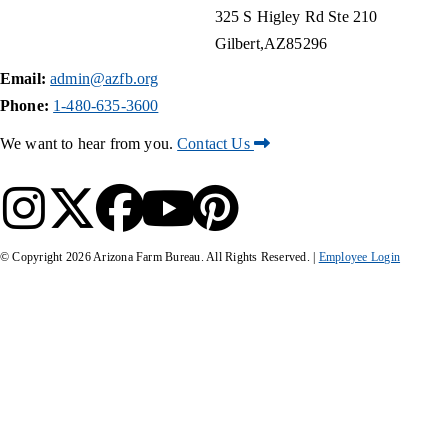
325 S Higley Rd Ste 210
Gilbert
AZ
85296
Email:
admin@azfb.org
Phone:
1-480-635-3600
We want to hear from you.
Contact Us
© Copyright
2026
Arizona Farm Bureau. All Rights Reserved. |
Employee Login