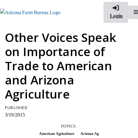
Login
Other Voices Speak
on Importance of
Trade to American
and Arizona
Agriculture
PUBLISHED
3/19/2015
TOPICS:
American Agriculture
Arizona Ag