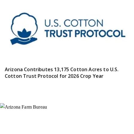
Arizona Contributes 13,175 Cotton Acres to U.S.
Cotton Trust Protocol for 2026 Crop Year
Instagram
X (Formerly Twitter)
Facebook
YouTube
Pinterest