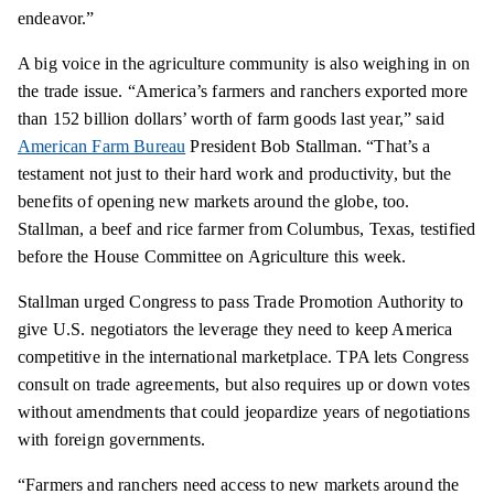
endeavor.”
A big voice in the agriculture community is also weighing in on
the trade issue. “America’s farmers and ranchers exported more
than 152 billion dollars’ worth of farm goods last year,” said
American Farm Bureau
President Bob Stallman. “That’s a
testament not just to their hard work and productivity, but the
benefits of opening new markets around the globe, too.
Stallman, a beef and rice farmer from Columbus, Texas, testified
before the House Committee on Agriculture this week.
Stallman urged Congress to pass Trade Promotion Authority to
give U.S. negotiators the leverage they need to keep America
competitive in the international marketplace. TPA lets Congress
consult on trade agreements, but also requires up or down votes
without amendments that could jeopardize years of negotiations
with foreign governments.
“Farmers and ranchers need access to new markets around the