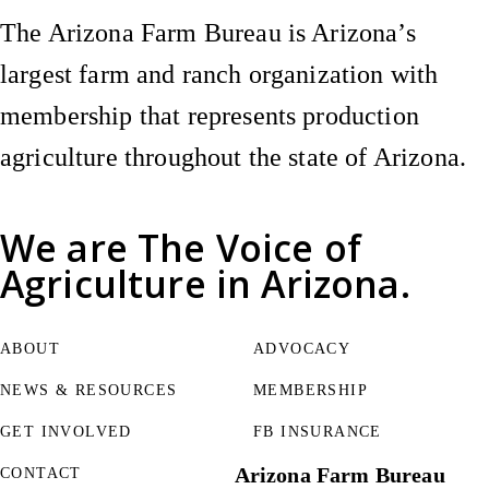
The Arizona Farm Bureau is Arizona’s
largest farm and ranch organization with
membership that represents production
agriculture throughout the state of Arizona.
We are
The Voice of
Agriculture
in Arizona.
ABOUT
ADVOCACY
NEWS & RESOURCES
MEMBERSHIP
GET INVOLVED
FB INSURANCE
Arizona Farm Bureau
CONTACT