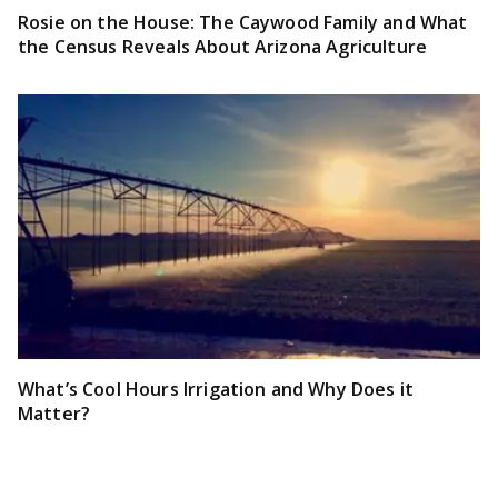
Rosie on the House: The Caywood Family and What
the Census Reveals About Arizona Agriculture
What’s Cool Hours Irrigation and Why Does it
Matter?