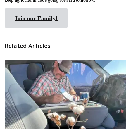
keep agricultural trade going forward tomorrow.
Join our Family!
Related Articles