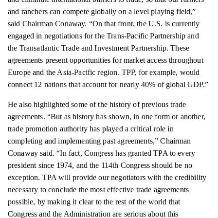
and ranchers can compete globally on a level playing field,”
said Chairman Conaway. “On that front, the U.S. is currently
engaged in negotiations for the Trans-Pacific Partnership and
the Transatlantic Trade and Investment Partnership. These
agreements present opportunities for market access throughout
Europe and the Asia-Pacific region. TPP, for example, would
connect 12 nations that account for nearly 40% of global GDP.”
He also highlighted some of the
history
of previous trade
agreements. “But as history has shown, in one form or another,
trade promotion authority has played a critical role in
completing and implementing past agreements,” Chairman
Conaway said. “In fact, Congress has granted TPA to every
president since 1974, and the 114th Congress should be no
exception. TPA will provide our negotiators with the credibility
necessary to conclude the most effective trade agreements
possible, by making it clear to the rest of the world that
Congress and the Administration are serious about this