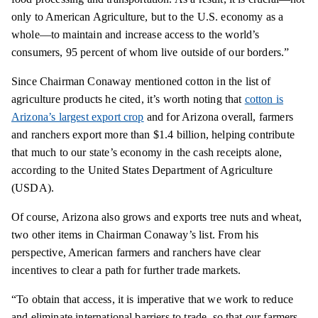
only to American
Agriculture,
but to the U.S. economy as a
whole—to maintain and increase access to the world’s
consumers, 95 percent of whom live outside of our borders.”
Since Chairman Conaway mentioned cotton in the list of
agriculture products he cited, it’s worth noting that
cotton is
Arizona’s largest export crop
and for Arizona overall, farmers
and ranchers export more than $1.4 billion, helping contribute
that much to our state’s economy in the cash receipts alone,
according to the United States Department of Agriculture
(USDA).
Of course, Arizona also grows and exports tree nuts and wheat,
two other items in Chairman Conaway’s list. From his
perspective, American farmers and ranchers have clear
incentives to clear a path for further trade markets.
“To obtain that access, it is imperative that we work to reduce
and eliminate international barriers to
trade,
so that our farmers