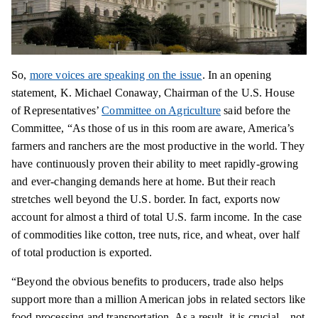
So,
more voices are speaking on the issue
. In an opening
statement, K. Michael Conaway, Chairman of the U.S. House
of Representatives’
Committee on Agriculture
said before the
Committee, “As those of us in this room are aware, America’s
farmers and ranchers are the most productive in the world. They
have continuously proven their ability to meet rapidly-growing
and ever-changing demands here at home. But their reach
stretches well beyond the U.S. border. In fact, exports now
account for almost a third of total U.S. farm income. In the case
of commodities like cotton, tree nuts, rice, and wheat, over half
of total production is exported.
“Beyond the obvious benefits to producers, trade also helps
support more than a million American jobs in related sectors like
food processing and transportation. As a result, it is crucial—not