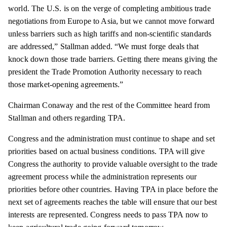
world. The U.S. is on the verge of completing ambitious trade
negotiations from Europe to Asia, but we cannot move forward
unless barriers such as high tariffs and non-scientific standards
are addressed,” Stallman added. “We must forge deals that
knock down those trade barriers. Getting there means giving the
president the Trade Promotion Authority necessary to reach
those market-opening agreements.”
Chairman Conaway and the rest of the Committee heard from
Stallman and others regarding TPA.
Congress and the administration must continue to shape and set
priorities based on actual business conditions. TPA will give
Congress the authority to provide valuable oversight to the trade
agreement process while the administration represents our
priorities before other countries. Having TPA in place before the
next set of agreements reaches the table will ensure that our best
interests are represented. Congress needs to pass TPA now to