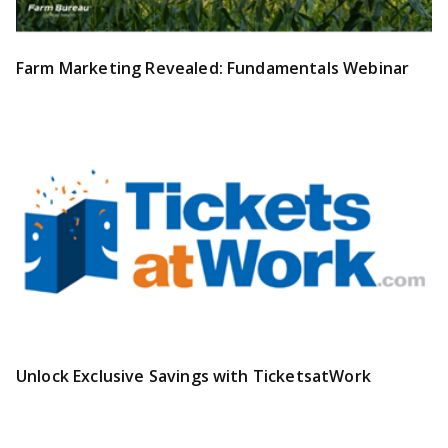
Farm Marketing Revealed: Fundamentals Webinar
Unlock Exclusive Savings with TicketsatWork