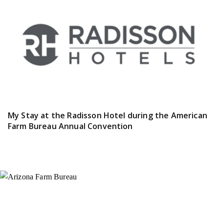
My Stay at the Radisson Hotel during the American
Farm Bureau Annual Convention
Instagram
X (Formerly Twitter)
Facebook
YouTube
Pinterest