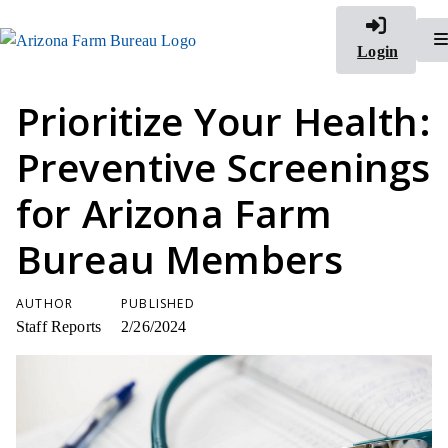
Login
Prioritize Your Health:
Preventive Screenings
for Arizona Farm
Bureau Members
AUTHOR
PUBLISHED
Staff Reports
2/26/2024