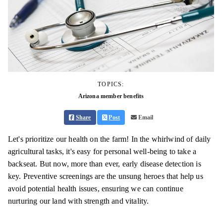
TOPICS:
Arizona member benefits
Share
Post
Email
Let's prioritize our health on the farm! In the whirlwind of daily
agricultural tasks, it's easy for personal well-being to take a
backseat. But now, more than ever, early disease detection is
key. Preventive screenings are the unsung heroes that help us
avoid potential health issues, ensuring we can continue
nurturing our land with strength and vitality.