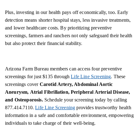
Plus, investing in our health pays off economically, too. Early
detection means shorter hospital stays, less invasive treatments,
and lower healthcare costs. By prioritizing preventive
screenings, farmers and ranchers not only safeguard their health
but also protect their financial stability.
Arizona Farm Bureau members can access four preventive
screenings for just $135 through
Life Line Screening
. These
screenings cover
Carotid Artery, Abdominal Aortic
Aneurysm,
Atrial Fibrillation, Peripheral Arterial Disease,
and Osteoporosis.
Schedule your screening today by calling
877.414.7110.
Life Line Screening
provides trustworthy health
information in a safe and comfortable environment, empowering
individuals to take charge of their well-being.