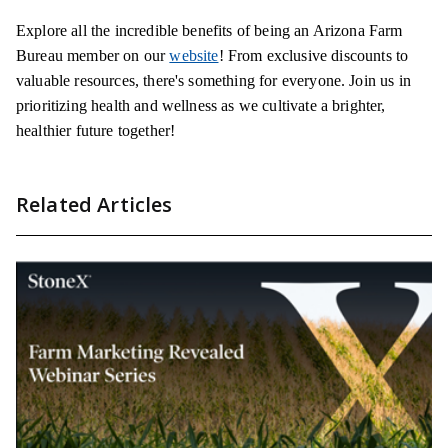
Explore all the incredible benefits of being an Arizona Farm
Bureau member on our
website
! From exclusive discounts to
valuable resources, there's something for everyone. Join us in
prioritizing health and wellness as we cultivate a brighter,
healthier future together!
Related Articles