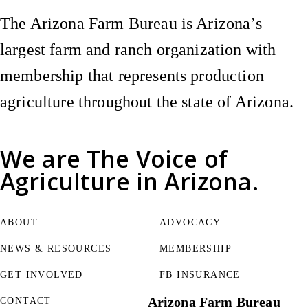
The Arizona Farm Bureau is Arizona’s
largest farm and ranch organization with
membership that represents production
agriculture throughout the state of Arizona.
We are
The Voice of
Agriculture
in Arizona.
ABOUT
ADVOCACY
NEWS & RESOURCES
MEMBERSHIP
GET INVOLVED
FB INSURANCE
Arizona Farm Bureau
CONTACT