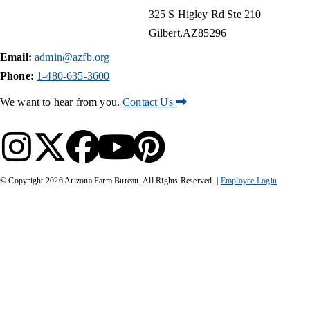
325 S Higley Rd Ste 210
Gilbert
AZ
85296
Email:
admin@azfb.org
Phone:
1-480-635-3600
We want to hear from you.
Contact Us
© Copyright
2026
Arizona Farm Bureau. All Rights Reserved. |
Employee Login